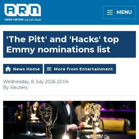
MENU
'The Pitt' and 'Hacks' top
Emmy nominations list
News Home
More from Entertainment
Wednesday, 8 July 2026 22:04
By Reuters