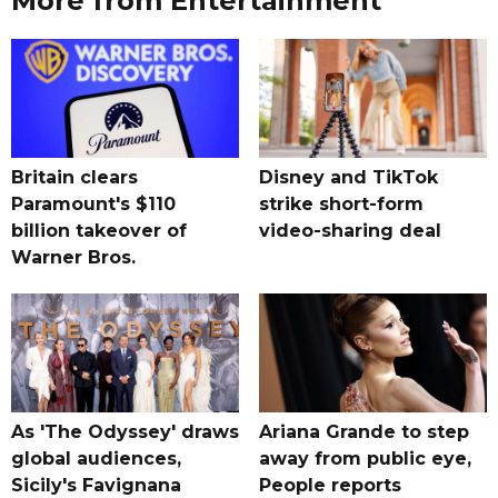
More from Entertainment
Britain clears
Disney and TikTok
Paramount's $110
strike short-form
billion takeover ​of
video-sharing deal
Warner Bros.
As 'The Odyssey' draws
Ariana Grande to step
global audiences,
away from public eye,
Sicily's Favignana
People reports