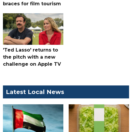
braces for film tourism
'Ted Lasso' returns to
the pitch with a new
challenge on Apple TV
Latest Local News