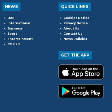
NEWS
QUICK LINKS
UAE
Cookies Notice
International
Privacy Notice
Business
About Us
Sport
Contact Us
Entertainment
News Policies
COP 28
GET THE APP