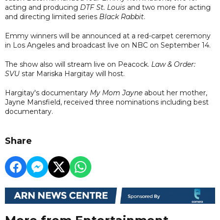
acting and producing
DTF St. Louis
and two more for acting
and directing limited series
Black Rabbit
.
Emmy winners will be announced at a red-carpet ceremony
in Los Angeles and broadcast live on NBC on September 14.
The show also will stream live on Peacock.
Law & Order:
SVU
star Mariska Hargitay will host.
Hargitay's documentary
My Mom Jayne
about her mother,
Jayne Mansfield, received three nominations including best
documentary.
Share