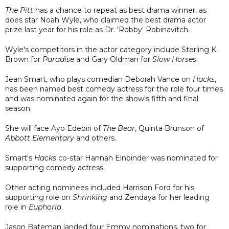
The Pitt
has a chance to repeat as best drama winner, as
does star Noah Wyle, who claimed the best drama actor
prize last year for his role as Dr. 'Robby' Robinavitch.
Wyle's competitors in the actor category include Sterling K.
Brown for
Paradise
and Gary Oldman for
Slow Horses
.
Jean Smart, who plays comedian Deborah Vance on
Hacks
,
has been named best comedy actress for the role four times
and was nominated again for the show's fifth and final
season.
She will face Ayo Edebiri of
The Bear
, Quinta Brunson of
Abbott Elementary
and others.
Smart's
Hacks
co-star Hannah Einbinder was nominated for
supporting comedy actress.
Other acting nominees included Harrison Ford for his
supporting role on
Shrinking
and Zendaya for her leading
role in
Euphoria
.
Jason Bateman landed four Emmy nominations, two for