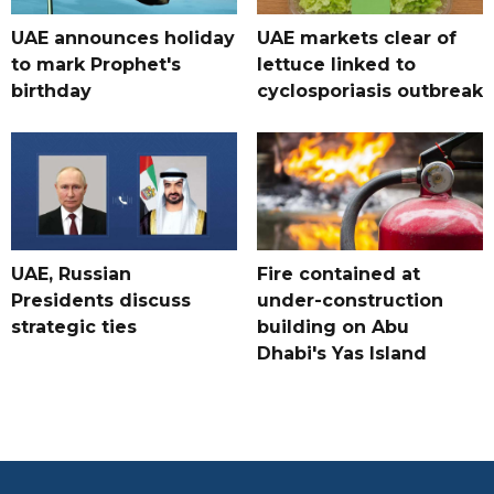
UAE announces holiday
UAE markets clear of
to mark Prophet's
lettuce linked to
birthday
cyclosporiasis outbreak
UAE, Russian
Fire contained at
Presidents discuss
under-construction
strategic ties
building on Abu
Dhabi's Yas Island