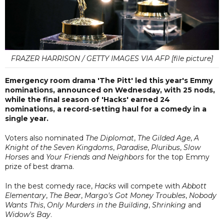
FRAZER HARRISON / GETTY IMAGES VIA AFP [file picture]
Emergency room drama 'The Pitt' led this year's Emmy
nominations, announced on Wednesday, with 25 nods,
while the final season of 'Hacks' earned 24
nominations, a record-setting haul for a comedy in a
single year.
Voters also nominated
The Diplomat
,
The Gilded Age
,
A
Knight of the Seven Kingdoms
,
Paradise
,
Pluribus
,
Slow
Horses
and
Your Friends and Neighbors
for the top Emmy
prize of best drama.
In the best comedy race,
Hacks
will compete with
Abbott
Elementary
,
The Bear
,
Margo's Got Money Troubles
,
Nobody
Wants This
,
Only Murders in the Building
,
Shrinking
and
Widow's Bay
.