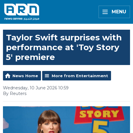
MENU
Taylor Swift surprises with
performance at 'Toy Story
5' premiere
News Home
More from Entertainment
Wednesday, 10 June 2026 10:59
By Reuters