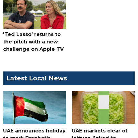
'Ted Lasso' returns to
the pitch with a new
challenge on Apple TV
Latest Local News
UAE announces holiday
UAE markets clear of