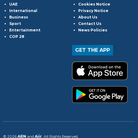
UAE
Cookies Notice
International
Privacy Notice
Business
About Us
Sport
Contact Us
Entertainment
News Policies
COP 28
GET THE APP
© 2026
ARN
and
Aiir
. All Rights Reserved.