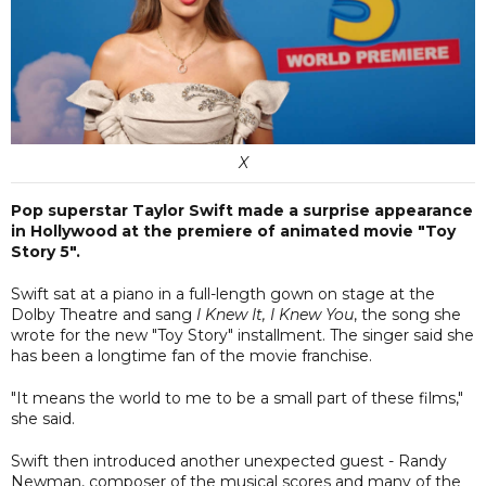
X
Pop superstar Taylor Swift made a surprise appearance
in Hollywood at the premiere of animated movie "Toy
Story 5".
Swift sat at a piano in a full-length gown on stage at the
Dolby Theatre and sang
I Knew It, I Knew You
, the song she
wrote for the new "Toy Story" installment. The singer said she
has been a longtime fan of the movie franchise.
"It means the world to me to be a small part of these films,"
she said.
Swift then introduced another unexpected guest - Randy
Newman, composer of the musical scores and many of the