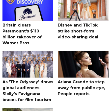
Britain clears
Disney and TikTok
Paramount's $110
strike short-form
billion takeover ​of
video-sharing deal
Warner Bros.
As 'The Odyssey' draws
Ariana Grande to step
global audiences,
away from public eye,
Sicily's Favignana
People reports
braces for film tourism