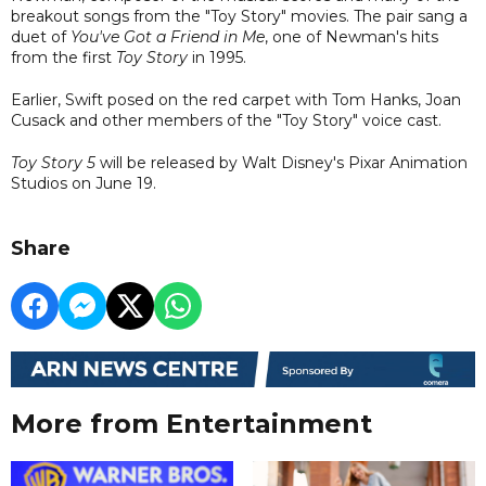
breakout songs from the "Toy Story" movies. The pair sang a
duet of
You've Got a Friend in Me
, one of Newman's hits
from the first
Toy Story
in 1995.
Earlier, Swift posed on the red carpet with Tom Hanks, Joan
Cusack and other members of the "Toy Story" voice cast.
Toy Story 5
will be released by Walt Disney's Pixar Animation
Studios on June 19.
Share
More from Entertainment