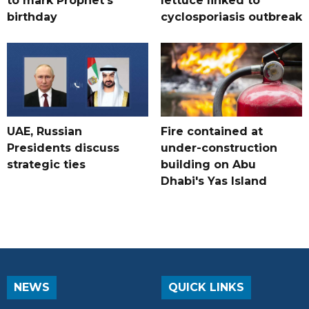
to mark Prophet's
lettuce linked to
birthday
cyclosporiasis outbreak
UAE, Russian
Fire contained at
Presidents discuss
under-construction
strategic ties
building on Abu
Dhabi's Yas Island
NEWS
QUICK LINKS