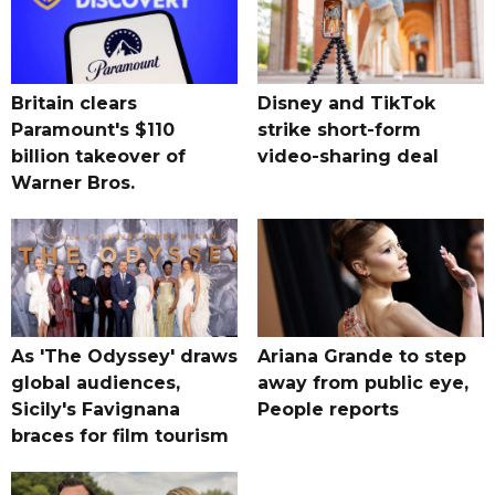
Britain clears
Disney and TikTok
Paramount's $110
strike short-form
billion takeover ​of
video-sharing deal
Warner Bros.
As 'The Odyssey' draws
Ariana Grande to step
global audiences,
away from public eye,
Sicily's Favignana
People reports
braces for film tourism