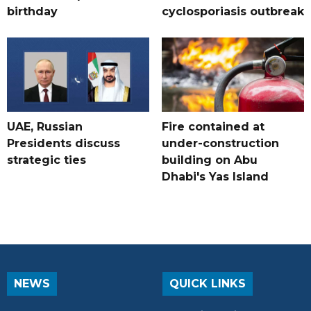
birthday
cyclosporiasis outbreak
UAE, Russian
Fire contained at
Presidents discuss
under-construction
strategic ties
building on Abu
Dhabi's Yas Island
NEWS
QUICK LINKS