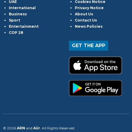
UAE
Cookies Notice
International
Privacy Notice
Business
About Us
Sport
Contact Us
Entertainment
News Policies
COP 28
GET THE APP
© 2026
ARN
and
Aiir
. All Rights Reserved.