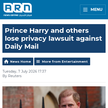
MENU
Prince Harry and others
lose privacy lawsuit against
Daily Mail
News Home
More from Entertainment
Tuesday, 7 July 2026 17:37
By Reuters