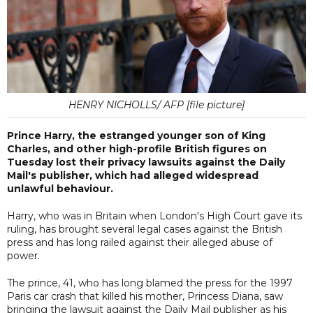
HENRY NICHOLLS/ AFP [file picture]
Prince Harry, the estranged younger son of King
Charles, and other high-profile British figures on
Tuesday lost their privacy lawsuits against the Daily
Mail's publisher, which had alleged widespread
unlawful behaviour.
Harry, who was in Britain when London's High Court gave its
ruling, has brought several legal cases against the British
press and has long railed against their alleged abuse of
power.
The prince, 41, who has long blamed the press for the 1997
Paris car crash that killed his mother, Princess Diana, saw
bringing the lawsuit against the Daily Mail publisher as his