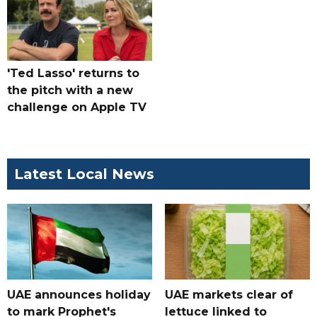
'Ted Lasso' returns to
the pitch with a new
challenge on Apple TV
Latest Local News
UAE announces holiday
UAE markets clear of
to mark Prophet's
lettuce linked to