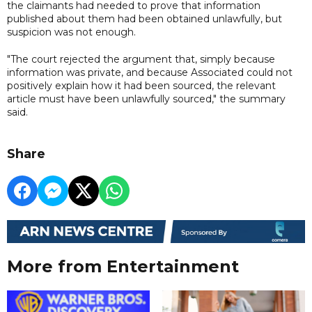
the claimants had needed to prove that information
published about them had been obtained unlawfully, but
suspicion was not enough.
"The court rejected the argument that, simply because
information was private, and because Associated could not
positively explain how it had been sourced, the relevant
article must have been unlawfully sourced," the summary
said.
Share
More from Entertainment