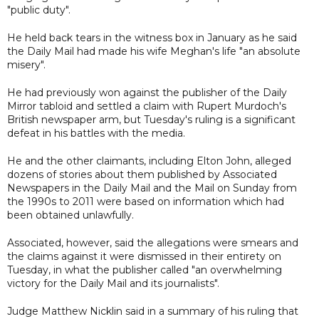
"public duty".
He held back tears in the witness box in January as he said
the Daily Mail had made his wife Meghan's life "an absolute
misery".
He had previously won against the publisher of the Daily
Mirror tabloid and settled a claim with Rupert Murdoch's
British newspaper arm, but Tuesday's ruling is a significant
defeat in his battles with the media.
He and the other claimants, including Elton John, alleged
dozens of stories about them published by Associated
Newspapers in the Daily Mail and the Mail on Sunday from
the 1990s to 2011 were based on information which had
been obtained unlawfully.
Associated, however, said the allegations were smears and
the claims against it were dismissed in their entirety on
Tuesday, in what the publisher called "an overwhelming
victory for the Daily Mail and its journalists".
Judge Matthew Nicklin said in a summary of his ruling that