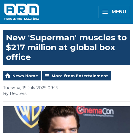
MENU
New 'Superman' muscles to
$217 million at global box
office
News Home
More from Entertainment
Tuesday, 15 July 2025 09:15
By Reuters