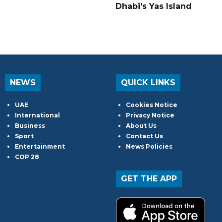
Dhabi's Yas Island
NEWS
QUICK LINKS
UAE
Cookies Notice
International
Privacy Notice
Business
About Us
Sport
Contact Us
Entertainment
News Policies
COP 28
GET THE APP