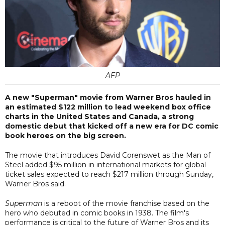
AFP
A new "Superman" movie from Warner Bros hauled in
an estimated $122 million to lead weekend box office
charts in the United States and Canada, a strong
domestic debut that kicked off a new era for DC comic
book heroes on the big screen.
The movie that introduces David Corenswet as the Man of
Steel added $95 million in international markets for global
ticket sales expected to reach $217 million through Sunday,
Warner Bros said.
Superman
is a reboot of the movie franchise based on the
hero who debuted in comic books in 1938. The film's
performance is critical to the future of Warner Bros and its