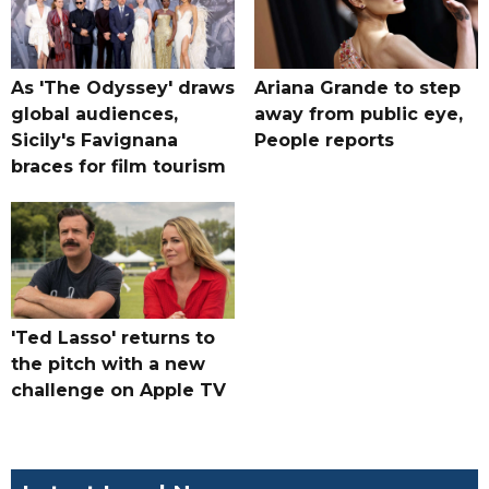
As 'The Odyssey' draws
Ariana Grande to step
global audiences,
away from public eye,
Sicily's Favignana
People reports
braces for film tourism
'Ted Lasso' returns to
the pitch with a new
challenge on Apple TV