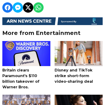
More from Entertainment
Britain clears
Disney and TikTok
Paramount's $110
strike short-form
billion takeover ​of
video-sharing deal
Warner Bros.