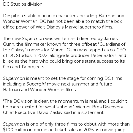
DC Studios division.
Despite a stable of iconic characters including Batman and
Wonder Woman, DC has not been able to match the box
office power of Walt Disney's Marvel superhero films.
The new
Superman
was written and directed by James
Gunn, the filmmaker known for three offbeat "Guardians of
the Galaxy" movies for Marvel. Gunn was tapped as co-CEO
of DC Studios in 2022, alongside producer Peter Safran, and
billed as the hero who could bring consistent success to its
film and TV projects.
Superman
is meant to set the stage for coming DC films
including a
Supergirl
movie next summer and future
Batman and Wonder Woman films.
"The DC vision is clear, the momentum is real, and I couldn’t
be more excited for what’s ahead," Warner Bros Discovery
Chief Executive David Zaslav said in a statement.
Superman
is one of only three films to debut with more than
$100 million in domestic ticket sales in 2025 as moviegoing