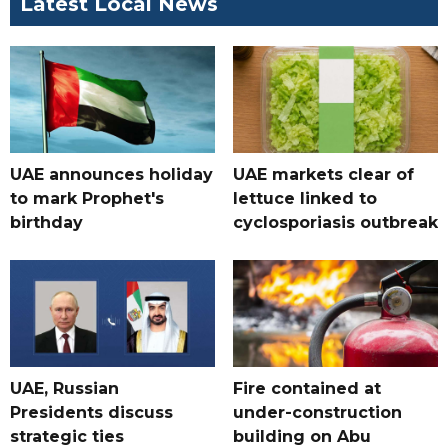
Latest Local News
UAE announces holiday
UAE markets clear of
to mark Prophet's
lettuce linked to
birthday
cyclosporiasis outbreak
UAE, Russian
Fire contained at
Presidents discuss
under-construction
strategic ties
building on Abu