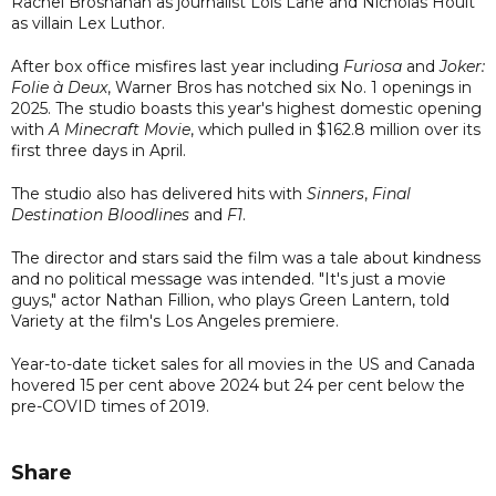
Rachel Brosnahan as journalist Lois Lane and Nicholas Hoult
as villain Lex Luthor.
After box office misfires last year including
Furiosa
and
Joker:
Folie à Deux
, Warner Bros has notched six No. 1 openings in
2025. The studio boasts this year's highest domestic opening
with
A Minecraft Movie
, which pulled in $162.8 million over its
first three days in April.
The studio also has delivered hits with
Sinners
,
Final
Destination Bloodlines
and
F1
.
The director and stars said the film was a tale about kindness
and no political message was intended. "It's just a movie
guys," actor Nathan Fillion, who plays Green Lantern, told
Variety at the film's Los Angeles premiere.
Year-to-date ticket sales for all movies in the US and Canada
hovered 15 per cent above 2024 but 24 per cent below the
pre-COVID times of 2019.
Share