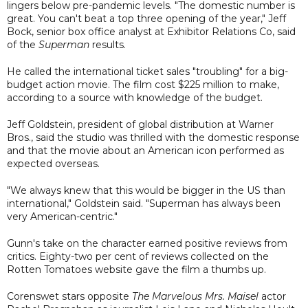
lingers below pre-pandemic levels. "The domestic number is
great. You can't beat a top three opening of the year," Jeff
Bock, senior box office analyst at Exhibitor Relations Co, said
of the
Superman
results.
He called the international ticket sales "troubling" for a big-
budget action movie. The film cost $225 million to make,
according to a source with knowledge of the budget.
Jeff Goldstein, president of global distribution at Warner
Bros., said the studio was thrilled with the domestic response
and that the movie about an American icon performed as
expected overseas.
"We always knew that this would be bigger in the US than
international," Goldstein said. "Superman has always been
very American-centric."
Gunn's take on the character earned positive reviews from
critics. Eighty-two per cent of reviews collected on the
Rotten Tomatoes website gave the film a thumbs up.
Corenswet stars opposite
The Marvelous Mrs. Maisel
actor