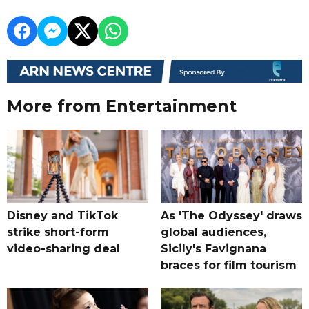
More from Entertainment
Disney and TikTok
As 'The Odyssey' draws
strike short-form
global audiences,
video-sharing deal
Sicily's Favignana
braces for film tourism