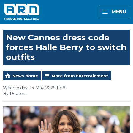
MENU
New Cannes dress code
forces Halle Berry to switch
outfits
News Home
More from Entertainment
Wednesday, 14 May 2025 11:18
By Reuters