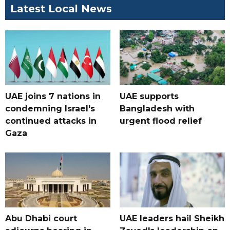
Latest Local News
UAE joins 7 nations in
UAE supports
condemning Israel's
Bangladesh with
continued attacks in
urgent flood relief
Gaza
Abu Dhabi court
UAE leaders hail Sheikh