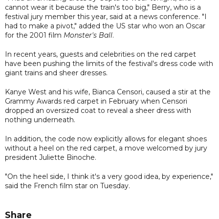
cannot wear it because the train's too big," Berry, who is a
festival jury member this year, said at a news conference. "I
had to make a pivot," added the US star who won an Oscar
for the 2001 film
Monster's Ball
.
In recent years, guests and celebrities on the red carpet
have been pushing the limits of the festival's dress code with
giant trains and sheer dresses.
Kanye West and his wife, Bianca Censori, caused a stir at the
Grammy Awards red carpet in February when Censori
dropped an oversized coat to reveal a sheer dress with
nothing underneath.
In addition, the code now explicitly allows for elegant shoes
without a heel on the red carpet, a move welcomed by jury
president Juliette Binoche.
"On the heel side, I think it's a very good idea, by experience,"
said the French film star on Tuesday.
Share