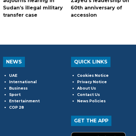
adjourns hearing in
Zayed's leadership on
Sudan’s illegal military
60th anniversary of
transfer case
accession
NEWS
QUICK LINKS
UAE
Cookies Notice
International
Privacy Notice
Business
About Us
Sport
Contact Us
Entertainment
News Policies
COP 28
GET THE APP