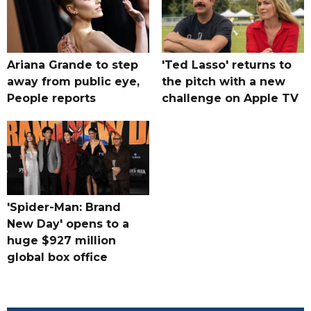
Ariana Grande to step
'Ted Lasso' returns to
away from public eye,
the pitch with a new
People reports
challenge on Apple TV
'Spider-Man: Brand
New Day' opens to a
huge $927 million
global box office