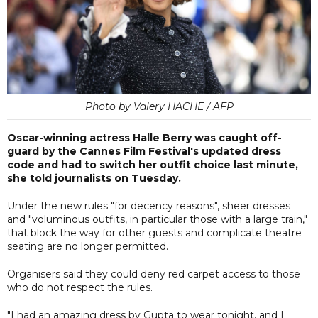
Photo by Valery HACHE / AFP
Oscar-winning actress Halle Berry was caught off-
guard by the Cannes Film Festival's updated dress
code and had to switch her outfit choice last minute,
she told journalists on Tuesday.
Under the new rules "for decency reasons", sheer dresses
and "voluminous outfits, in particular those with a large train,"
that block the way for other guests and complicate theatre
seating are no longer permitted.
Organisers said they could deny red carpet access to those
who do not respect the rules.
"I had an amazing dress by Gupta to wear tonight, and I