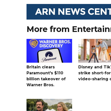
More from Entertai
Britain clears
Disney and Ti
Paramount's $110
strike short-fo
billion takeover ​of
video-sharing 
Warner Bros.