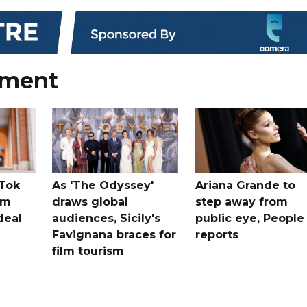
nment
kTok
As 'The Odyssey'
Ariana Grande to
rm
draws global
step away from
deal
audiences, Sicily's
public eye, People
Favignana braces for
reports
film tourism