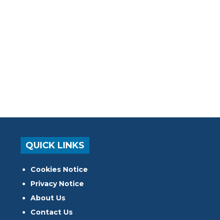
QUICK LINKS
Cookies Notice
Privacy Notice
About Us
Contact Us