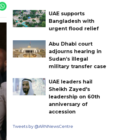
UAE supports
Bangladesh with
urgent flood relief
Abu Dhabi court
adjourns hearing in
Sudan’s illegal
military transfer case
UAE leaders hail
Sheikh Zayed's
leadership on 60th
anniversary of
accession
Tweets by @ARNNewsCentre