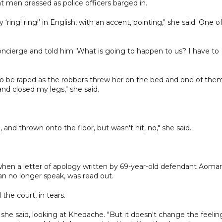
at men dressed as police officers barged in.
ring! ring!’ in English, with an accent, pointing," she said. One o
 concierge and told him 'What is going to happen to us? I have to
to be raped as the robbers threw her on the bed and one of the
nd closed my legs," she said.
and thrown onto the floor, but wasn't hit, no," she said.
en a letter of apology written by 69-year-old defendant Aomar
n no longer speak, was read out.
the court, in tears.
," she said, looking at Khedache. "But it doesn't change the feelin