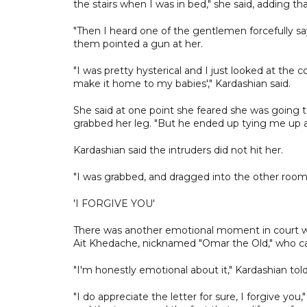
the stairs when I was in bed," she said, adding th
"Then I heard one of the gentlemen forcefully say ‘
them pointed a gun at her.
"I was pretty hysterical and I just looked at the
make it home to my babies'," Kardashian said.
She said at one point she feared she was going 
grabbed her leg. "But he ended up tying me up a
Kardashian said the intruders did not hit her.
"I was grabbed, and dragged into the other room, 
'I FORGIVE YOU'
There was another emotional moment in court wh
Ait Khedache, nicknamed "Omar the Old," who ca
"I'm honestly emotional about it," Kardashian told 
"I do appreciate the letter for sure, I forgive you