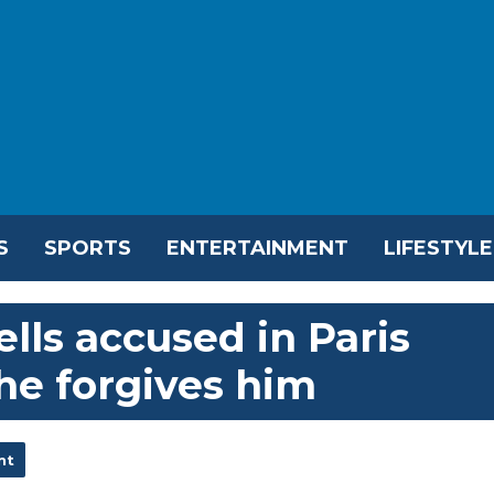
S
SPORTS
ENTERTAINMENT
LIFESTYLE
lls accused in Paris
she forgives him
nt