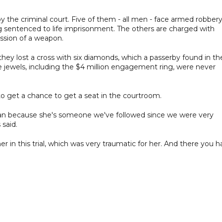
y the criminal court. Five of them - all men - face armed robber
g sentenced to life imprisonment. The others are charged with
ession of a weapon.
they lost a cross with six diamonds, which a passerby found in th
e jewels, including the $4 million engagement ring, were never
o get a chance to get a seat in the courtroom.
an because she's someone we've followed since we were very
 said.
her in this trial, which was very traumatic for her. And there you 