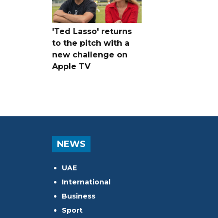
'Ted Lasso' returns
to the pitch with a
new challenge on
Apple TV
NEWS
UAE
International
Business
Sport