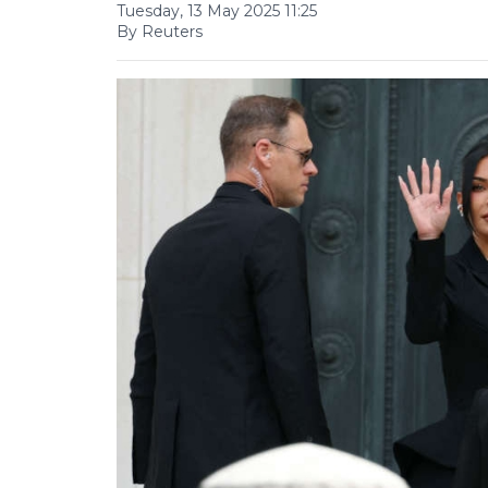
Tuesday, 13 May 2025 11:25
By Reuters