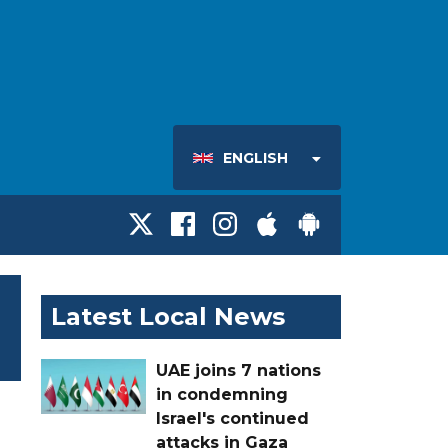
ENGLISH
Latest Local News
UAE joins 7 nations
in condemning
Israel's continued
attacks in Gaza