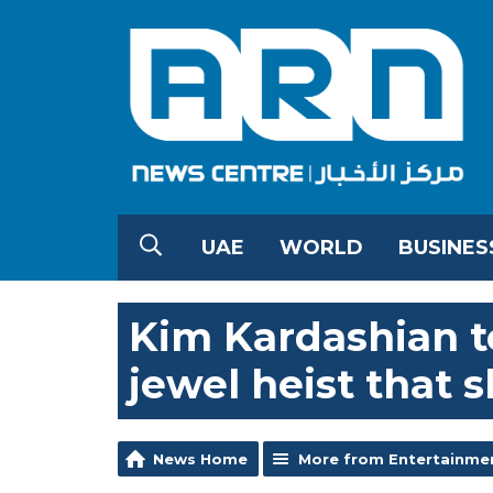
UAE
WORLD
BUSINES
Kim Kardashian te
jewel heist that 
News Home
More from Entertainme