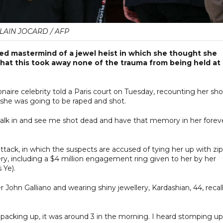
LAIN JOCARD / AFP
eged mastermind of a jewel heist in which she thought she
 that this took away none of the trauma from being held at
lionaire celebrity told a Paris court on Tuesday, recounting her sh
 she was going to be raped and shot.
alk in and see me shot dead and have that memory in her foreve
attack, in which the suspects are accused of tying her up with zip
ery, including a $4 million engagement ring given to her by her
 Ye).
r John Galliano and wearing shiny jewellery, Kardashian, 44, recal
 packing up, it was around 3 in the morning. I heard stomping up