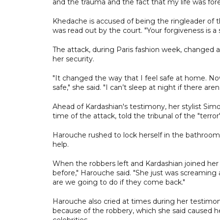
and the trauma and the fact that my life was fore
Khedache is accused of being the ringleader of t
was read out by the court. "Your forgiveness is a 
The attack, during Paris fashion week, changed a 
her security.
"It changed the way that I feel safe at home. No
safe," she said. "I can’t sleep at night if there are
Ahead of Kardashian's testimony, her stylist Sim
time of the attack, told the tribunal of the "terro
Harouche rushed to lock herself in the bathroom
help.
When the robbers left and Kardashian joined her d
before," Harouche said. "She just was screaming
are we going to do if they come back."
Harouche also cried at times during her testim
because of the robbery, which she said caused h
celebrities.