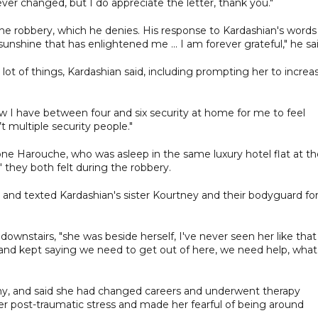
ver changed, but I do appreciate the letter, thank you."
he robbery, which he denies. His response to Kardashian's words
sunshine that has enlightened me ... I am forever grateful," he sai
lot of things, Kardashian said, including prompting her to increa
w I have between four and six security at home for me to feel
n’t multiple security people."
one Harouche, who was asleep in the same luxury hotel flat at th
r" they both felt during the robbery.
 and texted Kardashian's sister Kourtney and their bodyguard fo
ownstairs, "she was beside herself, I've never seen her like that
 and kept saying we need to get out of here, we need help, what
ony, and said she had changed careers and underwent therapy
er post-traumatic stress and made her fearful of being around