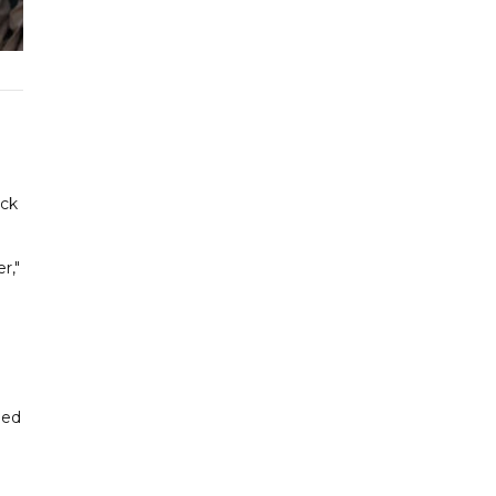
ock
r,"
led