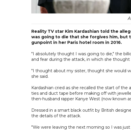
A
Reality TV star Kim Kardashian told the all
was going to die that she forgives him, but
gunpoint in her Paris hotel room in 2016.
"I absolutely thought I was going to die," the bil
and fear during the attack, in which she thought
"I thought about my sister, thought she would w
she said.
Kardashian cried as she recalled the start of the 
ties and duct tape before making off with jewell
then-husband rapper Kanye West (now known as
Dressed in a smart black outfit by British designe
the details of the attack.
"We were leaving the next morning so I was just