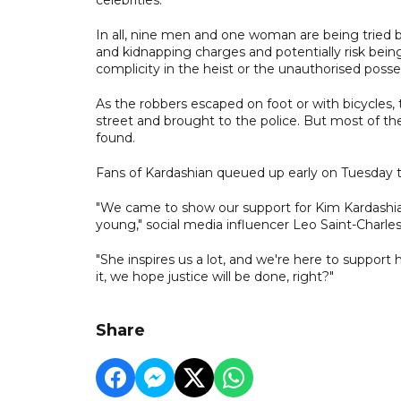
In all, nine men and one woman are being tried b
and kidnapping charges and potentially risk bein
complicity in the heist or the unauthorised poss
As the robbers escaped on foot or with bicycles, 
street and brought to the police. But most of th
found.
Fans of Kardashian queued up early on Tuesday t
"We came to show our support for Kim Kardashi
young," social media influencer Leo Saint-Charles
"She inspires us a lot, and we're here to support 
it, we hope justice will be done, right?"
Share