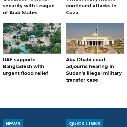
security with League
continued attacks in
of Arab States
Gaza
UAE supports
Abu Dhabi court
Bangladesh with
adjourns hearing in
urgent flood relief
Sudan’s illegal military
transfer case
NEWS
QUICK LINKS