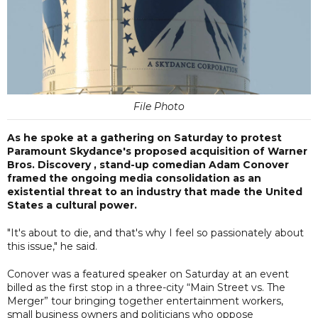
File Photo
As he spoke at a gathering on Saturday to protest
Paramount Skydance's proposed acquisition of Warner
Bros. Discovery , stand-up comedian Adam Conover
framed the ongoing media consolidation as an
existential threat to an industry that made the United
States a cultural power.
"It's about to die, and that's why I feel so passionately about
this issue," he said.
Conover was a featured speaker on Saturday at an event
billed as the first stop in a three-city “Main Street vs. The
Merger” tour bringing together entertainment workers,
small business owners and politicians who oppose