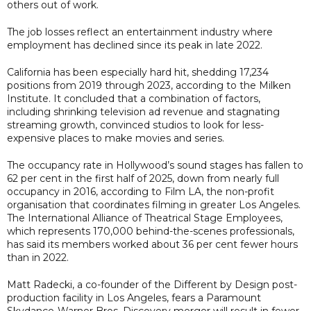
others out of work.
The job losses reflect an entertainment industry where
employment has declined since its peak in late 2022.
California has been especially hard hit, shedding 17,234
positions from 2019 through 2023, according to the Milken
Institute. It concluded that a combination of factors,
including shrinking television ad revenue and stagnating
streaming growth, convinced studios to look for less-
expensive places to make movies and series.
The occupancy rate in Hollywood’s sound stages has fallen to
62 per cent in the first half of 2025, down from nearly full
occupancy in 2016, according to Film LA, the non-profit
organisation that coordinates filming in greater Los Angeles.
The International Alliance of Theatrical Stage Employees,
which represents 170,000 behind-the-scenes professionals,
has said its members worked about 36 per cent fewer hours
than in 2022.
Matt Radecki, a co-founder of the Different by Design post-
production facility in Los Angeles, fears a Paramount
Skydance-Warner Bros. Discovery merger will result in fewer