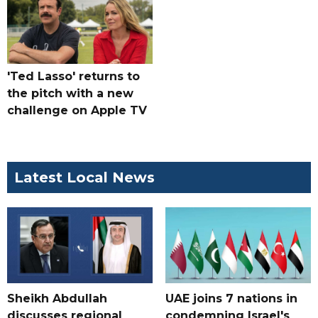
'Ted Lasso' returns to
the pitch with a new
challenge on Apple TV
Latest Local News
Sheikh Abdullah
UAE joins 7 nations in
discusses regional
condemning Israel's