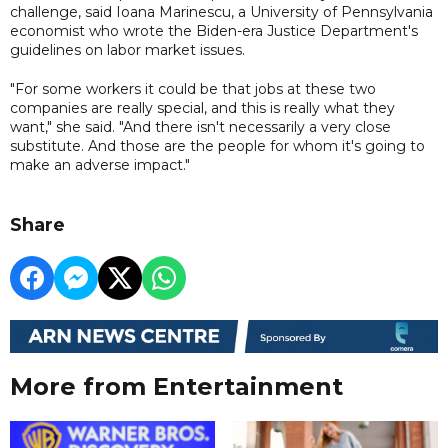
challenge, said Ioana Marinescu, a University of Pennsylvania
economist who wrote the Biden-era Justice Department's
guidelines on labor market issues.
"For some workers it could be that jobs at these two
companies are really special, and this is really what they
want," she said. "And there isn't necessarily a very close
substitute. And those are the people for whom it's going to
make an adverse impact."
Share
More from Entertainment