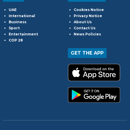
UAE
Cookies Notice
International
Privacy Notice
Business
About Us
Sport
Contact Us
Entertainment
News Policies
COP 28
GET THE APP