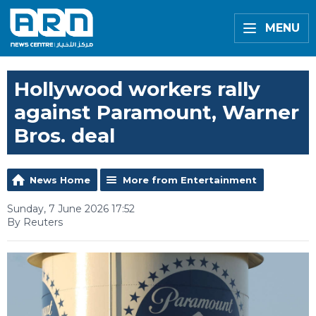
MENU
Hollywood workers rally
against Paramount, Warner
Bros. deal
News Home
More from Entertainment
Sunday, 7 June 2026 17:52
By Reuters