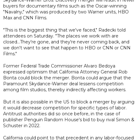
buyers for documentary films such as the Oscar-winning
"Navalny," which was produced by two Warner units, HBO
Max and CNN Films.
"This is the biggest thing that we've faced," Radecki told
attendees on Saturday. "The places we work with are
closed...They're gone, and they're never coming back, and
we don't want to see that happen to HBO or CNN or CNN
Films."
Former Federal Trade Commissioner Alvaro Bedoya
expressed optimism that California Attorney General Rob
Bonta could block the merger. Bonta could argue that the
Paramount Skydance-Warner deal lessens competition
among film studios, thereby indirectly affecting workers.
But it is also possible in the US to block a merger by arguing
it would decrease competition for specific types of labor.
Antitrust authorities did so once before, in the case of
publisher Penguin Random House's bid to buy rival Simon &
Schuster in 2022.
California could point to that precedent in any labor-focused