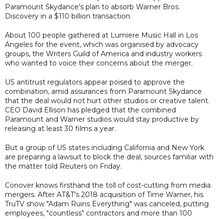
Paramount Skydance's plan to absorb Warner Bros.
Discovery in a $110 billion transaction.
About 100 people gathered at Lumiere Music Hall in Los
Angeles for the event, which was organised by advocacy
groups, the Writers Guild of America and industry workers
who wanted to voice their concerns about the merger.
US antitrust regulators appear poised to approve the
combination, amid assurances from Paramount Skydance
that the deal would not hurt other studios or creative talent.
CEO David Ellison has pledged that the combined
Paramount and Warner studios would stay productive by
releasing at least 30 films a year.
But a group of ‌US states including California and New York
are preparing a lawsuit to block the deal, sources familiar with
​the matter told Reuters on Friday.
Conover knows firsthand the toll of cost-cutting from media
mergers. After AT&T's 2018 acquisition of Time Warner, his
TruTV show "Adam Ruins Everything" was canceled, putting
employees, "countless" contractors and more than 100