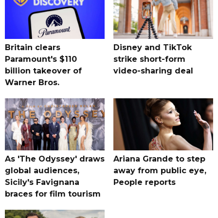
Britain clears
Disney and TikTok
Paramount's $110
strike short-form
billion takeover ​of
video-sharing deal
Warner Bros.
As 'The Odyssey' draws
Ariana Grande to step
global audiences,
away from public eye,
Sicily's Favignana
People reports
braces for film tourism