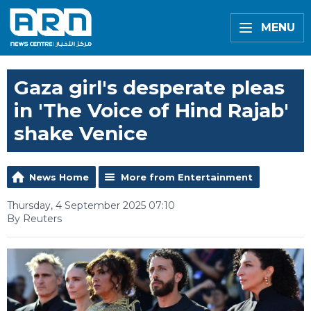
MENU
Gaza girl's desperate pleas
in 'The Voice of Hind Rajab'
shake Venice
News Home
More from Entertainment
Thursday, 4 September 2025 07:10
By Reuters