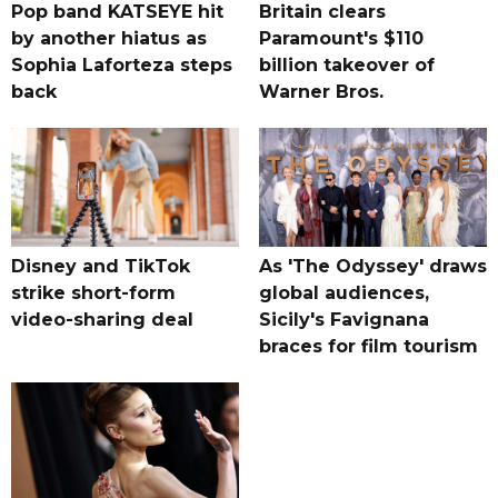
Pop band KATSEYE hit
Britain clears
by another hiatus as
Paramount's $110
Sophia Laforteza steps
billion takeover ​of
back
Warner Bros.
Disney and TikTok
As 'The Odyssey' draws
strike short-form
global audiences,
video-sharing deal
Sicily's Favignana
braces for film tourism