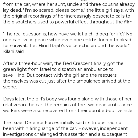
from the car, where her aunt, uncle and three cousins already
lay dead. "I'm so scared, please come," the little girl says, with
the original recordings of her increasingly desperate calls to
the dispatchers used to powerful effect throughout the film.
"The real question is, how have we let a child beg for life? No
one can live in peace while even one child is forced to plead
for survival... Let Hind Rajab's voice echo around the world,"
Kilani said.
After a three-hour wait, the Red Crescent finally got the
green light from Israel to dispatch an ambulance to
save Hind. But contact with the girl and the rescuers
themselves was cut just after the ambulance arrived at the
scene.
Days later, the girl's body was found along with those of her
relatives in the car. The remains of the two dead ambulance
workers were also recovered from their bombed-out vehicle.
The Israel Defence Forces initially said its troops had not
been within firing range of the car. However, independent
investigations challenged this assertion and a subsequent