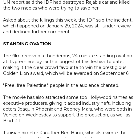
UN report said the IDF had destroyed Rajab's car and killed
the two medics who were trying to save her.
Asked about the killings this week, the IDF said the incident,
which happened on January 29, 2024, was still under review
and declined further comment.
STANDING OVATION
The film received a thunderous, 24-minute standing ovation
at its premiere, by far the longest of this festival to date,
making it the clear crowd favourite to win the prestigious
Golden Lion award, which will be awarded on September 6.
"Free, free Palestine," people in the audience chanted.
The movie has also attracted some top Hollywood names as
executive producers, giving it added industry heft, including
actors Joaquin Phoenix and Rooney Mara, who were both in
Venice on Wednesday to support the production, as well as
Brad Pitt.
Tunisian director Kaouther Ben Hania, who also wrote the