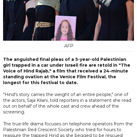
AFP
The anguished final pleas of a 5-year-old Palestinian
girl trapped in a car under Israeli fire are retold in "The
Voice of Hind Rajab," a film that received a 24-minute
standing ovation at the Venice Film Festival, the
longest for this festival to date.
"Hind's story carries the weight of an entire people," one of
the actors, Saja Kilani, told reporters in a statement she read
out on behalf of the whole cast and crew ahead of the
screening.
The true-life drama focuses on telephone operators from the
Palestinian Red Crescent Society who tried for hours to
reassure the trapped Hind as she begged to be rescued