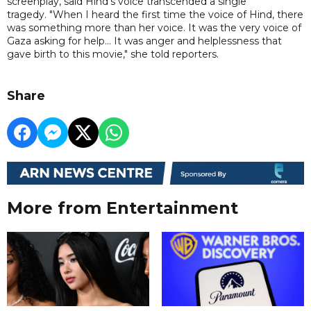
screenplay, said Hind's voice transcended a single
tragedy. "When I heard the first time the voice of Hind, there
was something more than her voice. It was the very voice of
Gaza asking for help... It was anger and helplessness that
gave birth to this movie," she told reporters.
Share
More from Entertainment