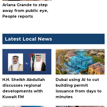
Ariana Grande to step
away from public eye,
People reports
Latest Local News
H.H. Sheikh Abdullah
Dubai using AI to cut
discusses regional
building permit
developments with
issuance from days to
Kuwait FM
minutes