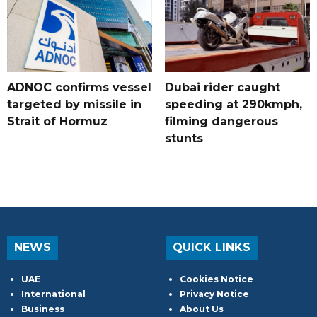
ADNOC confirms vessel
Dubai rider caught
targeted by missile in
speeding at 290kmph,
Strait of Hormuz
filming dangerous
stunts
NEWS
QUICK LINKS
UAE
Cookies Notice
International
Privacy Notice
Business
About Us