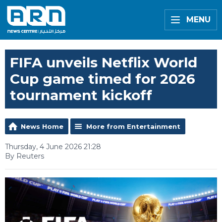
MENU
FIFA unveils Netflix World
Cup game timed for 2026
tournament kickoff
News Home
More from Entertainment
Thursday, 4 June 2026 21:28
By Reuters