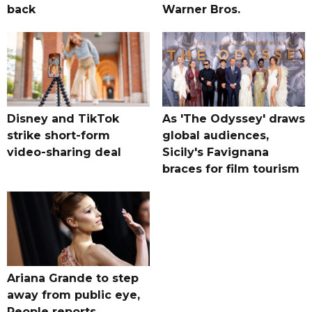
back
Warner Bros.
Disney and TikTok
As 'The Odyssey' draws
strike short-form
global audiences,
video-sharing deal
Sicily's Favignana
braces for film tourism
Ariana Grande to step
away from public eye,
People reports