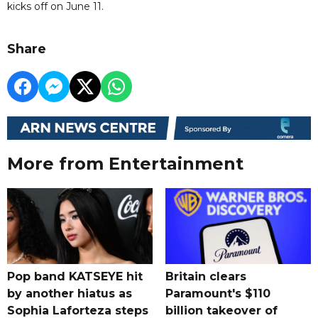
kicks off on June 11.
Share
More from Entertainment
Pop band KATSEYE hit
Britain clears
by another hiatus as
Paramount's $110
Sophia Laforteza steps
billion takeover ​of