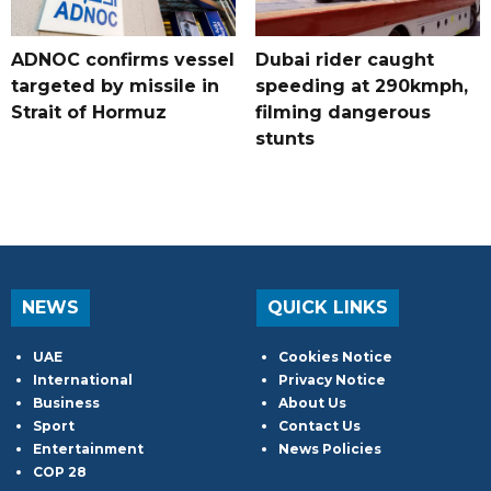
ADNOC confirms vessel
Dubai rider caught
targeted by missile in
speeding at 290kmph,
Strait of Hormuz
filming dangerous
stunts
NEWS
QUICK LINKS
UAE
Cookies Notice
International
Privacy Notice
Business
About Us
Sport
Contact Us
Entertainment
News Policies
COP 28