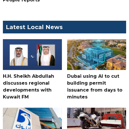
Latest Local News
H.H. Sheikh Abdullah
Dubai using AI to cut
discusses regional
building permit
developments with
issuance from days to
Kuwait FM
minutes