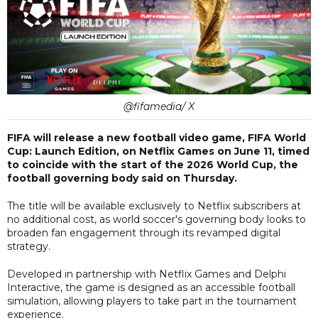
@fifamedia/ X
FIFA will release a new football video game, FIFA World
Cup: Launch Edition, on Netflix Games on June 11, timed
to coincide with the start of the 2026 World Cup, the
football governing body said on Thursday.
The title will be available exclusively to Netflix subscribers at
no additional cost, as world soccer's governing body looks to
broaden fan engagement through its revamped digital
strategy.
Developed in partnership with Netflix Games and Delphi
Interactive, the game is designed as an accessible football
simulation, allowing players to take part in the tournament
experience.