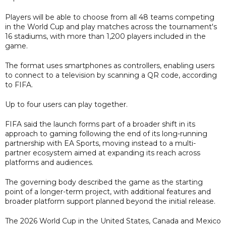
Players will be able to choose from all 48 teams competing
in the World Cup and play matches across the tournament's
16 stadiums, with more than 1,200 players included in the
game.
The format uses smartphones as controllers, enabling users
to connect to a television by scanning a QR code, according
to FIFA.
Up to four users can play together.
FIFA said the launch forms part of a broader shift in its
approach to gaming following the end of its long-running
partnership with EA Sports, moving instead to a multi-
partner ecosystem aimed at expanding its reach across
platforms and audiences.
The governing body described the game as the starting
point of a longer-term project, with additional features and
broader platform support planned beyond the initial release.
The 2026 World Cup in the United States, Canada and Mexico