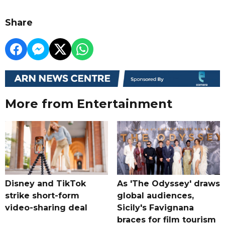
Share
More from Entertainment
Disney and TikTok
As 'The Odyssey' draws
strike short-form
global audiences,
video-sharing deal
Sicily's Favignana
braces for film tourism