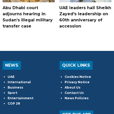
Abu Dhabi court
UAE leaders hail Sheikh
adjourns hearing in
Zayed's leadership on
Sudan’s illegal military
60th anniversary of
transfer case
accession
NEWS
QUICK LINKS
UAE
Cookies Notice
International
Privacy Notice
Business
About Us
Sport
Contact Us
Entertainment
News Policies
COP 28