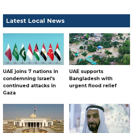
Latest Local News
UAE joins 7 nations in
UAE supports
condemning Israel's
Bangladesh with
continued attacks in
urgent flood relief
Gaza