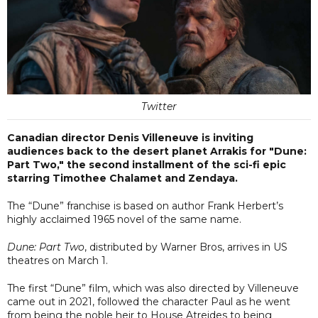
Twitter
Canadian director Denis Villeneuve is inviting
audiences back to the desert planet Arrakis for "Dune:
Part Two," the second installment of the sci-fi epic
starring Timothee Chalamet and Zendaya.
The “Dune” franchise is based on author Frank Herbert’s
highly acclaimed 1965 novel of the same name.
Dune: Part Two
, distributed by Warner Bros, arrives in US
theatres on March 1.
The first “Dune” film, which was also directed by Villeneuve
came out in 2021, followed the character Paul as he went
from being the noble heir to House Atreides to being