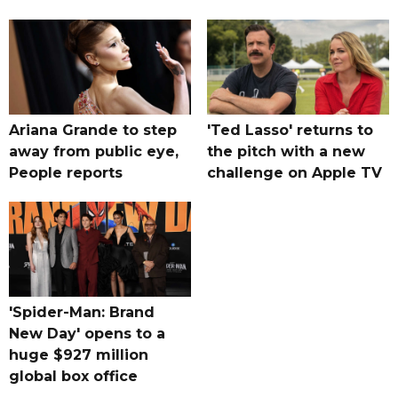
Ariana Grande to step
'Ted Lasso' returns to
away from public eye,
the pitch with a new
People reports
challenge on Apple TV
'Spider-Man: Brand
New Day' opens to a
huge $927 million
global box office