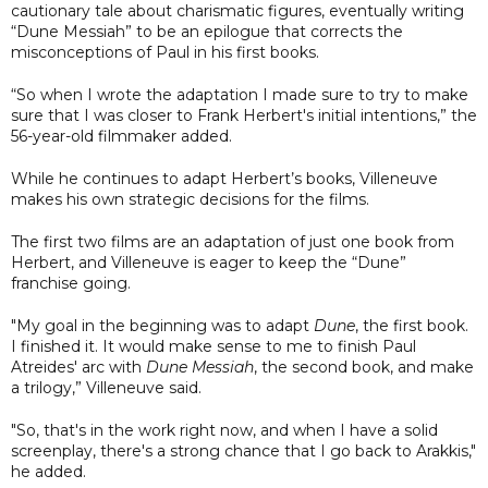
cautionary tale about charismatic figures, eventually writing
“Dune Messiah” to be an epilogue that corrects the
misconceptions of Paul in his first books.
“So when I wrote the adaptation I made sure to try to make
sure that I was closer to Frank Herbert's initial intentions,” the
56-year-old filmmaker added.
While he continues to adapt Herbert’s books, Villeneuve
makes his own strategic decisions for the films.
The first two films are an adaptation of just one book from
Herbert, and Villeneuve is eager to keep the “Dune”
franchise going.
"My goal in the beginning was to adapt
Dune
, the first book.
I finished it. It would make sense to me to finish Paul
Atreides' arc with
Dune Messiah
, the second book, and make
a trilogy,” Villeneuve said.
"So, that's in the work right now, and when I have a solid
screenplay, there's a strong chance that I go back to Arakkis,"
he added.