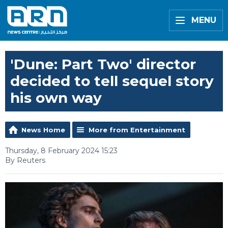
MENU
'Dune: Part Two' director
decided to tell sequel story
his own way
News Home
More from Entertainment
Thursday, 8 February 2024 15:23
By Reuters