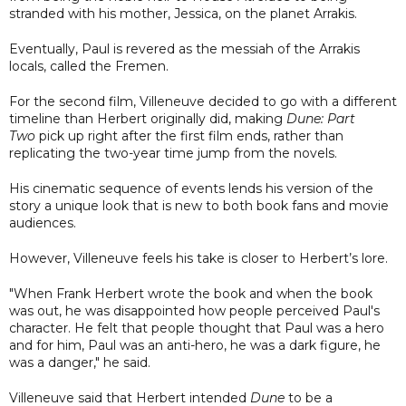
stranded with his mother, Jessica, on the planet Arrakis.
Eventually, Paul is revered as the messiah of the Arrakis
locals, called the Fremen.
For the second film, Villeneuve decided to go with a different
timeline than Herbert originally did, making
Dune: Part
Two
pick up right after the first film ends, rather than
replicating the two-year time jump from the novels.
His cinematic sequence of events lends his version of the
story a unique look that is new to both book fans and movie
audiences.
However, Villeneuve feels his take is closer to Herbert’s lore.
"When Frank Herbert wrote the book and when the book
was out, he was disappointed how people perceived Paul's
character. He felt that people thought that Paul was a hero
and for him, Paul was an anti-hero, he was a dark figure, he
was a danger," he said.
Villeneuve said that Herbert intended
Dune
to be a