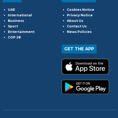
UAE
Cookies Notice
International
Privacy Notice
Business
About Us
Sport
Contact Us
Entertainment
News Policies
COP 28
GET THE APP