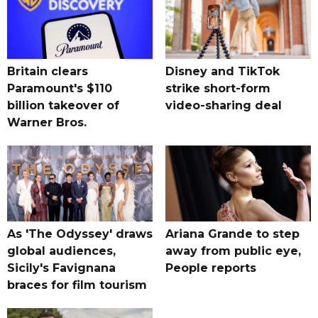
Britain clears
Disney and TikTok
Paramount's $110
strike short-form
billion takeover ​of
video-sharing deal
Warner Bros.
As 'The Odyssey' draws
Ariana Grande to step
global audiences,
away from public eye,
Sicily's Favignana
People reports
braces for film tourism