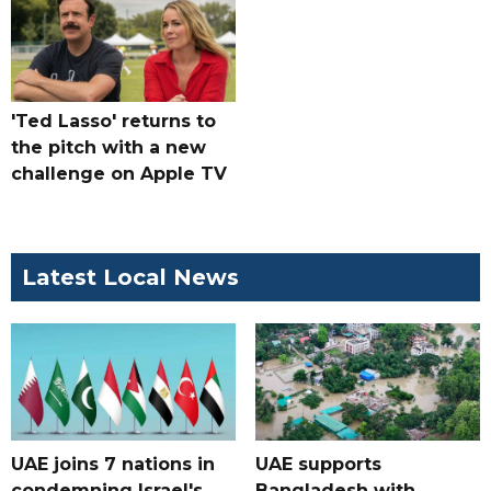
'Ted Lasso' returns to
the pitch with a new
challenge on Apple TV
Latest Local News
UAE joins 7 nations in
UAE supports
condemning Israel's
Bangladesh with