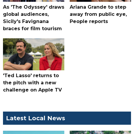
As 'The Odyssey' draws
Ariana Grande to step
global audiences,
away from public eye,
Sicily's Favignana
People reports
braces for film tourism
'Ted Lasso' returns to
the pitch with a new
challenge on Apple TV
Latest Local News