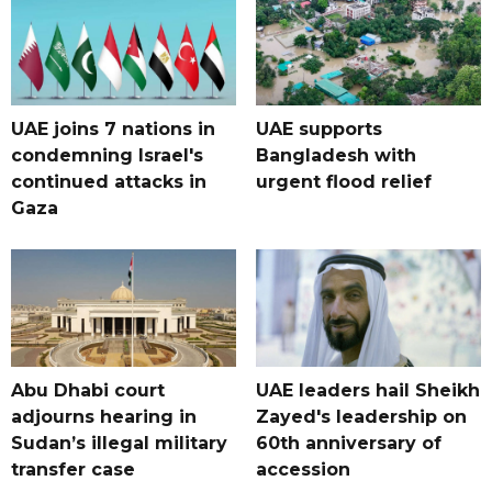
UAE joins 7 nations in
UAE supports
condemning Israel's
Bangladesh with
continued attacks in
urgent flood relief
Gaza
Abu Dhabi court
UAE leaders hail Sheikh
adjourns hearing in
Zayed's leadership on
Sudan’s illegal military
60th anniversary of
transfer case
accession