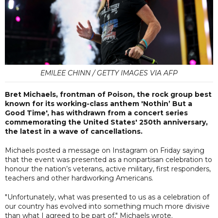
EMILEE CHINN / GETTY IMAGES VIA AFP
Bret Michaels, frontman of Poison, the rock group best
known for its working-class anthem 'Nothin’ But a
Good Time', has withdrawn from a concert series
commemorating the United States' 250th anniversary,
the latest in a wave of cancellations.
Michaels posted a message on Instagram on Friday saying
that the event was presented as a nonpartisan celebration to
honour the nation’s veterans, active military, first responders,
teachers and other hardworking Americans.
"Unfortunately, what was presented to us as a celebration of
our country has evolved into something much more divisive
than what I agreed to be part of," Michaels wrote.