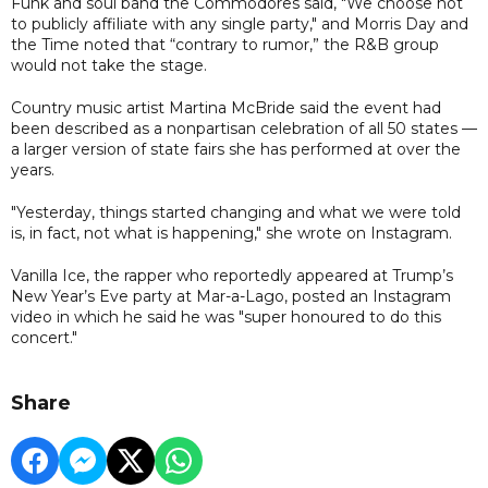
Funk and soul band the Commodores said, "We choose not
to publicly affiliate with any single party," and Morris Day and
the Time noted that “contrary to rumor,” the R&B group
would not take the stage.
Country music artist Martina McBride said the event had
been described as a nonpartisan celebration of all 50 states —
a larger version of state fairs she has performed at over the
years.
"Yesterday, things started changing and what we were told
is, in fact, not what is happening," she wrote on Instagram.
Vanilla Ice, the rapper who reportedly appeared at Trump’s
New Year’s Eve party at Mar-a-Lago, posted an Instagram
video in which he said he was "super honoured to do this
concert."
Share