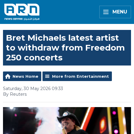
MENU
Bret Michaels latest artist
to withdraw from Freedom
250 concerts
News Home
More from Entertainment
Saturday, 30 May 2026 09:33
By Reuters