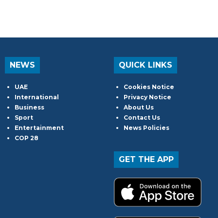
NEWS
QUICK LINKS
UAE
Cookies Notice
International
Privacy Notice
Business
About Us
Sport
Contact Us
Entertainment
News Policies
COP 28
GET THE APP