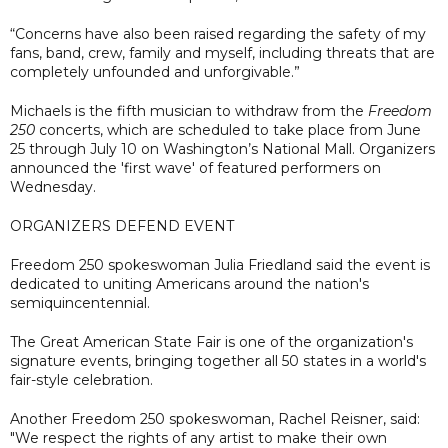
“Concerns have also been raised regarding the safety of my
fans, band, crew, family and myself, including threats that are
completely unfounded and unforgivable.”
Michaels is the fifth musician to withdraw from the
Freedom
250
concerts, which are scheduled to take place from June
25 through July 10 on Washington’s National Mall. Organizers
announced the 'first wave' of featured performers on
Wednesday.
ORGANIZERS DEFEND EVENT
Freedom 250 spokeswoman Julia Friedland said the event is
dedicated to uniting Americans around the nation's
semiquincentennial.
The Great American State Fair is one of the organization's
signature events, bringing together all 50 states in a world's
fair-style celebration.
Another Freedom 250 spokeswoman, Rachel Reisner, said:
"We respect the rights of any artist to make their own