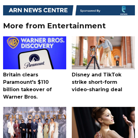
More from Entertainment
Britain clears
Disney and TikTok
Paramount's $110
strike short-form
billion takeover ​of
video-sharing deal
Warner Bros.