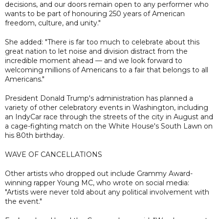
decisions, and our doors remain open to any performer who
wants to be part of honouring 250 years of American
freedom, culture, and unity."
She added: "There is far too much to celebrate about this
great nation to let noise and division distract from the
incredible moment ahead — and we look forward to
welcoming millions of Americans to a fair that belongs to all
Americans."
President Donald Trump's administration has planned a
variety of other celebratory events in Washington, including
an IndyCar race through the streets of the city in August and
a cage-fighting match on the White House's South Lawn on
his 80th birthday.
WAVE OF CANCELLATIONS
Other artists who dropped out include Grammy Award-
winning rapper Young MC, who wrote on social media:
"Artists were never told about any political involvement with
the event."