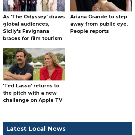
As 'The Odyssey' draws
Ariana Grande to step
global audiences,
away from public eye,
Sicily's Favignana
People reports
braces for film tourism
'Ted Lasso' returns to
the pitch with a new
challenge on Apple TV
Latest Local News