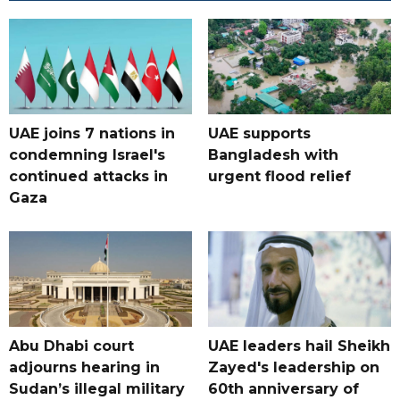
UAE joins 7 nations in
UAE supports
condemning Israel's
Bangladesh with
continued attacks in
urgent flood relief
Gaza
Abu Dhabi court
UAE leaders hail Sheikh
adjourns hearing in
Zayed's leadership on
Sudan’s illegal military
60th anniversary of