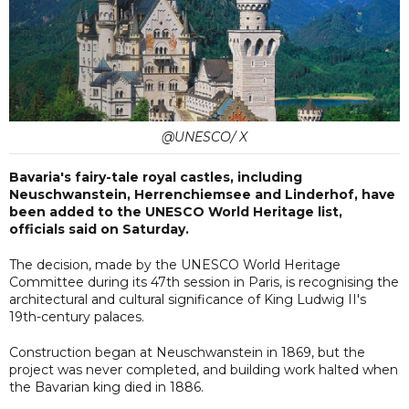
@UNESCO/ X
Bavaria's fairy-tale royal castles, including
Neuschwanstein, Herrenchiemsee and Linderhof, have
been added to the UNESCO World Heritage list,
officials said on Saturday.
The decision, made by the UNESCO World Heritage
Committee during its 47th session in Paris, is recognising the
architectural and cultural significance of King Ludwig II's
19th-century palaces.
Construction began at Neuschwanstein in 1869, but the
project was never completed, and building work halted when
the Bavarian king died in 1886.