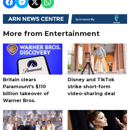
More from Entertainment
Britain clears
Disney and TikTok
Paramount's $110
strike short-form
billion takeover ​of
video-sharing deal
Warner Bros.