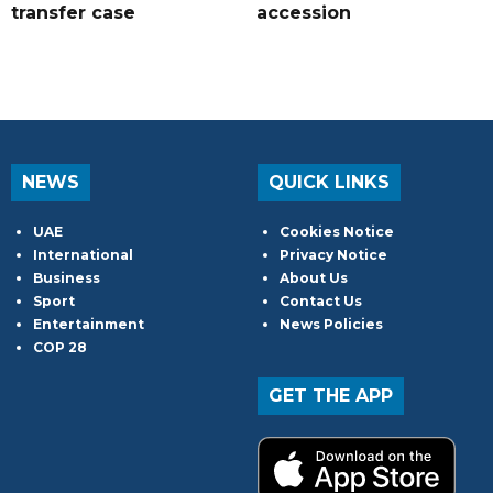
transfer case
accession
NEWS
QUICK LINKS
UAE
Cookies Notice
International
Privacy Notice
Business
About Us
Sport
Contact Us
Entertainment
News Policies
COP 28
GET THE APP