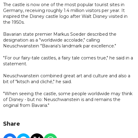
The castle is now one of the most popular tourist sites in
Germany, receiving roughly 1.4 million visitors per year. It
inspired the Disney castle logo after Walt Disney visited in
the 1950s.
Bavarian state premier Markus Soeder described the
designation as a "worldwide accolade," calling
Neuschwanstein "Bavaria's landmark par excellence."
"For our fairy-tale castles, a fairy tale comes true," he said in a
statement.
Neuschwanstein combined great art and culture and also a
bit of "kitsch and cliché," he said.
"When seeing the castle, some people worldwide may think
of Disney - but no: Neuschwanstein is and remains the
original from Bavaria."
Share