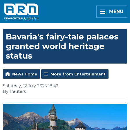
MENU
Bavaria's fairy-tale palaces
granted world heritage
status
News Home
More from Entertainment
Saturday, 12 July 2025 18:42
By Reuters