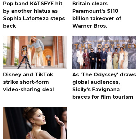
Pop band KATSEYE hit
Britain clears
by another hiatus as
Paramount's $110
Sophia Laforteza steps
billion takeover ​of
back
Warner Bros.
Disney and TikTok
As 'The Odyssey' draws
strike short-form
global audiences,
video-sharing deal
Sicily's Favignana
braces for film tourism