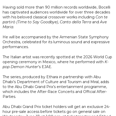
Having sold more than 90 million records worldwide, Bocelli
has captivated audiences worldwide for over three decades
with his beloved classical crossover works including
Con te
partirò (Time to Say Goodbye)
,
Canto della Terra
and
Ave
Maria
.
He will be accompanied by the Armenian State Symphony
Orchestra, celebrated for its luminous sound and expressive
performances.
The Italian artist was recently spotted at the 2026 World Cup
opening ceremony in Mexico, where he performed with
K-
pop Demon Hunter
’s EJAE.
The series, produced by Ethara in partnership with Abu
Dhabi’s Department of Culture and Tourism and Miral, adds
to the Abu Dhabi Grand Prix’s entertainment programme,
which includes the After-Race Concerts and Official After-
Parties.
Abu Dhabi Grand Prix ticket holders will get an exclusive 24-
hour pre-sale access before tickets go on general sale on