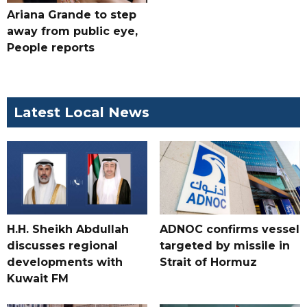
Ariana Grande to step
away from public eye,
People reports
Latest Local News
H.H. Sheikh Abdullah
ADNOC confirms vessel
discusses regional
targeted by missile in
developments with
Strait of Hormuz
Kuwait FM