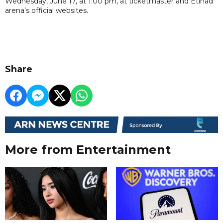
Wednesday, June 17, at 1:00 pm, at ticketmaster and Etihad
arena’s official websites.
Share
More from Entertainment