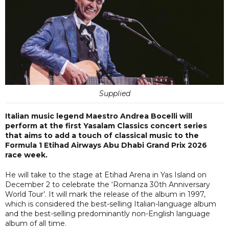
Supplied
Italian music legend Maestro Andrea Bocelli will
perform at the first Yasalam Classics concert series
that aims to add a touch of classical music to the
Formula 1 Etihad Airways Abu Dhabi Grand Prix 2026
race week.
He will take to the stage at Etihad Arena in Yas Island on
December 2 to celebrate the ‘Romanza 30th Anniversary
World Tour’. It will mark the release of the album in 1997,
which is considered the best-selling Italian-language album
and the best-selling predominantly non-English language
album of all time.