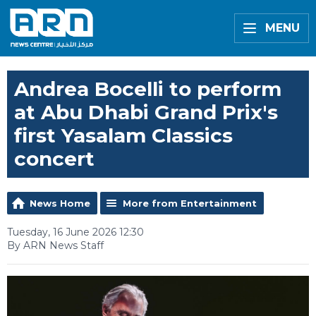
MENU
Andrea Bocelli to perform
at Abu Dhabi Grand Prix's
first Yasalam Classics
concert
News Home
More from Entertainment
Tuesday, 16 June 2026 12:30
By ARN News Staff