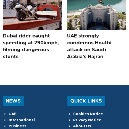
Dubai rider caught
UAE strongly
speeding at 290kmph,
condemns Houthi
filming dangerous
attack on Saudi
stunts
Arabia's Najran
NEWS
QUICK LINKS
UAE
Cookies Notice
International
Privacy Notice
Business
About Us