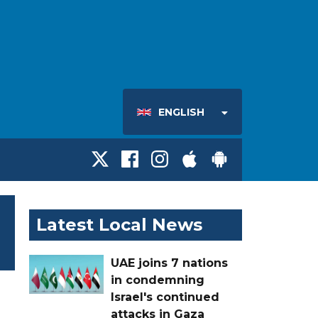
ENGLISH
Latest Local News
UAE joins 7 nations
in condemning
Israel's continued
attacks in Gaza