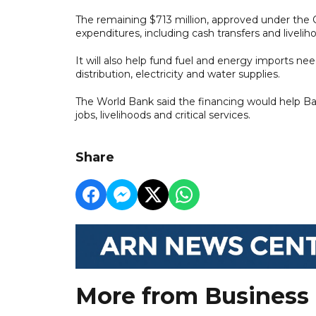
The remaining $713 million, approved under th
expenditures, including cash transfers and liveli
It will also help fund fuel and energy imports nee
distribution, electricity and water supplies.
The World Bank said the financing would help B
jobs, livelihoods and critical services.
Share
More from Business