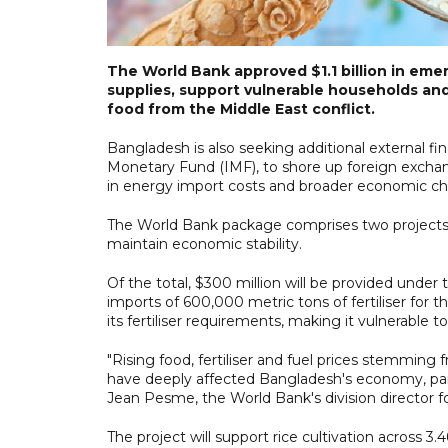
The World Bank approved $1.1 billion in eme
supplies, support vulnerable households and b
food from the Middle East conflict.
Bangladesh is also seeking additional external f
Monetary Fund (IMF), to shore up foreign exchan
in energy import costs and broader economic ch
The World Bank package comprises two projects
maintain economic stability.
Of the total, $300 million will be provided unde
imports of 600,000 metric tons of fertiliser fo
its fertiliser requirements, making it vulnerable to
"Rising food, fertiliser and fuel prices stemming 
have deeply affected Bangladesh's economy, part
Jean Pesme, the World Bank's division director f
The project will support rice cultivation across 3.4