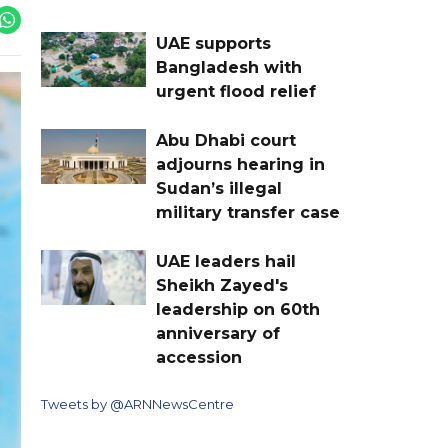
UAE supports
Bangladesh with
urgent flood relief
Abu Dhabi court
adjourns hearing in
Sudan’s illegal
military transfer case
UAE leaders hail
Sheikh Zayed's
leadership on 60th
anniversary of
accession
Tweets by @ARNNewsCentre