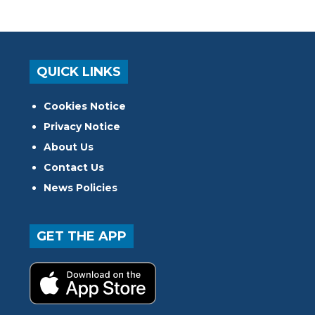
QUICK LINKS
Cookies Notice
Privacy Notice
About Us
Contact Us
News Policies
GET THE APP