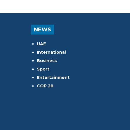
NEWS
UAE
International
Business
Sport
Entertainment
COP 28