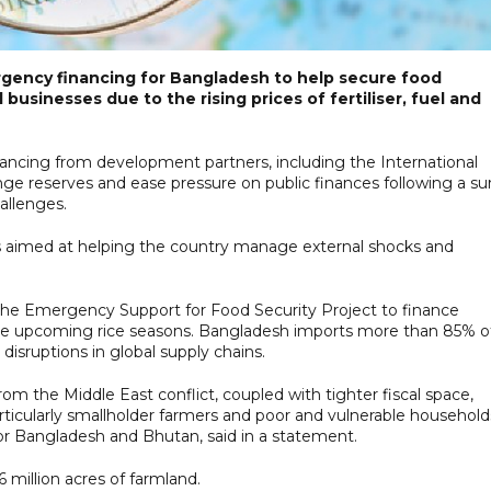
rgency financing for Bangladesh to help secure food
usinesses due to the rising prices of fertiliser, fuel and
inancing from development partners, including the International
ge reserves and ease pressure on public finances following a su
allenges.
 aimed at helping the country manage external shocks and
r the Emergency Support for Food Security Project to finance
r the upcoming rice seasons. Bangladesh imports more than 85% o
 disruptions in global supply chains.
from the Middle East conflict, coupled with tighter fiscal space,
icularly smallholder farmers and poor and vulnerable households
or Bangladesh and Bhutan, said in a statement.
6 million acres of farmland.