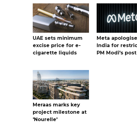
UAE sets minimum
Meta apologise
excise price for e-
India for restri
cigarette liquids
PM Modi's post
Meraas marks key
project milestone at
'Nourelle'