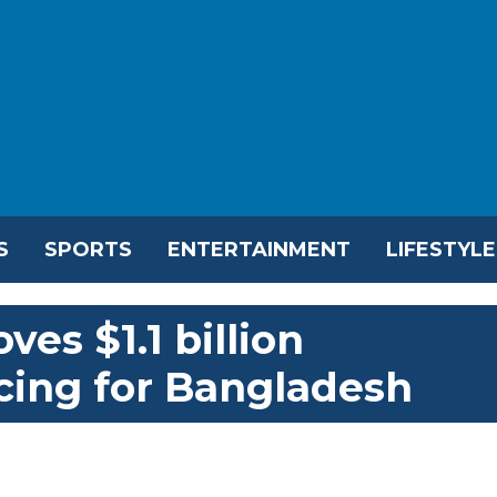
S
SPORTS
ENTERTAINMENT
LIFESTYLE
es $1.1 billion
ing for Bangladesh