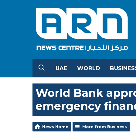
UAE
WORLD
BUSINES
World Bank approv
emergency financ
News Home
More from Business