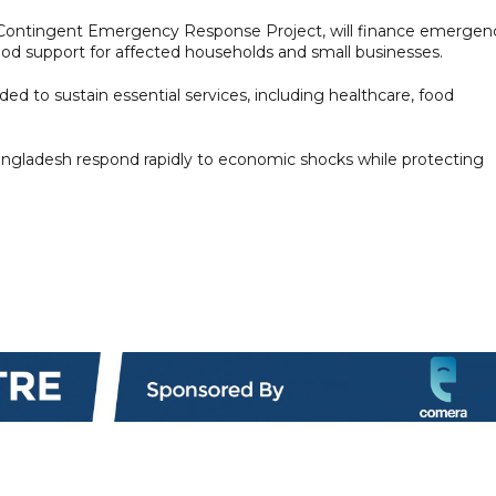
e Contingent Emergency Response Project, will finance emergen
hood support for affected households and small businesses.
ded to sustain essential services, including healthcare, food
angladesh respond rapidly to economic shocks while protecting