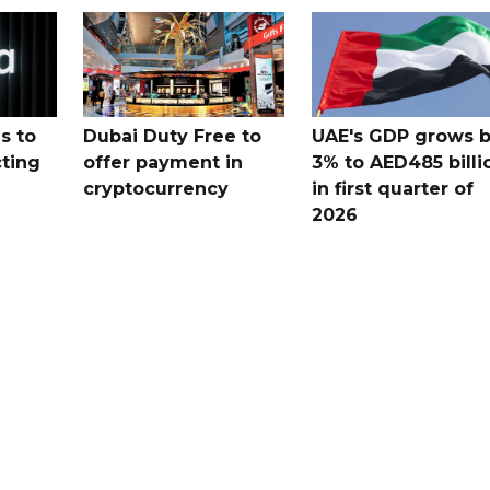
s to
Dubai Duty Free to
UAE's GDP grows 
cting
offer payment in
3% to AED485 billi
cryptocurrency
in first quarter of
2026