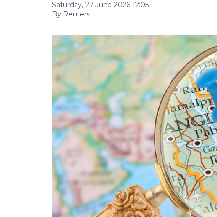
Saturday, 27 June 2026 12:05
By Reuters