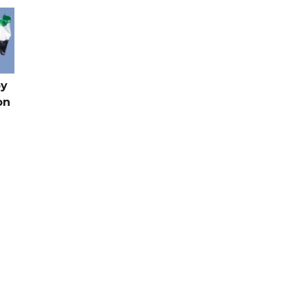
by
on