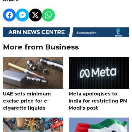
More from Business
UAE sets minimum
Meta apologises to
excise price for e-
India for restricting PM
cigarette liquids
Modi's post