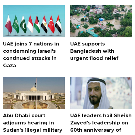
UAE joins 7 nations in
UAE supports
condemning Israel's
Bangladesh with
continued attacks in
urgent flood relief
Gaza
Abu Dhabi court
UAE leaders hail Sheikh
adjourns hearing in
Zayed's leadership on
Sudan’s illegal military
60th anniversary of