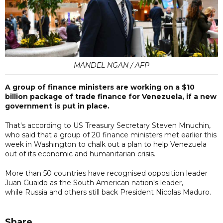
MANDEL NGAN / AFP
A group of finance ministers are working on a $10
billion package of trade finance for Venezuela, if a new
government is put in place.
That's according to US Treasury Secretary Steven Mnuchin,
who said that a group of 20 finance ministers met earlier this
week in Washington to chalk out a plan to help Venezuela
out of its economic and humanitarian crisis.
More than 50 countries have recognised opposition leader
Juan Guaido as the South American nation's leader,
while Russia and others still back President Nicolas Maduro.
Share