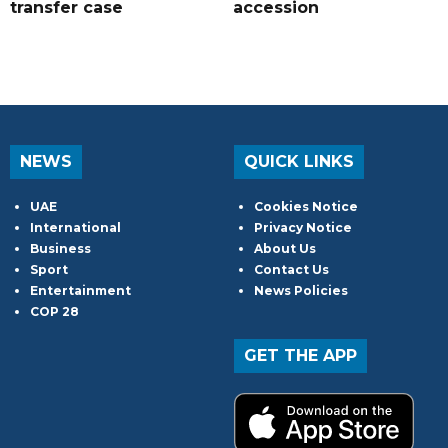
transfer case
accession
NEWS
QUICK LINKS
UAE
Cookies Notice
International
Privacy Notice
Business
About Us
Sport
Contact Us
Entertainment
News Policies
COP 28
GET THE APP