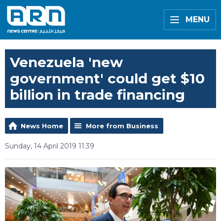
MENU
Venezuela 'new
government' could get $10
billion in trade financing
News Home
More from Business
Sunday, 14 April 2019 11:39