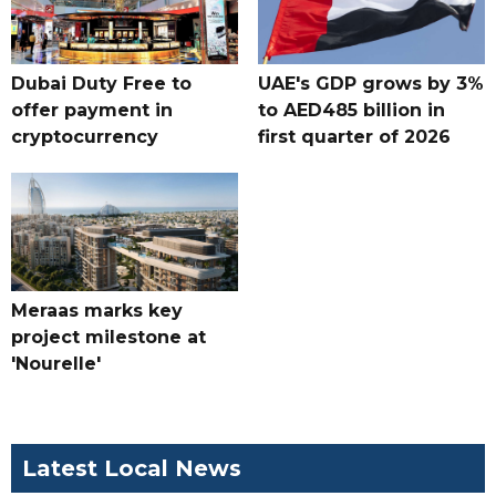
Dubai Duty Free to
UAE's GDP grows by 3%
offer payment in
to AED485 billion in
cryptocurrency
first quarter of 2026
Meraas marks key
project milestone at
'Nourelle'
Latest Local News