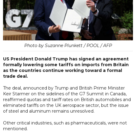
Photo by Suzanne Plunkett / POOL / AFP
US President Donald Trump has signed an agreement
formally lowering some tariffs on imports from Britain
as the countries continue working toward a formal
trade deal.
The deal, announced by Trump and British Prime Minister
Keir Starmer on the sidelines of the G7 Summit in Canada,
reaffirmed quotas and tariff rates on British automobiles and
eliminated tariffs on the UK aerospace sector, but the issue
of steel and aluminum remains unresolved.
Other critical industries, such as pharmaceuticals, were not
mentioned.