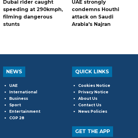
Dubai rider caught
UAE strongly
speeding at 290kmph,
condemns Houthi
filming dangerous
attack on Saudi
stunts
Arabia's Najran
NEWS
QUICK LINKS
UAE
Cookies Notice
International
Privacy Notice
Business
About Us
Sport
Contact Us
Entertainment
News Policies
COP 28
GET THE APP