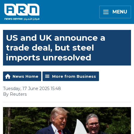
MENU
US and UK announce a
trade deal, but steel
imports unresolved
News Home
More from Business
Tuesday, 17 June 2025 15:48
By Reuters