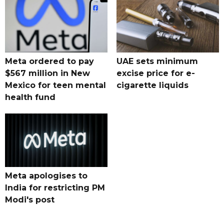
Meta ordered to pay
UAE sets minimum
$567 million in New
excise price for e-
Mexico for teen mental
cigarette liquids
health fund
Meta apologises to
India for restricting PM
Modi's post