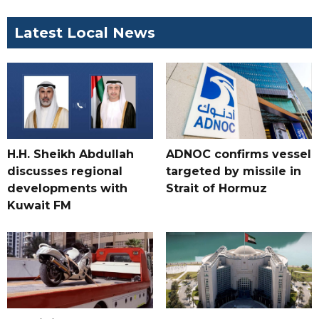
Latest Local News
H.H. Sheikh Abdullah
ADNOC confirms vessel
discusses regional
targeted by missile in
developments with
Strait of Hormuz
Kuwait FM