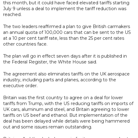
this month, but it could have faced elevated tariffs starting
July 9 unless a deal to implement the tariff reduction was
reached.
The two leaders reaffirmed a plan to give British carmakers
an annual quota of 100,000 cars that can be sent to the US
at a 10 per cent tariff rate, less than the 25 per cent rates
other countries face.
The plan will go in effect seven days after it is published in
the Federal Register, the White House said.
The agreement also eliminates tariffs on the UK aerospace
industry, including parts and planes, according to the
executive order.
Britain was the first country to agree on a deal for lower
tariffs from Trump, with the US reducing tariffs on imports of
UK cars, aluminum and steel, and Britain agreeing to lower
tariffs on US beef and ethanol. But implementation of the
deal has been delayed while details were being hammered
out and some issues remain outstanding.