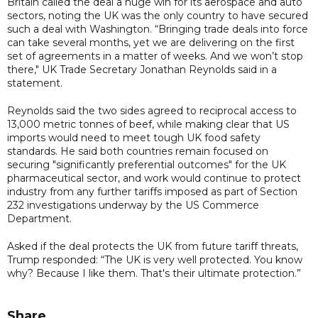
Britain called the deal a huge win for its aerospace and auto
sectors, noting the UK was the only country to have secured
such a deal with Washington. “Bringing trade deals into force
can take several months, yet we are delivering on the first
set of agreements in a matter of weeks. And we won’t stop
there," UK Trade Secretary Jonathan Reynolds said in a
statement.
Reynolds said the two sides agreed to reciprocal access to
13,000 metric tonnes of beef, while making clear that US
imports would need to meet tough UK food safety
standards. He said both countries remain focused on
securing "significantly preferential outcomes" for the UK
pharmaceutical sector, and work would continue to protect
industry from any further tariffs imposed as part of Section
232 investigations underway by the US Commerce
Department.
Asked if the deal protects the UK from future tariff threats,
Trump responded: “The UK is very well protected. You know
why? Because I like them. That's their ultimate protection.”
Share