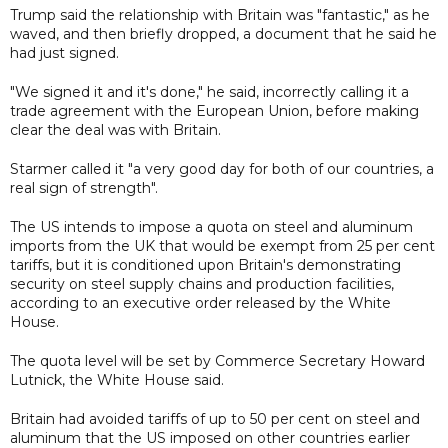
Trump said the relationship with Britain was "fantastic," as he
waved, and then briefly dropped, a document that he said he
had just signed.
"We signed it and it's done," he said, incorrectly calling it a
trade agreement with the European Union, before making
clear the deal was with Britain.
Starmer called it "a very good day for both of our countries, a
real sign of strength".
The US intends to impose a quota on steel and aluminum
imports from the UK that would be exempt from 25 per cent
tariffs, but it is conditioned upon Britain's demonstrating
security on steel supply chains and production facilities,
according to an executive order released by the White
House.
The quota level will be set by Commerce Secretary Howard
Lutnick, the White House said.
Britain had avoided tariffs of up to 50 per cent on steel and
aluminum that the US imposed on other countries earlier