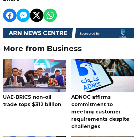
More from Business
UAE-BRICS non-oil
ADNOC affirms
trade tops $312 billion
commitment to
meeting customer
requirements despite
challenges