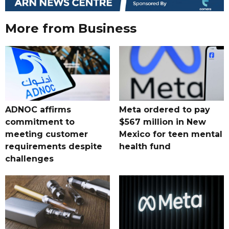
More from Business
ADNOC affirms
Meta ordered to pay
commitment to
$567 million in New
meeting customer
Mexico for teen mental
requirements despite
health fund
challenges