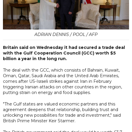
ADRIAN DENNIS / POOL / AFP
Britain said on Wednesday it had secured a trade deal
with the Gulf Cooperation Council (GCC) worth $5
billion a year in the long run.
The deal with the GCC, which consists of Bahrain, Kuwait,
Oman, Qatar, Saudi Arabia and the United Arab Emirates,
comes after US-Israeli strikes against Iran in February
triggering Iranian attacks on other countries in the region,
putting strain on energy and food supplies.
"The Gulf states are valued economic partners and this
agreement deepens that relationship, building trust and
unlocking new possibilities for trade and investment," said
British Prime Minister Keir Starmer.