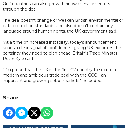
Gulf countries can also grow their own service sectors
through the deal.
The deal doesn't change or weaken British environmental or
data protection standards, and also doesn't contain any
language around human rights, the UK government said.
"At a time of increased instability, today's announcement
sends a clear signal of confidence - giving UK exporters the
certainty they need to plan ahead, Britain's Trade Minister
Peter Kyle said.
"I’m proud that the UK is the first G7 country to secure a
modern and ambitious trade deal with the GCC – an
important and growing set of markets," he added.
Share