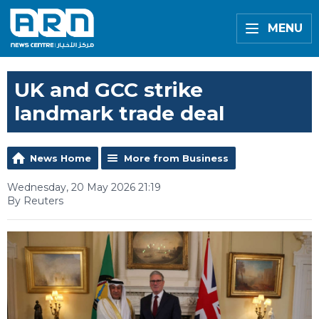
MENU
UK and GCC strike
landmark trade deal
News Home
More from Business
Wednesday, 20 May 2026 21:19
By Reuters