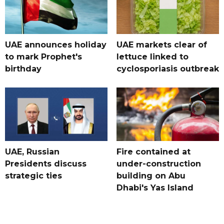
UAE announces holiday
UAE markets clear of
to mark Prophet's
lettuce linked to
birthday
cyclosporiasis outbreak
UAE, Russian
Fire contained at
Presidents discuss
under-construction
strategic ties
building on Abu
Dhabi's Yas Island