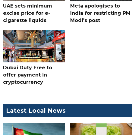
UAE sets minimum
Meta apologises to
excise price for e-
India for restricting PM
cigarette liquids
Modi's post
Dubai Duty Free to
offer payment in
cryptocurrency
Latest Local News