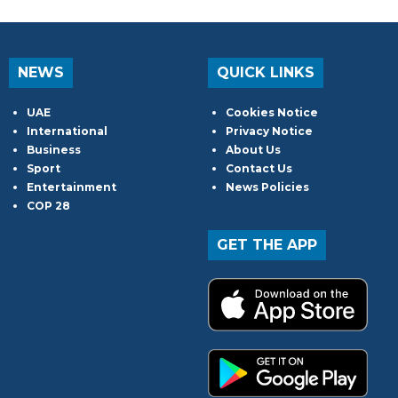
NEWS
QUICK LINKS
UAE
Cookies Notice
International
Privacy Notice
Business
About Us
Sport
Contact Us
Entertainment
News Policies
COP 28
GET THE APP