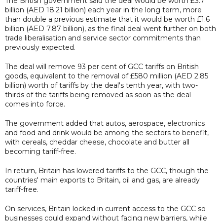
The British government said the deal would be worth £3.7
billion (AED 18.21 billion) each year in the long term, more
than double a previous estimate that it would be worth £1.6
billion (AED 7.87 billion), as the final deal went further on both
trade liberalisation and service sector commitments than
previously expected.
The deal will remove 93 per cent of GCC tariffs on British
goods, equivalent to the removal of £580 million (AED 2.85
billion) worth of tariffs by the deal's tenth year, with two-
thirds of the tariffs being removed as soon as the deal
comes into force.
The government added that autos, aerospace, electronics
and food and drink would be among the sectors to benefit,
with cereals, cheddar cheese, chocolate and butter all
becoming tariff-free.
In return, Britain has lowered tariffs to the GCC, though the
countries' main exports to Britain, oil and gas, are already
tariff-free.
On services, Britain locked in current access to the GCC so
businesses could expand without facing new barriers, while