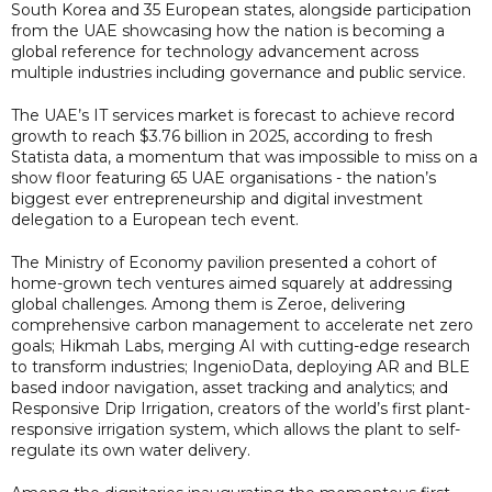
South Korea and 35 European states, alongside participation
from the UAE showcasing how the nation is becoming a
global reference for technology advancement across
multiple industries including governance and public service.
The UAE’s IT services market is forecast to achieve record
growth to reach $3.76 billion in 2025, according to fresh
Statista data, a momentum that was impossible to miss on a
show floor featuring 65 UAE organisations - the nation’s
biggest ever entrepreneurship and digital investment
delegation to a European tech event.
The Ministry of Economy pavilion presented a cohort of
home-grown tech ventures aimed squarely at addressing
global challenges. Among them is Zeroe, delivering
comprehensive carbon management to accelerate net zero
goals; Hikmah Labs, merging AI with cutting-edge research
to transform industries; IngenioData, deploying AR and BLE
based indoor navigation, asset tracking and analytics; and
Responsive Drip Irrigation, creators of the world’s first plant-
responsive irrigation system, which allows the plant to self-
regulate its own water delivery.