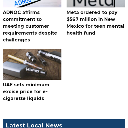
ADNOC affirms
Meta ordered to pay
commitment to
$567 million in New
meeting customer
Mexico for teen mental
requirements despite
health fund
challenges
UAE sets minimum
excise price for e-
cigarette liquids
Latest Local News