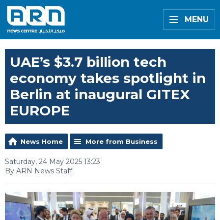
MENU
UAE’s $3.7 billion tech
economy takes spotlight in
Berlin at inaugural GITEX
EUROPE
News Home
More from Business
Saturday, 24 May 2025 13:23
By ARN News Staff