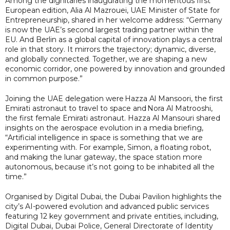
Among the dignitaries inaugurating the momentous first
European edition, Alia Al Mazrouei, UAE Minister of State for
Entrepreneurship, shared in her welcome address: “Germany
is now the UAE’s second largest trading partner within the
EU. And Berlin as a global capital of innovation plays a central
role in that story. It mirrors the trajectory; dynamic, diverse,
and globally connected. Together, we are shaping a new
economic corridor, one powered by innovation and grounded
in common purpose.”
Joining the UAE delegation were Hazza Al Mansoori, the first
Emirati astronaut to travel to space and Nora Al Matrooshi,
the first female Emirati astronaut. Hazza Al Mansouri shared
insights on the aerospace evolution in a media briefing,
“Artificial intelligence in space is something that we are
experimenting with. For example, Simon, a floating robot,
and making the lunar gateway, the space station more
autonomous, because it’s not going to be inhabited all the
time.”
Organised by Digital Dubai, the Dubai Pavilion highlights the
city’s AI-powered evolution and advanced public services
featuring 12 key government and private entities, including,
Digital Dubai, Dubai Police, General Directorate of Identity