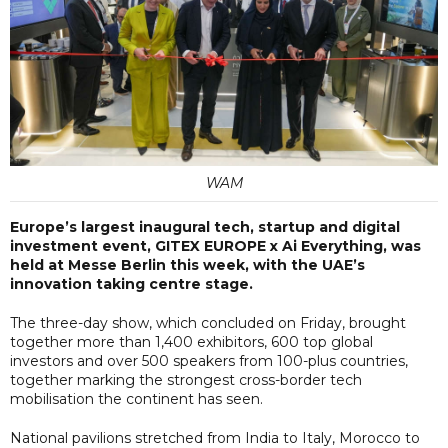
WAM
Europe’s largest inaugural tech, startup and digital
investment event, GITEX EUROPE x Ai Everything, was
held at Messe Berlin this week, with the UAE’s
innovation taking centre stage.
The three-day show, which concluded on Friday, brought
together more than 1,400 exhibitors, 600 top global
investors and over 500 speakers from 100-plus countries,
together marking the strongest cross-border tech
mobilisation the continent has seen.
National pavilions stretched from India to Italy, Morocco to