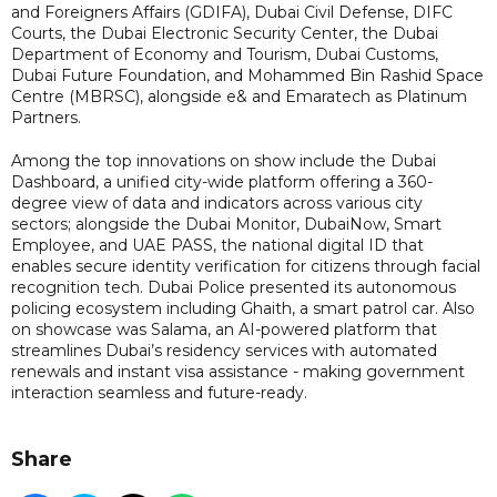
and Foreigners Affairs (GDIFA), Dubai Civil Defense, DIFC
Courts, the Dubai Electronic Security Center, the Dubai
Department of Economy and Tourism, Dubai Customs,
Dubai Future Foundation, and Mohammed Bin Rashid Space
Centre (MBRSC), alongside e& and Emaratech as Platinum
Partners.
Among the top innovations on show include the Dubai
Dashboard, a unified city-wide platform offering a 360-
degree view of data and indicators across various city
sectors; alongside the Dubai Monitor, DubaiNow, Smart
Employee, and UAE PASS, the national digital ID that
enables secure identity verification for citizens through facial
recognition tech. Dubai Police presented its autonomous
policing ecosystem including Ghaith, a smart patrol car. Also
on showcase was Salama, an AI-powered platform that
streamlines Dubai’s residency services with automated
renewals and instant visa assistance - making government
interaction seamless and future-ready.
Share