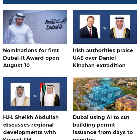
Nominations for first
Irish authorities praise
Dubai-it Award open
UAE over Daniel
August 10
Kinahan extradition
H.H. Sheikh Abdullah
Dubai using AI to cut
discusses regional
building permit
developments with
issuance from days to
Kuwait FM
minutes