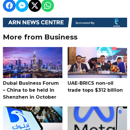
More from Business
Dubai Business Forum
UAE-BRICS non-oil
– China to be held in
trade tops $312 billion
Shenzhen in October