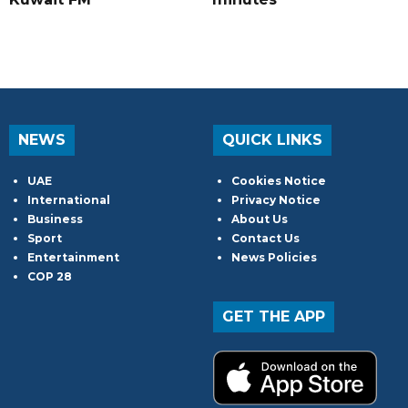
NEWS
QUICK LINKS
UAE
Cookies Notice
International
Privacy Notice
Business
About Us
Sport
Contact Us
Entertainment
News Policies
COP 28
GET THE APP