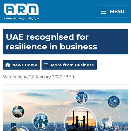
MENU
UAE recognised for
resilience in business
News Home
More from Business
Wednesday, 22 January 2020 18:59