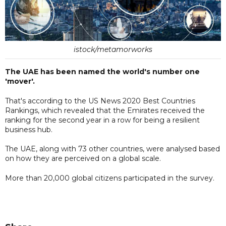
istock/metamorworks
The UAE has been named the world's number one
'mover'.
That's according to the US News 2020 Best Countries
Rankings, which revealed that the Emirates received the
ranking for the second year in a row for being a resilient
business hub.
The UAE, along with 73 other countries, were analysed based
on how they are perceived on a global scale.
More than 20,000 global citizens participated in the survey.