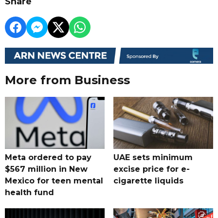
Share
More from Business
Meta ordered to pay
UAE sets minimum
$567 million in New
excise price for e-
Mexico for teen mental
cigarette liquids
health fund