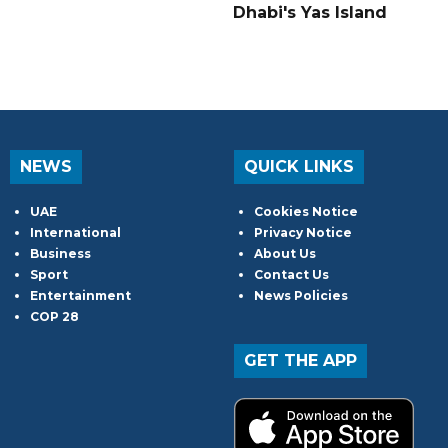
Dhabi's Yas Island
NEWS
QUICK LINKS
UAE
Cookies Notice
International
Privacy Notice
Business
About Us
Sport
Contact Us
Entertainment
News Policies
COP 28
GET THE APP