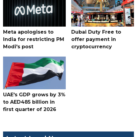
Meta apologises to
Dubai Duty Free to
India for restricting PM
offer payment in
Modi's post
cryptocurrency
UAE's GDP grows by 3%
to AED485 billion in
first quarter of 2026