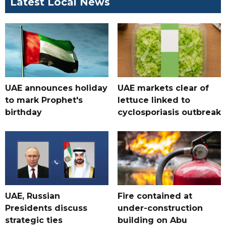
Latest Local News
UAE announces holiday
UAE markets clear of
to mark Prophet's
lettuce linked to
birthday
cyclosporiasis outbreak
UAE, Russian
Fire contained at
Presidents discuss
under-construction
strategic ties
building on Abu