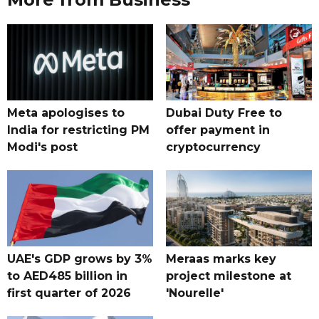
Meta apologises to
Dubai Duty Free to
India for restricting PM
offer payment in
Modi's post
cryptocurrency
UAE's GDP grows by 3%
Meraas marks key
to AED485 billion in
project milestone at
first quarter of 2026
'Nourelle'