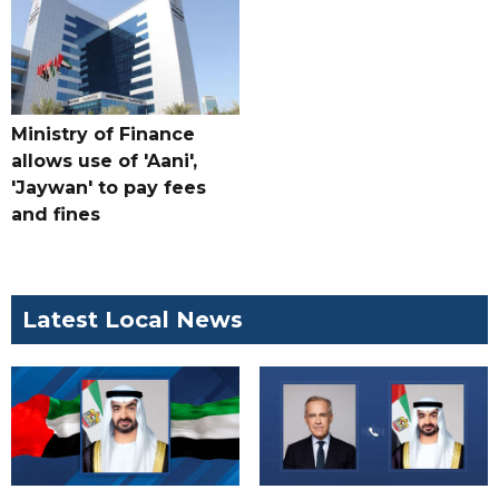
Ministry of Finance
allows use of 'Aani',
'Jaywan' to pay fees
and fines
Latest Local News