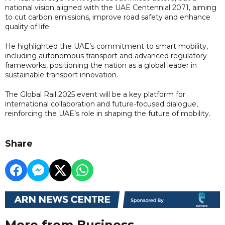
national vision aligned with the UAE Centennial 2071, aiming
to cut carbon emissions, improve road safety and enhance
quality of life.
He highlighted the UAE’s commitment to smart mobility,
including autonomous transport and advanced regulatory
frameworks, positioning the nation as a global leader in
sustainable transport innovation.
The Global Rail 2025 event will be a key platform for
international collaboration and future-focused dialogue,
reinforcing the UAE’s role in shaping the future of mobility.
Share
More from Business