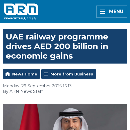
MENU
UAE railway programme
drives AED 200 billion in
economic gains
News Home
More from Business
Monday, 29 September 2025 16:13
By ARN News Staff