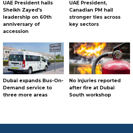
UAE President hails
UAE President,
Sheikh Zayed's
Canadian PM hail
leadership on 60th
stronger ties across
anniversary of
key sectors
accession
Dubai expands Bus-On-
No injuries reported
Demand service to
after fire at Dubai
three more areas
South workshop