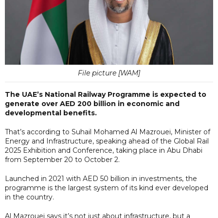
File picture [WAM]
The UAE’s National Railway Programme is expected to
generate over AED 200 billion in economic and
developmental benefits.
That’s according to Suhail Mohamed Al Mazrouei, Minister of
Energy and Infrastructure, speaking ahead of the Global Rail
2025 Exhibition and Conference, taking place in Abu Dhabi
from September 20 to October 2.
Launched in 2021 with AED 50 billion in investments, the
programme is the largest system of its kind ever developed
in the country.
Al Mazrouei says it’s not just about infrastructure, but a