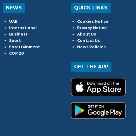
NEWS
QUICK LINKS
UAE
Cookies Notice
International
Privacy Notice
Business
About Us
Sport
Contact Us
Entertainment
News Policies
COP 28
GET THE APP