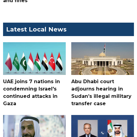
and fines
Latest Local News
UAE joins 7 nations in
Abu Dhabi court
condemning Israel's
adjourns hearing in
continued attacks in
Sudan’s illegal military
Gaza
transfer case