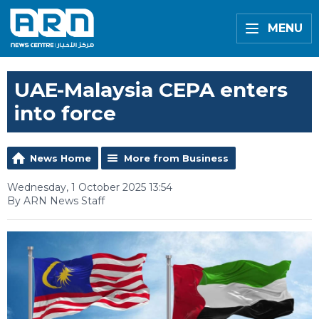
MENU
UAE-Malaysia CEPA enters
into force
News Home
More from Business
Wednesday, 1 October 2025 13:54
By ARN News Staff