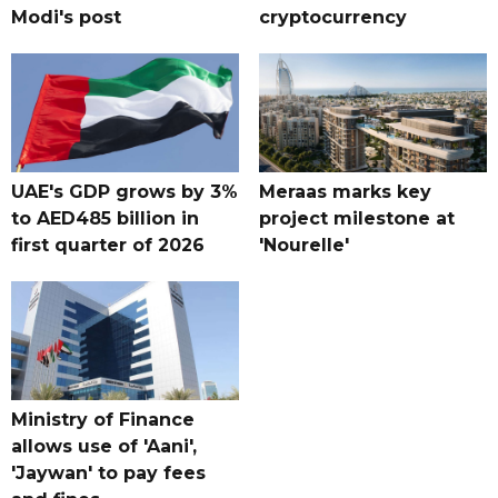
Modi's post
cryptocurrency
UAE's GDP grows by 3%
Meraas marks key
to AED485 billion in
project milestone at
first quarter of 2026
'Nourelle'
Ministry of Finance
allows use of 'Aani',
'Jaywan' to pay fees