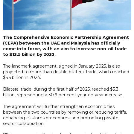
The Comprehensive Economic Partnership Agreement
(CEPA) between the UAE and Malaysia has officially
come into force, with an aim to increase non-oil trade
to $13.5 billion by 2032.
The landmark agreement, signed in January 2025, is also
projected to more than double bilateral trade, which reached
$5.5 billion in 2024.
Bilateral trade, during the first half of 2025, reached $3.3
billion, representing a 30.9 per cent year-on-year increase.
The agreement will further strengthen economic ties
between the two countries by removing or reducing tariffs,
enhancing customs procedures, and promoting private
sector collaboration.