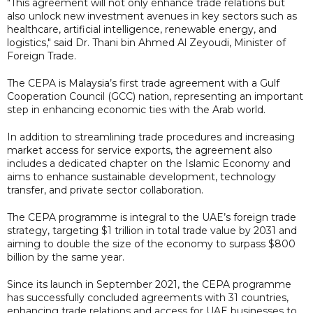
"This agreement will not only enhance trade relations but
also unlock new investment avenues in key sectors such as
healthcare, artificial intelligence, renewable energy, and
logistics," said Dr. Thani bin Ahmed Al Zeyoudi, Minister of
Foreign Trade.
The CEPA is Malaysia’s first trade agreement with a Gulf
Cooperation Council (GCC) nation, representing an important
step in enhancing economic ties with the Arab world.
In addition to streamlining trade procedures and increasing
market access for service exports, the agreement also
includes a dedicated chapter on the Islamic Economy and
aims to enhance sustainable development, technology
transfer, and private sector collaboration.
The CEPA programme is integral to the UAE’s foreign trade
strategy, targeting $1 trillion in total trade value by 2031 and
aiming to double the size of the economy to surpass $800
billion by the same year.
Since its launch in September 2021, the CEPA programme
has successfully concluded agreements with 31 countries,
enhancing trade relations and access for UAE businesses to