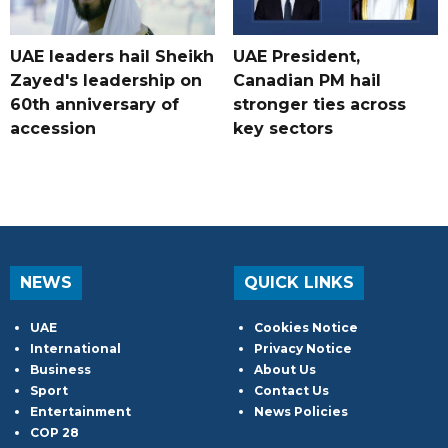
UAE leaders hail Sheikh
UAE President,
Zayed's leadership on
Canadian PM hail
60th anniversary of
stronger ties across
accession
key sectors
NEWS
QUICK LINKS
UAE
Cookies Notice
International
Privacy Notice
Business
About Us
Sport
Contact Us
Entertainment
News Policies
COP 28