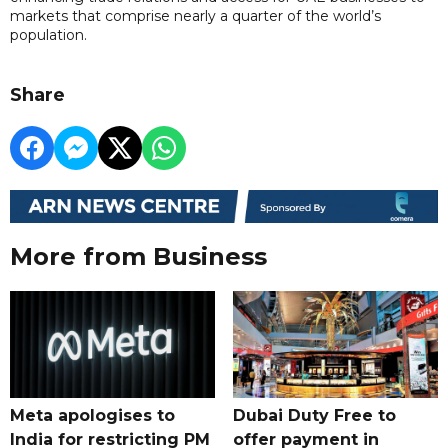
markets that comprise nearly a quarter of the world’s
population.
Share
More from Business
Meta apologises to
Dubai Duty Free to
India for restricting PM
offer payment in