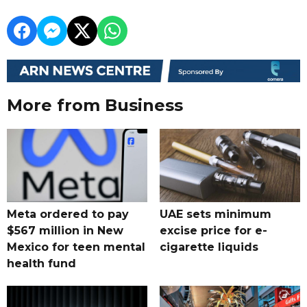
More from Business
Meta ordered to pay
UAE sets minimum
$567 million in New
excise price for e-
Mexico for teen mental
cigarette liquids
health fund