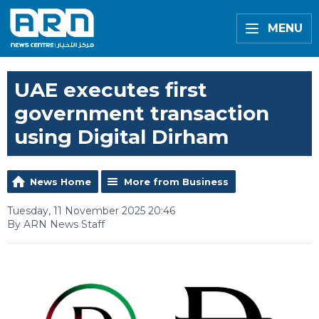
MENU
UAE executes first
government transaction
using Digital Dirham
News Home
More from Business
Tuesday, 11 November 2025 20:46
By ARN News Staff