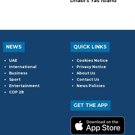
Dhabi's Yas Island
NEWS
QUICK LINKS
UAE
Cookies Notice
International
Privacy Notice
Business
About Us
Sport
Contact Us
Entertainment
News Policies
COP 28
GET THE APP