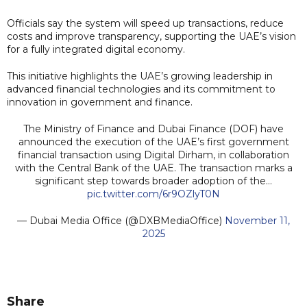
Officials say the system will speed up transactions, reduce
costs and improve transparency, supporting the UAE’s vision
for a fully integrated digital economy.
This initiative highlights the UAE’s growing leadership in
advanced financial technologies and its commitment to
innovation in government and finance.
The Ministry of Finance and Dubai Finance (DOF) have
announced the execution of the UAE’s first government
financial transaction using Digital Dirham, in collaboration
with the Central Bank of the UAE. The transaction marks a
significant step towards broader adoption of the…
pic.twitter.com/6r9OZlyT0N
— Dubai Media Office (@DXBMediaOffice)
November 11,
2025
Share