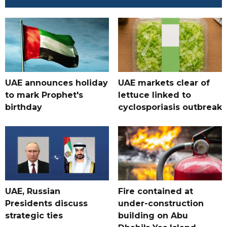
UAE announces holiday
UAE markets clear of
to mark Prophet's
lettuce linked to
birthday
cyclosporiasis outbreak
UAE, Russian
Fire contained at
Presidents discuss
under-construction
strategic ties
building on Abu