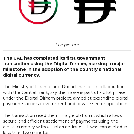
File picture
The UAE has completed its first government
transaction using the Digital Dirham, marking a major
milestone in the adoption of the country’s national
digital currency.
The Ministry of Finance and Dubai Finance, in collaboration
with the Central Bank, say the move is part of a pilot phase
under the Digital Dirham project, aimed at expanding digital
payments across government and private sector operations.
The transaction used the mBridge platform, which allows
secure and efficient settlement of payments using the
digital currency without intermediaries. It was completed in
less than two minutes.