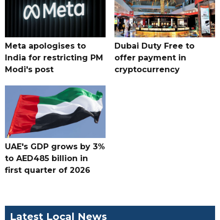
Meta apologises to
Dubai Duty Free to
India for restricting PM
offer payment in
Modi's post
cryptocurrency
UAE's GDP grows by 3%
to AED485 billion in
first quarter of 2026
Latest Local News