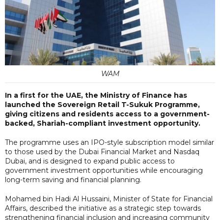
WAM
In a first for the UAE, the Ministry of Finance has
launched the Sovereign Retail T-Sukuk Programme,
giving citizens and residents access to a government-
backed, Shariah-compliant investment opportunity.
The programme uses an IPO-style subscription model similar
to those used by the Dubai Financial Market and Nasdaq
Dubai, and is designed to expand public access to
government investment opportunities while encouraging
long-term saving and financial planning.
Mohamed bin Hadi Al Hussaini, Minister of State for Financial
Affairs, described the initiative as a strategic step towards
strengthening financial inclusion and increasing community