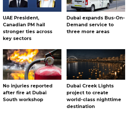
UAE President,
Dubai expands Bus-On-
Canadian PM hail
Demand service to
stronger ties across
three more areas
key sectors
No injuries reported
Dubai Creek Lights
after fire at Dubai
project to create
South workshop
world-class nighttime
destination