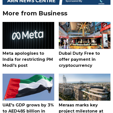
More from Business
Meta apologises to
Dubai Duty Free to
India for restricting PM
offer payment in
Modi's post
cryptocurrency
UAE's GDP grows by 3%
Meraas marks key
to AED485 billion in
project milestone at