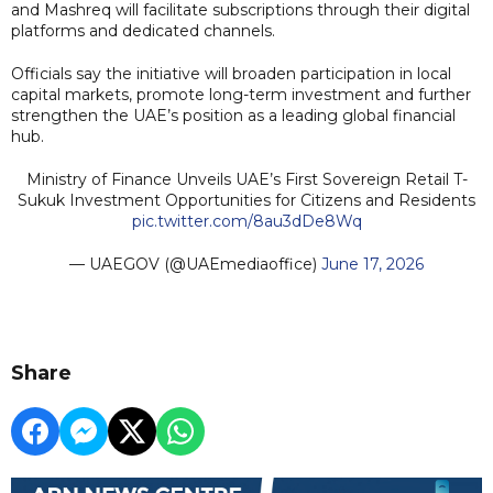
and Mashreq will facilitate subscriptions through their digital
platforms and dedicated channels.
Officials say the initiative will broaden participation in local
capital markets, promote long-term investment and further
strengthen the UAE’s position as a leading global financial
hub.
Ministry of Finance Unveils UAE’s First Sovereign Retail T-
Sukuk Investment Opportunities for Citizens and Residents
pic.twitter.com/8au3dDe8Wq
— UAEGOV (@UAEmediaoffice)
June 17, 2026
Share