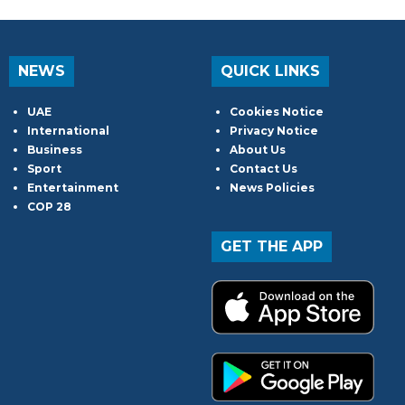
NEWS
QUICK LINKS
UAE
Cookies Notice
International
Privacy Notice
Business
About Us
Sport
Contact Us
Entertainment
News Policies
COP 28
GET THE APP