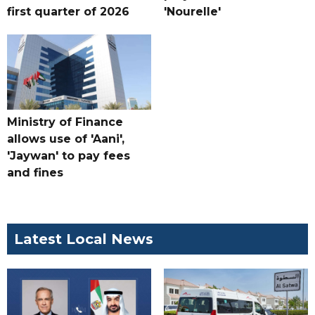
first quarter of 2026
'Nourelle'
Ministry of Finance
allows use of 'Aani',
'Jaywan' to pay fees
and fines
Latest Local News