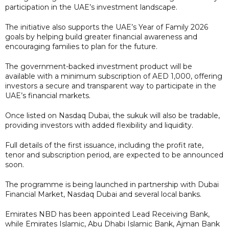
participation in the UAE’s investment landscape.
The initiative also supports the UAE’s Year of Family 2026
goals by helping build greater financial awareness and
encouraging families to plan for the future.
The government-backed investment product will be
available with a minimum subscription of AED 1,000, offering
investors a secure and transparent way to participate in the
UAE’s financial markets.
Once listed on Nasdaq Dubai, the sukuk will also be tradable,
providing investors with added flexibility and liquidity.
Full details of the first issuance, including the profit rate,
tenor and subscription period, are expected to be announced
soon.
The programme is being launched in partnership with Dubai
Financial Market, Nasdaq Dubai and several local banks.
Emirates NBD has been appointed Lead Receiving Bank,
while Emirates Islamic, Abu Dhabi Islamic Bank, Ajman Bank