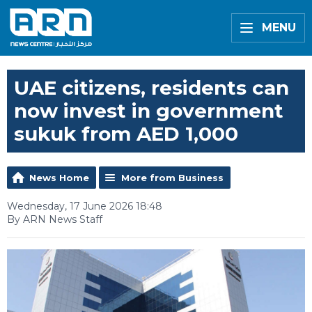
MENU
UAE citizens, residents can
now invest in government
sukuk from AED 1,000
News Home
More from Business
Wednesday, 17 June 2026 18:48
By ARN News Staff