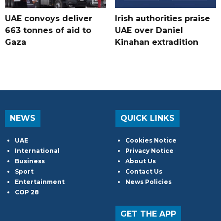
UAE convoys deliver
Irish authorities praise
663 tonnes of aid to
UAE over Daniel
Gaza
Kinahan extradition
NEWS
QUICK LINKS
UAE
Cookies Notice
International
Privacy Notice
Business
About Us
Sport
Contact Us
Entertainment
News Policies
COP 28
GET THE APP