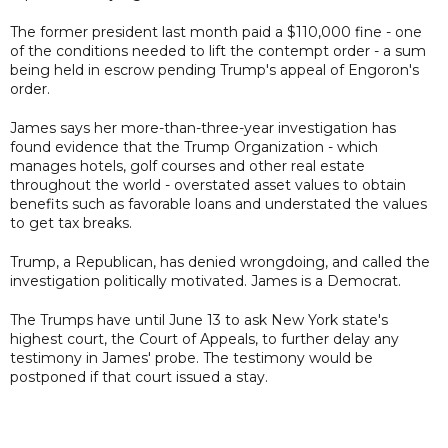
The former president last month paid a $110,000 fine - one
of the conditions needed to lift the contempt order - a sum
being held in escrow pending Trump's appeal of Engoron's
order.
James says her more-than-three-year investigation has
found evidence that the Trump Organization - which
manages hotels, golf courses and other real estate
throughout the world - overstated asset values to obtain
benefits such as favorable loans and understated the values
to get tax breaks.
Trump, a Republican, has denied wrongdoing, and called the
investigation politically motivated. James is a Democrat.
The Trumps have until June 13 to ask New York state's
highest court, the Court of Appeals, to further delay any
testimony in James' probe. The testimony would be
postponed if that court issued a stay.