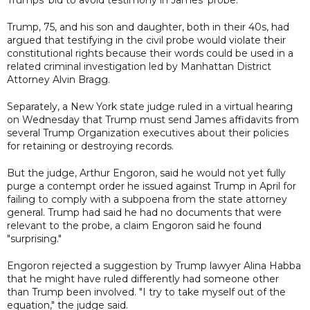
Trump, 75, and his son and daughter, both in their 40s, had
argued that testifying in the civil probe would violate their
constitutional rights because their words could be used in a
related criminal investigation led by Manhattan District
Attorney Alvin Bragg.
Separately, a New York state judge ruled in a virtual hearing
on Wednesday that Trump must send James affidavits from
several Trump Organization executives about their policies
for retaining or destroying records.
But the judge, Arthur Engoron, said he would not yet fully
purge a contempt order he issued against Trump in April for
failing to comply with a subpoena from the state attorney
general. Trump had said he had no documents that were
relevant to the probe, a claim Engoron said he found
"surprising."
Engoron rejected a suggestion by Trump lawyer Alina Habba
that he might have ruled differently had someone other
than Trump been involved. "I try to take myself out of the
equation," the judge said.