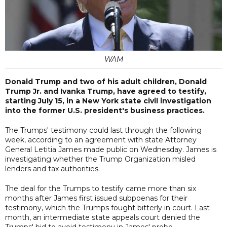
WAM
Donald Trump and two of his adult children, Donald
Trump Jr. and Ivanka Trump, have agreed to testify,
starting July 15, in a New York state civil investigation
into the former U.S. president's business practices.
The Trumps' testimony could last through the following
week, according to an agreement with state Attorney
General Letitia James made public on Wednesday. James is
investigating whether the Trump Organization misled
lenders and tax authorities.
The deal for the Trumps to testify came more than six
months after James first issued subpoenas for their
testimony, which the Trumps fought bitterly in court. Last
month, an intermediate state appeals court denied the
Trumps' bid to avoid testimony in James' probe.