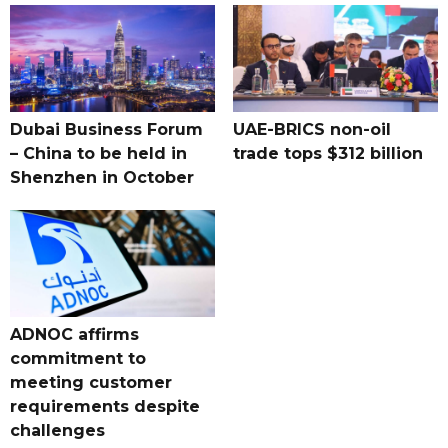
Dubai Business Forum
UAE-BRICS non-oil
– China to be held in
trade tops $312 billion
Shenzhen in October
ADNOC affirms
commitment to
meeting customer
requirements despite
challenges