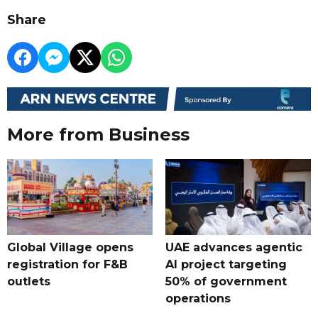
Share
More from Business
Global Village opens
UAE advances agentic
registration for F&B
AI project targeting
outlets
50% of government
operations