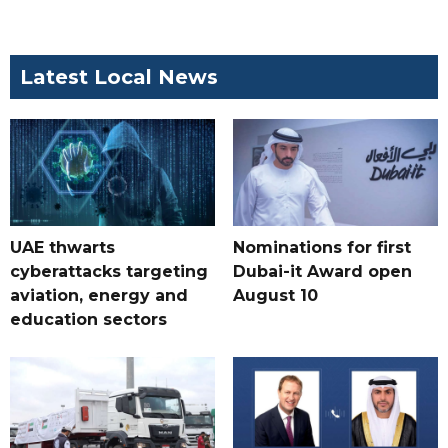
Latest Local News
UAE thwarts
Nominations for first
cyberattacks targeting
Dubai-it Award open
aviation, energy and
August 10
education sectors