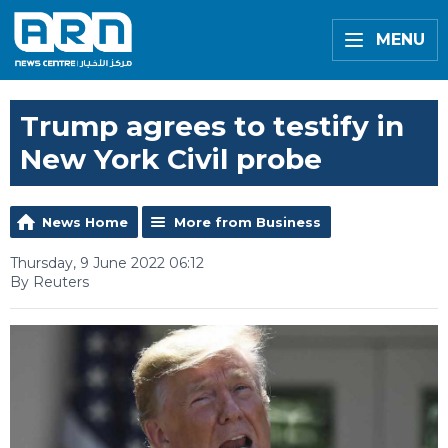
MENU
Trump agrees to testify in
New York Civil probe
News Home
More from Business
Thursday, 9 June 2022 06:12
By Reuters