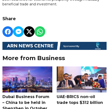
beneficial trade and investment.
Share
More from Business
Dubai Business Forum
UAE-BRICS non-oil
– China to be held in
trade tops $312 billion
Shenzhen in October