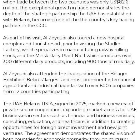
when trade between the two countries was only US$82.6
million. The exceptional growth in trade demonstrates the
depth of the strategic partnership the UAE has established
with Belarus, becoming one of the the country’s key trading
partners in the GCC.
As part of his visit, Al Zeyoudi also toured a new hospital
complex and tourist resort, prior to visiting the Stadler
Factory, which specializes in manufacturing railway rolling
stock, and the Minsk Dairy Plant No. 1 which produces over
300 different dairy products, including 900 tons of milk daily.
Al Zeyoudi also attended the inauguration of the Belagro
Exhibition, Belarus' largest and most prominent international
agricultural and industrial trade fair with over 600 companies
from 12 countries participating.
The UAE-Belarus TISIA, signed in 2025, marked a new era of
private-sector cooperation, expanding market access for UAE
businesses in sectors such as financial and business services,
consulting, education, and healthcare, in addition to creating
opportunities for foreign direct investment and new joint
ventures. The agreement demonstrates the shared vision of
both countries for economic prosperity through mutually