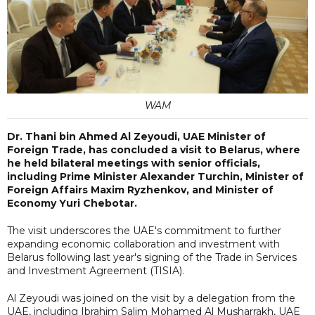
WAM
Dr. Thani bin Ahmed Al Zeyoudi, UAE Minister of
Foreign Trade, has concluded a visit to Belarus, where
he held bilateral meetings with senior officials,
including Prime Minister Alexander Turchin, Minister of
Foreign Affairs Maxim Ryzhenkov, and Minister of
Economy Yuri Chebotar.
The visit underscores the UAE's commitment to further
expanding economic collaboration and investment with
Belarus following last year's signing of the Trade in Services
and Investment Agreement (TISIA).
Al Zeyoudi was joined on the visit by a delegation from the
UAE, including Ibrahim Salim Mohamed Al Musharrakh, UAE