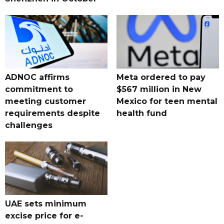
ADNOC affirms
Meta ordered to pay
commitment to
$567 million in New
meeting customer
Mexico for teen mental
requirements despite
health fund
challenges
UAE sets minimum
excise price for e-