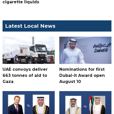
cigarette liquids
Latest Local News
UAE convoys deliver
Nominations for first
663 tonnes of aid to
Dubai-it Award open
Gaza
August 10