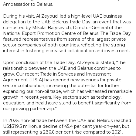
Ambassador to Belarus.
During his visit, Al Zeyoudi led a high-level UAE business
delegation to the UAE-Belarus Trade Day, an event that was
co-hosted by Mikalai Barysevich, Director-General of the
National Export Promotion Centre of Belarus. The Trade Day
featured representatives from some of the largest private
sector companies of both countries, reflecting the strong
interest in fostering increased collaboration and investment.
Upon conclusion of the Trade Day, Al Zeyoudi stated, “The
relationship between the UAE and Belarus continues to
grow. Our recent Trade in Services and Investment
Agreement (TISIA) has opened new avenues for private
sector collaboration, increasing the potential for further
expanding our non-oil trade, which has witnessed remarkable
growth in recent years. Key sectors such as technology,
education, and healthcare stand to benefit significantly from
our growing partnership.”
In 2025, non-oil trade between the UAE and Belarus reached
US$319.5 million, a decline of 45.4 per cent year-on-year, but
still representing a 286.6 per cent rise compared to 2021,