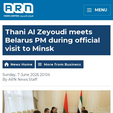
MENU
Thani Al Zeyoudi meets
Belarus PM during official
visit to Minsk
News Home
More from Business
Sunday, 7 June 2026 20:04
By ARN News Staff