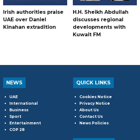
Irish authorities praise
H.H. Sheikh Abdullah
UAE over Daniel
discusses regional
Kinahan extradition
developments with
Kuwait FM
NEWS
QUICK LINKS
UAE
Cookies Notice
International
Privacy Notice
Business
About Us
Sport
Contact Us
Entertainment
News Policies
COP 28