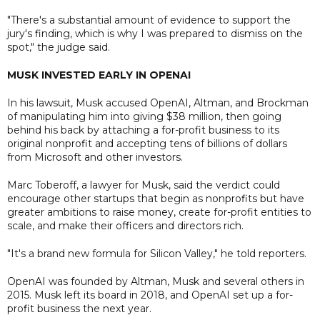
"There's a substantial amount of evidence to support the
jury's finding, which is why I was prepared to dismiss on the
spot," the judge said.
MUSK INVESTED EARLY IN OPENAI
In his lawsuit, Musk accused OpenAI, Altman, and Brockman
of manipulating him into giving $38 million, then going
behind his back by attaching a for-profit business to its
original nonprofit and accepting tens of billions of dollars
from Microsoft and other investors.
Marc Toberoff, a lawyer for Musk, said the verdict could
encourage other startups that begin as nonprofits but have
greater ambitions to raise money, create for-profit entities to
scale, and make their officers and directors rich.
"It's a brand new formula for Silicon Valley," he told reporters.
OpenAI was founded by Altman, Musk and several others in
2015. Musk left its board in 2018, and OpenAI set up a for-
profit business the next year.