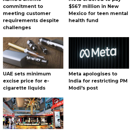
commitment to
$567 million in New
meeting customer
Mexico for teen mental
requirements despite
health fund
challenges
UAE sets minimum
Meta apologises to
excise price for e-
India for restricting PM
cigarette liquids
Modi's post