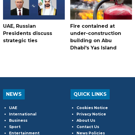
UAE, Russian
Fire contained at
Presidents discuss
under-construction
strategic ties
building on Abu
Dhabi's Yas Island
NEWS
QUICK LINKS
UAE
Cookies Notice
International
Privacy Notice
Business
About Us
Sport
Contact Us
Entertainment
News Policies