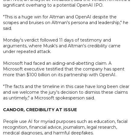
significant overhang to a potential OpenAI IPO.
"This is a huge win for Altman and OpenAI despite the
scrapes and bruises on Altman's persona and leadership," he
said.
Monday's verdict followed 11 days of testimony and
arguments, where Musk's and Altman's credibility came
under repeated attack.
Microsoft had faced an aiding-and-abetting claim. A
Microsoft executive testified that the company has spent
more than $100 billion on its partnership with OpenAI.
"The facts and the timeline in this case have long been clear
and we welcome the jury's decision to dismiss these claims
as untimely," a Microsoft spokesperson said.
CANDOR, CREDIBILITY AT ISSUE
People use AI for myriad purposes such as education, facial
recognition, financial advice, journalism, legal research,
medical diagnoses, and harmful deepfakes.