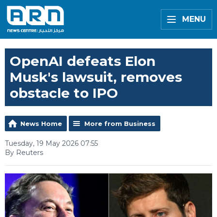
MENU
OpenAI defeats Elon
Musk's lawsuit, removes
obstacle to IPO
News Home
More from Business
Tuesday, 19 May 2026 07:55
By Reuters