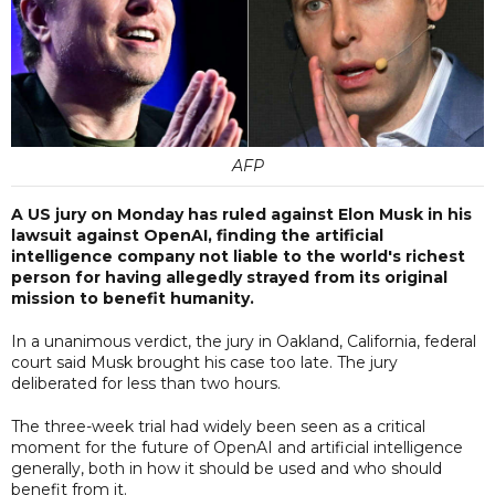
AFP
A US jury on Monday has ruled against Elon Musk in his
lawsuit against OpenAI, finding the artificial
intelligence company not liable to the world's richest
person for having allegedly strayed from its original
mission to benefit humanity.
In a unanimous verdict, the jury in Oakland, California, federal
court said Musk brought his case too late. The jury
deliberated for less than two hours.
The three-week trial had widely been seen as a critical
moment for the future of OpenAI and artificial intelligence
generally, both in how it should be used and who should
benefit from it.