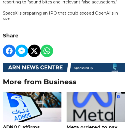
resorting to "sound bites and irrelevant false accusations."
SpaceX is preparing an IPO that could exceed OpenAI's in
size.
Share
More from Business
ADNOC affirms
Meta ordered to pay