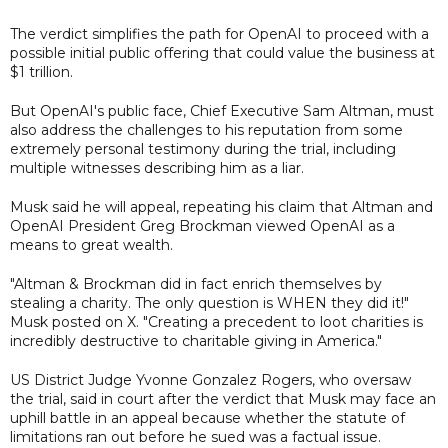
The verdict simplifies the path for OpenAI to proceed with a
possible initial public offering that could value the business at
$1 trillion.
But OpenAI's public face, Chief Executive Sam Altman, must
also address the challenges to his reputation from some
extremely personal testimony during the trial, including
multiple witnesses describing him as a liar.
Musk said he will appeal, repeating his claim that Altman and
OpenAI President Greg Brockman viewed OpenAI as a
means to great wealth.
"Altman & Brockman did in fact enrich themselves by
stealing a charity. The only question is WHEN they did it!"
Musk posted on X. "Creating a precedent to loot charities is
incredibly destructive to charitable giving in America."
US District Judge Yvonne Gonzalez Rogers, who oversaw
the trial, said in court after the verdict that Musk may face an
uphill battle in an appeal because whether the statute of
limitations ran out before he sued was a factual issue.