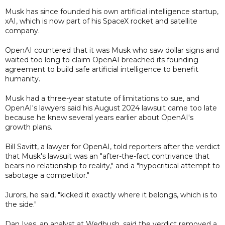
Musk has since founded his own artificial intelligence startup,
xAI, which is now part of his SpaceX rocket and satellite
company.
OpenAI countered that it was Musk who saw dollar signs and
waited too long to claim OpenAI breached its founding
agreement to build safe artificial intelligence to benefit
humanity.
Musk had a three-year statute of limitations to sue, and
OpenAI's lawyers said his August 2024 lawsuit came too late
because he knew several years earlier about OpenAI's
growth plans.
Bill Savitt, a lawyer for OpenAI, told reporters after the verdict
that Musk's lawsuit was an "after-the-fact contrivance that
bears no relationship to reality," and a "hypocritical attempt to
sabotage a competitor."
Jurors, he said, "kicked it exactly where it belongs, which is to
the side."
Dan Ives, an analyst at Wedbush, said the verdict removed a