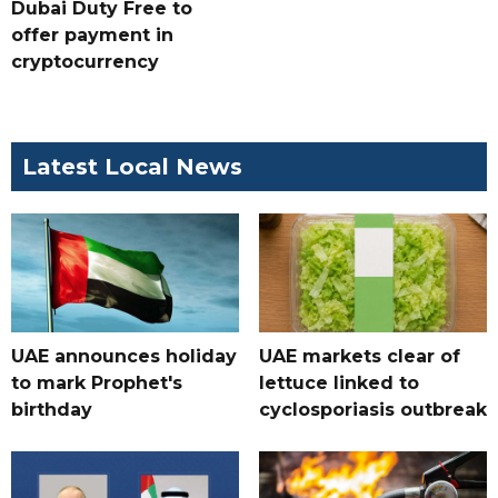
Dubai Duty Free to
offer payment in
cryptocurrency
Latest Local News
UAE announces holiday
UAE markets clear of
to mark Prophet's
lettuce linked to
birthday
cyclosporiasis outbreak