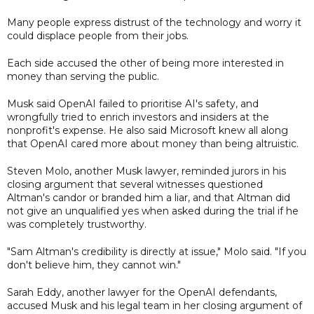
Many people express distrust of the technology and worry it
could displace people from their jobs.
Each side accused the other of being more interested in
money than serving the public.
Musk said OpenAI failed to prioritise AI's safety, and
wrongfully tried to enrich investors and insiders at the
nonprofit's expense. He also said Microsoft knew all along
that OpenAI cared more about money than being altruistic.
Steven Molo, another Musk lawyer, reminded jurors in his
closing argument that several witnesses questioned
Altman's candor or branded him a liar, and that Altman did
not give an unqualified yes when asked during the trial if he
was completely trustworthy.
"Sam Altman's credibility is directly at issue," Molo said. "If you
don't believe him, they cannot win."
Sarah Eddy, another lawyer for the OpenAI defendants,
accused Musk and his legal team in her closing argument of