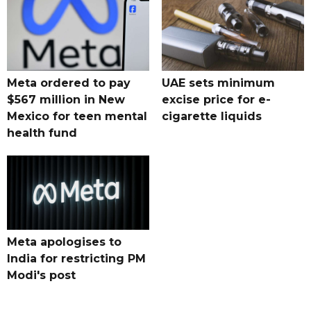
Meta ordered to pay
UAE sets minimum
$567 million in New
excise price for e-
Mexico for teen mental
cigarette liquids
health fund
Meta apologises to
India for restricting PM
Modi's post