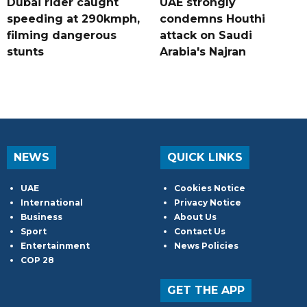
Dubai rider caught
UAE strongly
speeding at 290kmph,
condemns Houthi
filming dangerous
attack on Saudi
stunts
Arabia's Najran
NEWS
QUICK LINKS
UAE
Cookies Notice
International
Privacy Notice
Business
About Us
Sport
Contact Us
Entertainment
News Policies
COP 28
GET THE APP