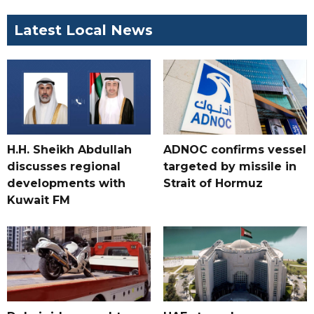
Latest Local News
H.H. Sheikh Abdullah
ADNOC confirms vessel
discusses regional
targeted by missile in
developments with
Strait of Hormuz
Kuwait FM