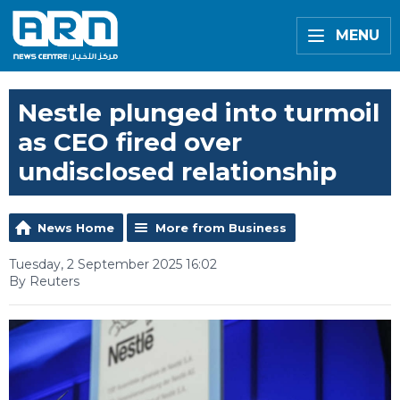
MENU
Nestle plunged into turmoil
as CEO fired over
undisclosed relationship
News Home
More from Business
Tuesday, 2 September 2025 16:02
By Reuters