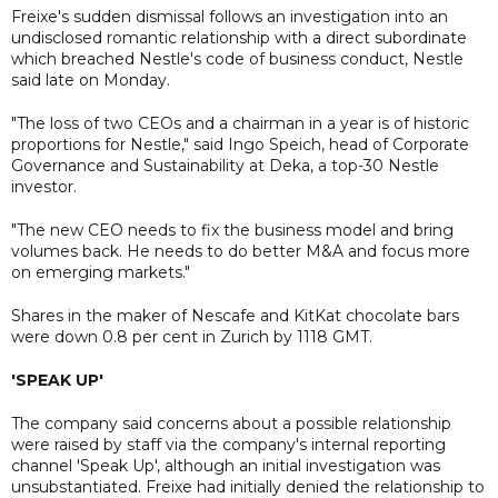
Freixe's sudden dismissal follows an investigation into an
undisclosed romantic relationship with a direct subordinate
which breached Nestle's code of business conduct, Nestle
said late on Monday.
"The loss of two CEOs and a chairman in a year is of historic
proportions for Nestle," said Ingo Speich, head of Corporate
Governance and Sustainability at Deka, a top-30 Nestle
investor.
"The new CEO needs to fix the business model and bring
volumes back. He needs to do better M&A and focus more
on emerging markets."
Shares in the maker of Nescafe and KitKat chocolate bars
were down 0.8 per cent in Zurich by 1118 GMT.
'SPEAK UP'
The company said concerns about a possible relationship
were raised by staff via the company's internal reporting
channel 'Speak Up', although an initial investigation was
unsubstantiated. Freixe had initially denied the relationship to