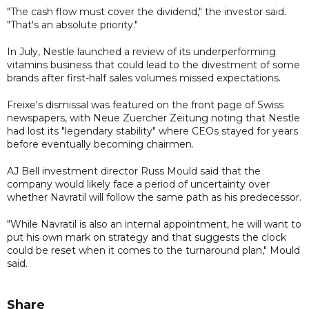
"The cash flow must cover the dividend," the investor said.
"That's an absolute priority."
In July, Nestle launched a review of its underperforming
vitamins business that could lead to the divestment of some
brands after first-half sales volumes missed expectations.
Freixe's dismissal was featured on the front page of Swiss
newspapers, with Neue Zuercher Zeitung noting that Nestle
had lost its "legendary stability" where CEOs stayed for years
before eventually becoming chairmen.
AJ Bell investment director Russ Mould said that the
company would likely face a period of uncertainty over
whether Navratil will follow the same path as his predecessor.
"While Navratil is also an internal appointment, he will want to
put his own mark on strategy and that suggests the clock
could be reset when it comes to the turnaround plan," Mould
said.
Share