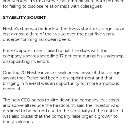
and McDonald’s CEO Steve Easterbrook were both removed
for failing to disclose relationships with colleagues.
STABILITY SOUGHT
Nestle's shares, a bedrock of the Swiss stock exchange, have
lost almost a third of their value over the past five years,
underperforming European peers.
Freixe's appointment failed to halt the slide, with the
company's shares shedding 17 per cent during his leadership,
disappointing investors.
One top 20 Nestle investor welcomed news of the change,
saying that Freixe had been a disappointment and that
bringing in Navratil was an opportunity for more ambitious
overhaul.
The new CEO needs to slim down the company, cut costs
and above all reduce the headcount, said the investor who
declined to be named due to the sensitivity of the matter. It
was also crucial that the company raise organic growth to
boost volumes.