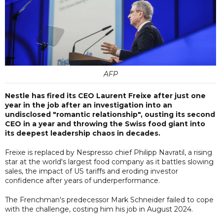
AFP
Nestle has fired its CEO Laurent Freixe after just one
year in the job after an investigation into an
undisclosed "romantic relationship", ousting its second
CEO in a year and throwing the Swiss food giant into
its deepest leadership chaos in decades.
Freixe is replaced by Nespresso chief Philipp Navratil, a rising
star at the world's largest food company as it battles slowing
sales, the impact of US tariffs and eroding investor
confidence after years of underperformance.
The Frenchman's predecessor Mark Schneider failed to cope
with the challenge, costing him his job in August 2024.