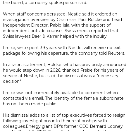
the board, a company spokesperson said.
When staff concerns persisted, Nestle said it ordered an
investigation overseen by Chairman Paul Bulcke and Lead
Independent Director, Pablo Isla, with the support of
independent outside counsel. Swiss media reported that
Swiss lawyers Baer & Karrer helped with the inquiry.
Freixe, who spent 39 years with Nestle, will receive no exit
package following his departure, the company told Reuters.
In a short statement, Bulcke, who has previously announced
he would step down in 2026, thanked Freixe for his years of
service at Nestle, but said the dismissal was a "necessary
decision".
Freixe was not immediately available to comment when
contacted via email. The identity of the female subordinate
has not been made public.
His dismissal adds to a list of top executives forced to resign
following investigations into their relationships with
colleagues.Energy giant BP's former CEO Bernard Looney