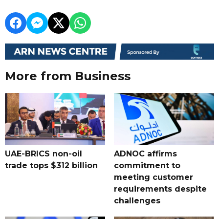
More from Business
UAE-BRICS non-oil
ADNOC affirms
trade tops $312 billion
commitment to
meeting customer
requirements despite
challenges