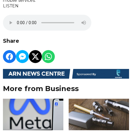
mobile services.
LISTEN
Share
More from Business