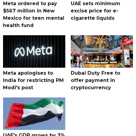
Meta ordered to pay
UAE sets minimum
$567 million in New
excise price for e-
Mexico for teen mental
cigarette liquids
health fund
Meta apologises to
Dubai Duty Free to
India for restricting PM
offer payment in
Modi's post
cryptocurrency
UAE's GDP grows by 3%