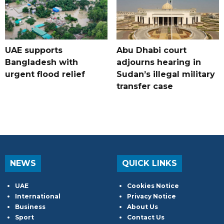
UAE supports
Abu Dhabi court
Bangladesh with
adjourns hearing in
urgent flood relief
Sudan’s illegal military
transfer case
NEWS
QUICK LINKS
UAE
Cookies Notice
International
Privacy Notice
Business
About Us
Sport
Contact Us