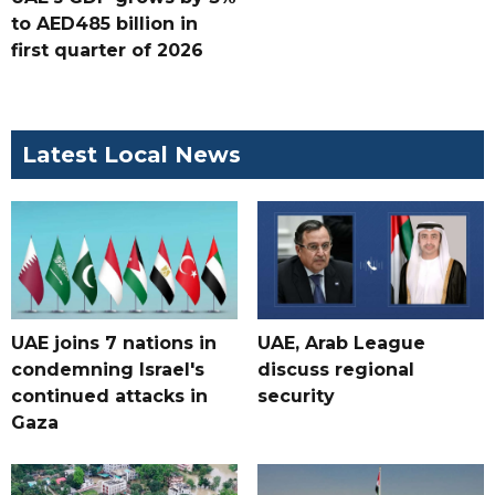
to AED485 billion in
first quarter of 2026
Latest Local News
UAE joins 7 nations in
UAE, Arab League
condemning Israel's
discuss regional
continued attacks in
security
Gaza