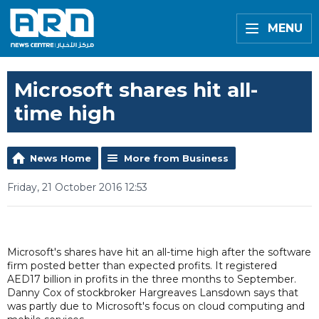
MENU
Microsoft shares hit all-
time high
News Home
More from Business
Friday, 21 October 2016 12:53
Microsoft's shares have hit an all-time high after the software
firm posted better than expected profits. It registered
AED17 billion in profits in the three months to September.
Danny Cox of stockbroker Hargreaves Lansdown says that
was partly due to Microsoft's focus on cloud computing and