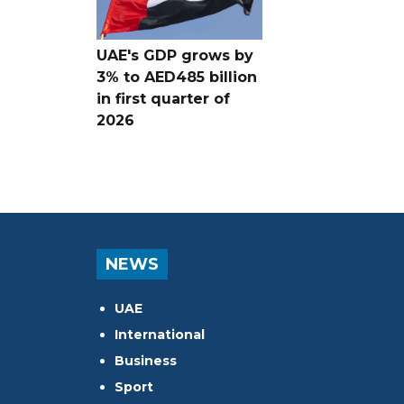
UAE's GDP grows by
3% to AED485 billion
in first quarter of
2026
NEWS
UAE
International
Business
Sport