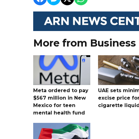
More from Business
Meta ordered to pay
UAE sets mini
$567 million in New
excise price for
Mexico for teen
cigarette liqui
mental health fund