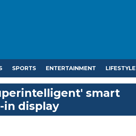
S
SPORTS
ENTERTAINMENT
LIFESTYLE
perintelligent' smart
-in display