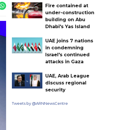
Fire contained at
under-construction
building on Abu
Dhabi's Yas Island
UAE joins 7 nations
in condemning
Israel's continued
attacks in Gaza
UAE, Arab League
discuss regional
security
Tweets by @ARNNewsCentre