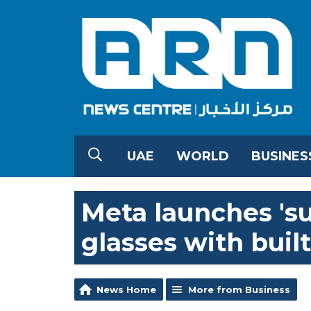
UAE
WORLD
BUSINES
Meta launches 'su
glasses with built
News Home
More from Business