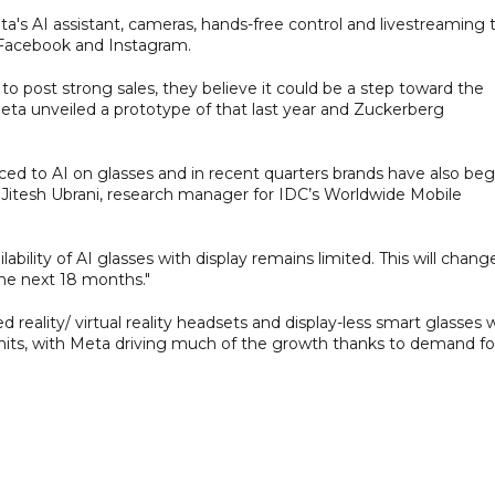
ta's AI assistant, cameras, hands-free control and livestreaming 
 Facebook and Instagram.
to post strong sales, they believe it could be a step toward the
eta unveiled a prototype of that last year and Zuckerberg
ced to AI on glasses and in recent quarters brands have also be
id Jitesh Ubrani, research manager for IDC’s Worldwide Mobile
lity of AI glasses with display remains limited. This will chang
the next 18 months."
ality/ virtual reality headsets and display-less smart glasses wi
n units, with Meta driving much of the growth thanks to demand fo