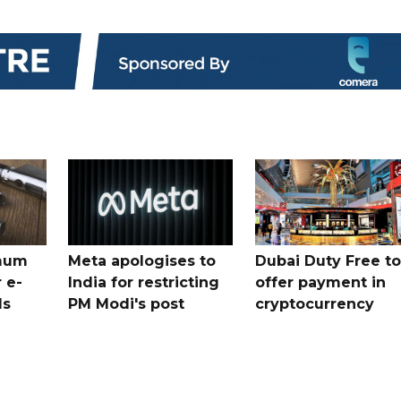
mum
Meta apologises to
Dubai Duty Free to
 e-
India for restricting
offer payment in
ds
PM Modi's post
cryptocurrency