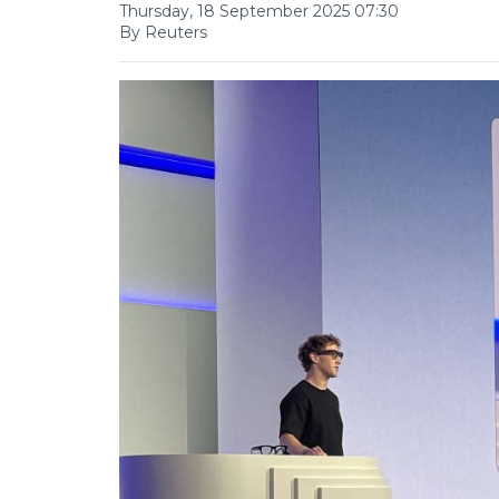
Thursday, 18 September 2025 07:30
By Reuters