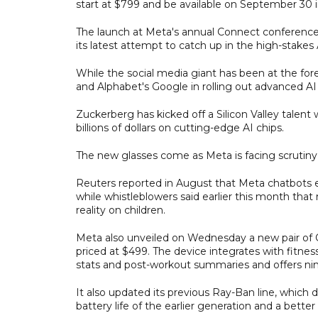
start at $799 and be available on September 30 i
The launch at Meta's annual Connect conference fo
its latest attempt to catch up in the high-stakes 
While the social media giant has been at the foref
and Alphabet's Google in rolling out advanced A
Zuckerberg has kicked off a Silicon Valley talen
billions of dollars on cutting-edge AI chips.
The new glasses come as Meta is facing scrutiny o
Reuters reported in August that Meta chatbots e
while whistleblowers said earlier this month that 
reality on children.
Meta also unveiled on Wednesday a new pair of 
priced at $499. The device integrates with fitnes
stats and post-workout summaries and offers nine h
It also updated its previous Ray-Ban line, which 
battery life of the earlier generation and a bett