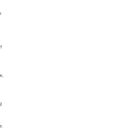
s
f
e,
g
e.