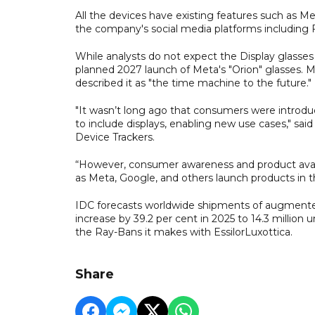
All the devices have existing features such as Me
the company's social media platforms including
While analysts do not expect the Display glasses 
planned 2027 launch of Meta's "Orion" glasses. M
described it as "the time machine to the future."
"It wasn’t long ago that consumers were introdu
to include displays, enabling new use cases," sa
Device Trackers.
“However, consumer awareness and product availabi
as Meta, Google, and others launch products in 
IDC forecasts worldwide shipments of augmented re
increase by 39.2 per cent in 2025 to 14.3 millio
the Ray-Bans it makes with EssilorLuxottica.
Share