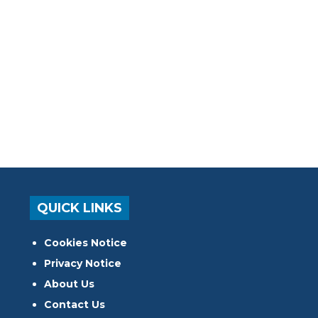
QUICK LINKS
Cookies Notice
Privacy Notice
About Us
Contact Us