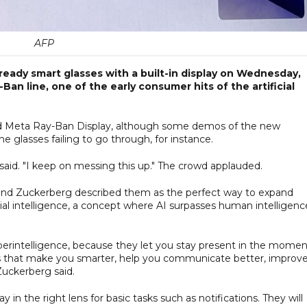
AFP
ready smart glasses with a built-in display on Wednesday,
n line, one of the early consumer hits of the artificial
d Meta Ray-Ban Display, although some demos of the new
he glasses failing to go through, for instance.
 said. "I keep on messing this up." The crowd applauded.
 and Zuckerberg described them as the perfect way to expand
cial intelligence, a concept where AI surpasses human intelligenc
superintelligence, because they let you stay present in the mome
ties that make you smarter, help you communicate better, improv
uckerberg said.
y in the right lens for basic tasks such as notifications. They will