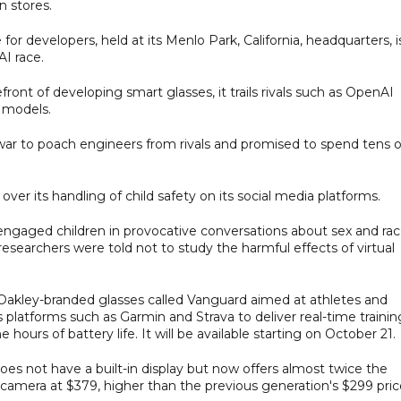
n stores.
r developers, held at its Menlo Park, California, headquarters, i
AI race.
ront of developing smart glasses, it trails rivals such as OpenAI
I models.
t war to poach engineers from rivals and promised to spend tens o
ver its handling of child safety on its social media platforms.
ngaged children in provocative conversations about sex and rac
researchers were told not to study the harmful effects of virtual
Oakley-branded glasses called Vanguard aimed at athletes and
s platforms such as Garmin and Strava to deliver real-time trainin
ours of battery life. It will be available starting on October 21.
does not have a built-in display but now offers almost twice the
er camera at $379, higher than the previous generation's $299 pric