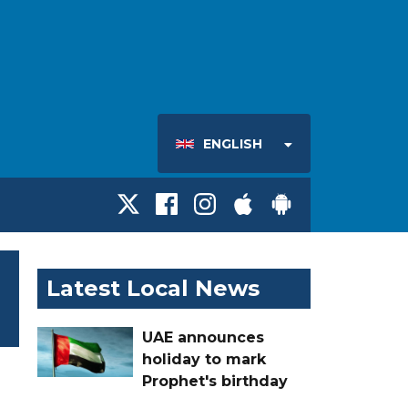
ENGLISH
Latest Local News
UAE announces
holiday to mark
Prophet's birthday