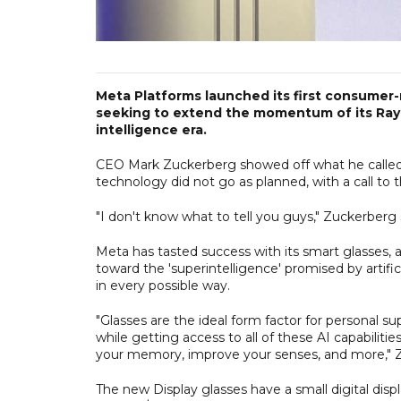
Meta Platforms launched its first consumer-
seeking to extend the momentum of its Ray-Ba
intelligence era.
CEO Mark Zuckerberg showed off what he calle
technology did not go as planned, with a call to t
"I don't know what to tell you guys," Zuckerberg
Meta has tasted success with its smart glasses,
toward the 'superintelligence' promised by artifi
in every possible way.
"Glasses are the ideal form factor for personal 
while getting access to all of these AI capabili
your memory, improve your senses, and more," Z
The new Display glasses have a small digital displa