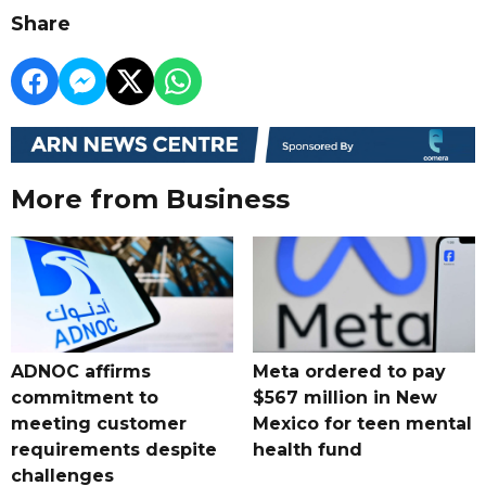
Share
More from Business
ADNOC affirms
Meta ordered to pay
commitment to
$567 million in New
meeting customer
Mexico for teen mental
requirements despite
health fund
challenges