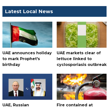
Latest Local News
UAE announces holiday
UAE markets clear of
to mark Prophet's
lettuce linked to
birthday
cyclosporiasis outbreak
UAE, Russian
Fire contained at