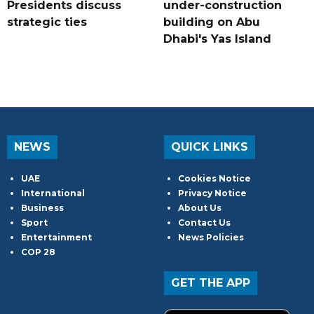
Presidents discuss
under-construction
strategic ties
building on Abu
Dhabi's Yas Island
NEWS
QUICK LINKS
UAE
Cookies Notice
International
Privacy Notice
Business
About Us
Sport
Contact Us
Entertainment
News Policies
COP 28
GET THE APP