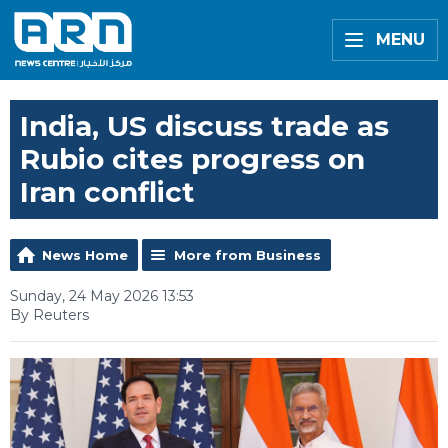
MENU
India, US discuss trade as
Rubio cites progress on
Iran conflict
News Home
More from Business
Sunday, 24 May 2026 13:53
By Reuters