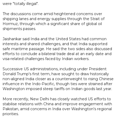
were "totally illegal".
The discussions come amid heightened concerns over
shipping lanes and energy supplies through the Strait of
Hormuz, through which a significant share of global oil
shipments passes.
Jaishankar said India and the United States had common
interests and shared challenges, and that India supported
safe maritime passage. He said the two sides also discussed
efforts to conclude a bilateral trade deal at an early date and
visa-related challenges faced by Indian workers.
Successive US administrations, including under President
Donald Trump's first term, have sought to draw historically
non-aligned India closer as a counterweight to rising Chinese
influence in the Indo-Pacific, though ties were strained after
Washington imposed steep tariffs on Indian goods last year.
More recently, New Delhi has closely watched US efforts to
stabilise relations with China and improve engagement with
Pakistan, amid concerns in India over Washington's regional
priorities.