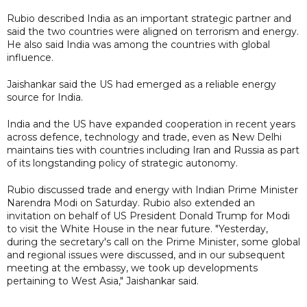
Rubio described India as an important strategic partner and
said the two countries were aligned on terrorism and energy.
He also said India was among the countries with global
influence.
Jaishankar said the US had emerged as a reliable energy
source for India.
India and the US have expanded cooperation in recent years
across defence, technology and trade, even as New Delhi
maintains ties with countries including Iran and Russia as part
of its longstanding policy of strategic autonomy.
Rubio discussed trade and energy with Indian Prime Minister
Narendra Modi on Saturday. Rubio also extended an
invitation on behalf of US President Donald Trump for Modi
to visit the White House in the near future. "Yesterday,
during the secretary's call on the Prime Minister, some global
and regional issues were discussed, and in our subsequent
meeting at the embassy, we took up developments
pertaining to West Asia," Jaishankar said.