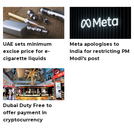
UAE sets minimum
Meta apologises to
excise price for e-
India for restricting PM
cigarette liquids
Modi's post
Dubai Duty Free to
offer payment in
cryptocurrency