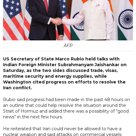
AFP
US Secretary of State Marco Rubio held talks with
Indian Foreign Minister Subrahmanyam Jaishankar on
Saturday, as the two sides discussed trade, visas,
maritime security and energy supplies, while
Washington cited progress on efforts to resolve the
Iran conflict.
Rubio said progress had been made in the past 48 hours on
an outline that could help resolve the situation around the
Strait of Hormuz and added there was a possibility of "good
news" in the next few hours.
He reiterated that Iran could never be allowed to have a
nuclear weapon and said attacks on commercial vessels