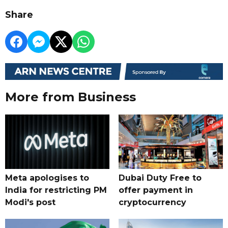
Share
More from Business
Meta apologises to
Dubai Duty Free to
India for restricting PM
offer payment in
Modi's post
cryptocurrency