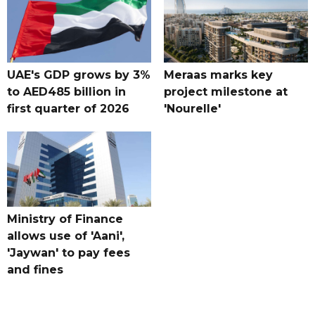
UAE's GDP grows by 3%
Meraas marks key
to AED485 billion in
project milestone at
first quarter of 2026
'Nourelle'
Ministry of Finance
allows use of 'Aani',
'Jaywan' to pay fees
and fines