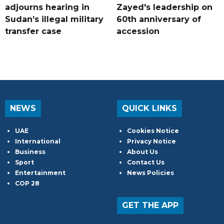
adjourns hearing in
Zayed's leadership on
Sudan’s illegal military
60th anniversary of
transfer case
accession
NEWS
QUICK LINKS
UAE
Cookies Notice
International
Privacy Notice
Business
About Us
Sport
Contact Us
Entertainment
News Policies
COP 28
GET THE APP