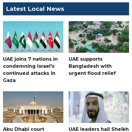
Latest Local News
UAE joins 7 nations in
UAE supports
condemning Israel's
Bangladesh with
continued attacks in
urgent flood relief
Gaza
Abu Dhabi court
UAE leaders hail Sheikh