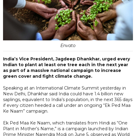
Envato
India’s Vice President, Jagdeep Dhankhar, urged every
Indian to plant at least one tree each in the next year
as part of a massive national campaign to increase
green cover and fight climate change.
Speaking at an International Climate Summit yesterday in
New Delhi, Dhankhar said India could have 1.4 billion new
saplings, equivalent to India’s population, in the next 365 days
if every citizen heeded a call under an ongoing “Ek Ped Maa
Ke Naam” campaign.
Ek Ped Maa Ke Naam, which translates from Hindi as “One
Plant in Mother’s Name,” is a campaign launched by Indian
Prime Minister Narendra Modi on June 5, observed as World