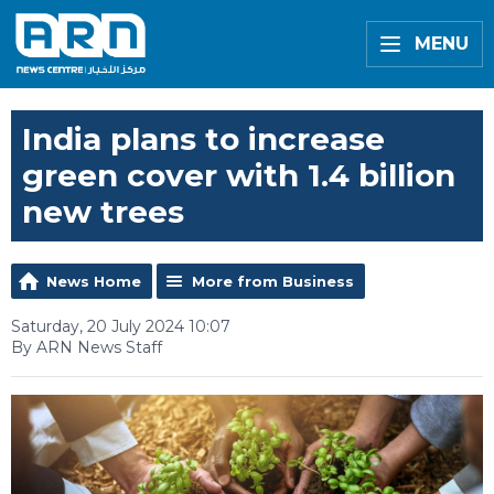
MENU
India plans to increase
green cover with 1.4 billion
new trees
News Home
More from Business
Saturday, 20 July 2024 10:07
By ARN News Staff