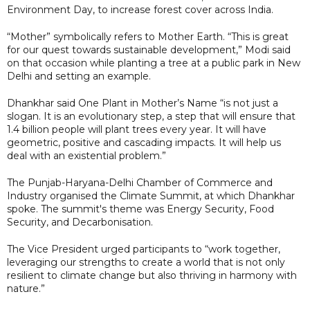
Environment Day, to increase forest cover across India.
“Mother” symbolically refers to Mother Earth. “This is great
for our quest towards sustainable development,” Modi said
on that occasion while planting a tree at a public park in New
Delhi and setting an example.
Dhankhar said One Plant in Mother’s Name “is not just a
slogan. It is an evolutionary step, a step that will ensure that
1.4 billion people will plant trees every year. It will have
geometric, positive and cascading impacts. It will help us
deal with an existential problem.”
The Punjab-Haryana-Delhi Chamber of Commerce and
Industry organised the Climate Summit, at which Dhankhar
spoke. The summit's theme was Energy Security, Food
Security, and Decarbonisation.
The Vice President urged participants to “work together,
leveraging our strengths to create a world that is not only
resilient to climate change but also thriving in harmony with
nature.”