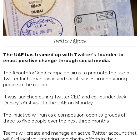
Twitter / @jack
The UAE has teamed up with Twitter's founder to
enact positive change through social media.
The #YouthforGood campaign aims to promote the use of
Twitter for humanitarian and social causes among young
people in the region.
It was launched during Twitter CEO and co-founder Jack
Dorsey's first visit to the UAE on Monday.
The initiative will run as a competition open to groups of
three to five people over the next three months.
Teams will create and manage an active Twitter account that
will fuel local volunteering and charity efforts in their