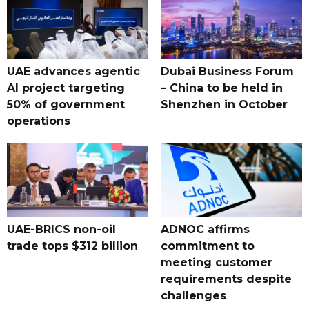
UAE advances agentic
Dubai Business Forum
AI project targeting
– China to be held in
50% of government
Shenzhen in October
operations
UAE-BRICS non-oil
ADNOC affirms
trade tops $312 billion
commitment to
meeting customer
requirements despite
challenges