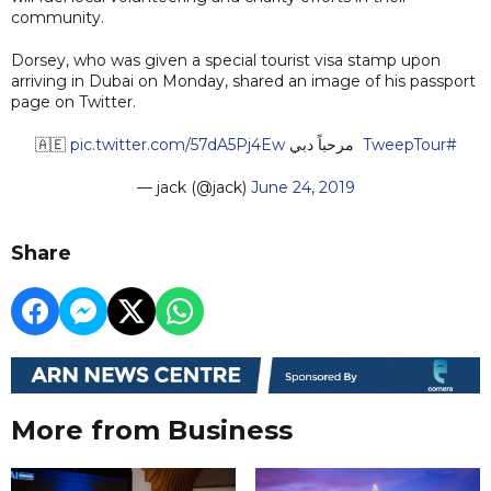
community.
Dorsey, who was given a special tourist visa stamp upon
arriving in Dubai on Monday, shared an image of his passport
page on Twitter.
pic.twitter.com/57dA5Pj4Ew
مرحباً دبي 🇦🇪
#TweepTour
— jack (@jack)
June 24, 2019
Share
More from Business