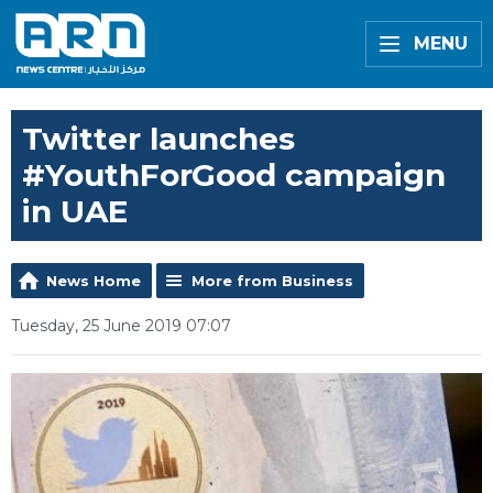
MENU
Twitter launches
#YouthForGood campaign
in UAE
News Home
More from Business
Tuesday, 25 June 2019 07:07