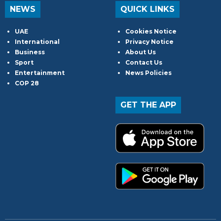
NEWS
QUICK LINKS
UAE
Cookies Notice
International
Privacy Notice
Business
About Us
Sport
Contact Us
Entertainment
News Policies
COP 28
GET THE APP