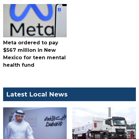
Meta ordered to pay
$567 million in New
Mexico for teen mental
health fund
Latest Local News