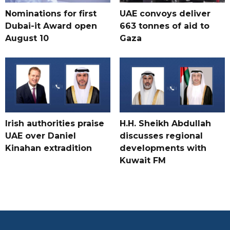
Nominations for first
UAE convoys deliver
Dubai-it Award open
663 tonnes of aid to
August 10
Gaza
Irish authorities praise
H.H. Sheikh Abdullah
UAE over Daniel
discusses regional
Kinahan extradition
developments with
Kuwait FM