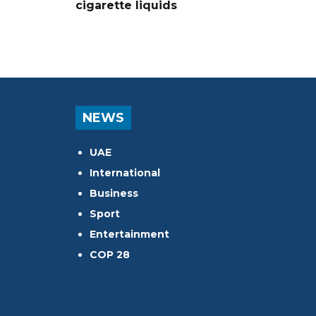
cigarette liquids
NEWS
UAE
International
Business
Sport
Entertainment
COP 28