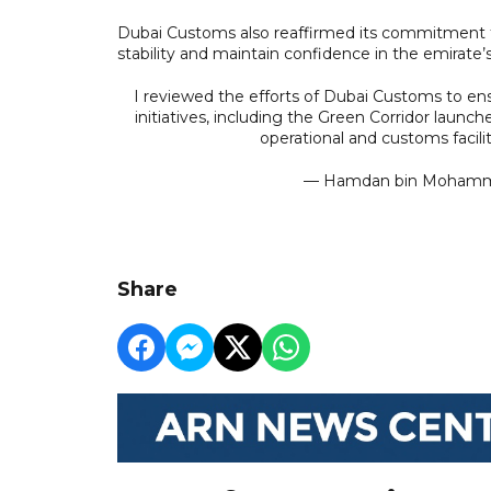
Dubai Customs also reaffirmed its commitment t
stability and maintain confidence in the emirate’s
I reviewed the efforts of Dubai Customs to ens
initiatives, including the Green Corridor launc
operational and customs facili
— Hamdan bin Moha
Share