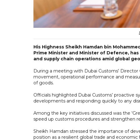
His Highness Sheikh Hamdan bin Mohammed 
Prime Minister and Minister of Defence, ha
and supply chain operations amid global geo
During a meeting with Dubai Customs' Director 
movement, operational performance and measure
of goods.
Officials highlighted Dubai Customs’ proactive s
developments and responding quickly to any disr
Among the key initiatives discussed was the 'Gre
speed up customs procedures and strengthen reg
Sheikh Hamdan stressed the importance of develop
position as a resilient global trade and economic 