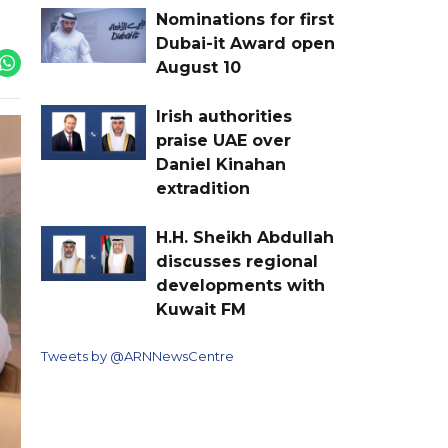
Nominations for first
Dubai-it Award open
August 10
Irish authorities
praise UAE over
Daniel Kinahan
extradition
H.H. Sheikh Abdullah
discusses regional
developments with
Kuwait FM
Tweets by @ARNNewsCentre