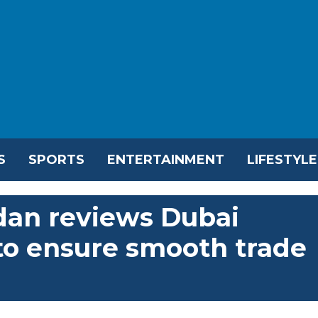
S
SPORTS
ENTERTAINMENT
LIFESTYLE
dan reviews Dubai
 to ensure smooth trade