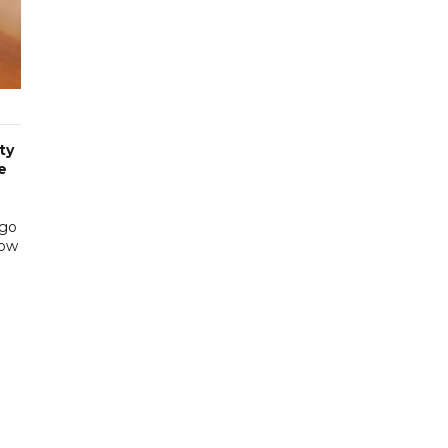
ty
e
rgo
low