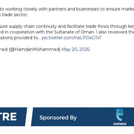
o working closely with partners and businesses to ensure mark
 trade sector.
ure supply chain continuity and facilitate trade flows through ke
hed in cooperation with the Sultanate of Oman. I also reviewed th
tations provided to…
pic.twitter.com/haLPOxGTxT
mmed (@HamdanMohammed)
May 20, 2026