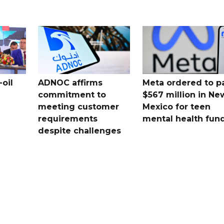
oil
ADNOC affirms
Meta ordered to p
commitment to
$567 million in Ne
meeting customer
Mexico for teen
requirements
mental health fun
despite challenges