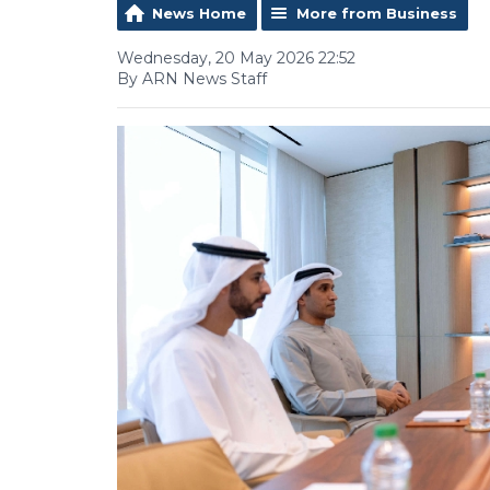
News Home
More from Business
Wednesday, 20 May 2026 22:52
By ARN News Staff