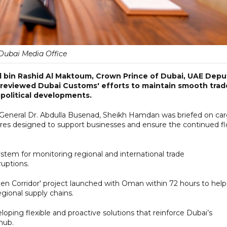
Dubai Media Office
bin Rashid Al Maktoum, Crown Prince of Dubai, UAE Depu
s reviewed Dubai Customs' efforts to maintain smooth trad
political developments.
General Dr. Abdulla Busenad, Sheikh Hamdan was briefed on ca
s designed to support businesses and ensure the continued f
ystem for monitoring regional and international trade
uptions.
en Corridor' project launched with Oman within 72 hours to help
ional supply chains.
ing flexible and proactive solutions that reinforce Dubai’s
hub.