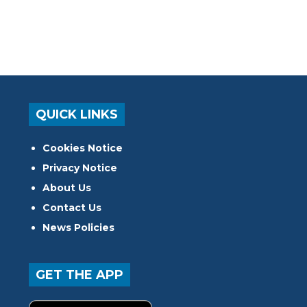
QUICK LINKS
Cookies Notice
Privacy Notice
About Us
Contact Us
News Policies
GET THE APP