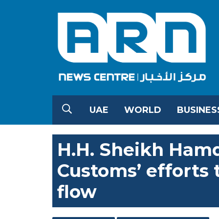
UAE
WORLD
BUSINES
H.H. Sheikh Ham
Customs’ efforts
flow