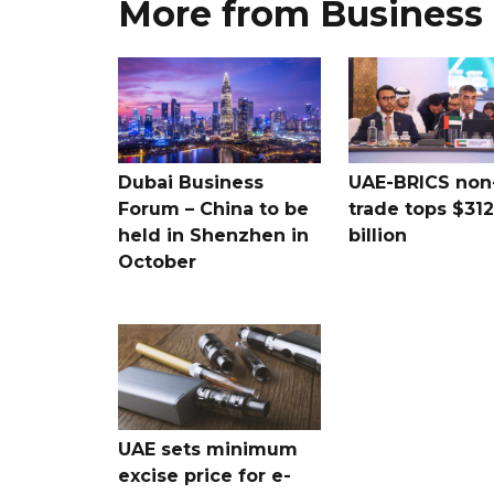
More from Business
Dubai Business
UAE-BRICS non-
Forum – China to be
trade tops $312
held in Shenzhen in
billion
October
UAE sets minimum
excise price for e-