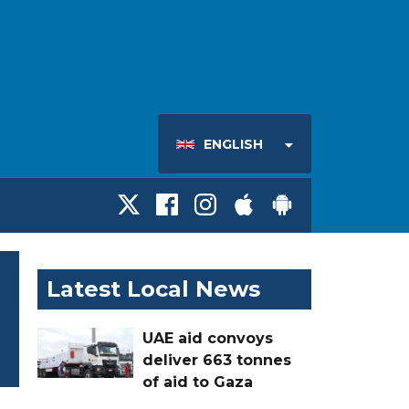
ENGLISH
Latest Local News
UAE aid convoys
deliver 663 tonnes
of aid to Gaza