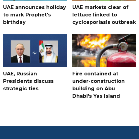
UAE announces holiday
UAE markets clear of
to mark Prophet's
lettuce linked to
birthday
cyclosporiasis outbreak
UAE, Russian
Fire contained at
Presidents discuss
under-construction
strategic ties
building on Abu
Dhabi's Yas Island