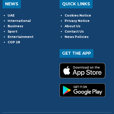
NEWS
QUICK LINKS
UAE
Cookies Notice
International
Privacy Notice
Business
About Us
Sport
Contact Us
Entertainment
News Policies
COP 28
GET THE APP