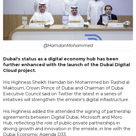
@HamdanMohammed
Dubai's status as a digital economy hub has been
further enhanced with the launch of the Dubai Digital
Cloud project.
His Highness Sheikh Hamdan bin Mohammed bin Rashid al
Maktoum, Crown Prince of Dubai and Chairman of Dubai
Executive Council said on Twitter the latest in a series of
initiatives will strengthen the emirate's digital infrastructure.
His Highness added the attended the signing of partnership
agreements between Digital Dubai, Microsoft and Moro
Hub, reflecting the role of public-private partnerships in
driving growth and innovation in the emirate, in line with the
Dubai Economic Agenda D33.