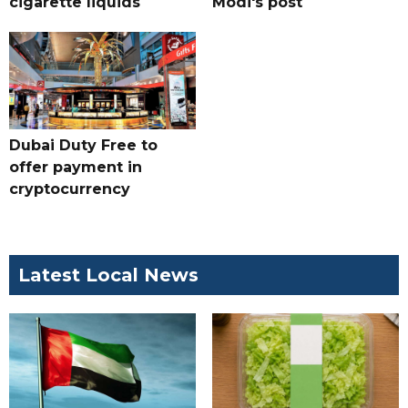
cigarette liquids
Modi's post
Dubai Duty Free to
offer payment in
cryptocurrency
Latest Local News