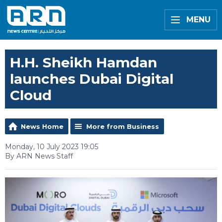
MENU
H.H. Sheikh Hamdan
launches Dubai Digital
Cloud
News Home
More from Business
Monday, 10 July 2023 19:05
By ARN News Staff