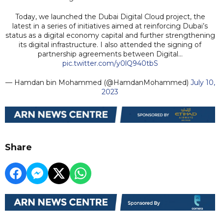
Today, we launched the Dubai Digital Cloud project, the
latest in a series of initiatives aimed at reinforcing Dubai’s
status as a digital economy capital and further strengthening
its digital infrastructure. I also attended the signing of
partnership agreements between Digital…
pic.twitter.com/y0lQ940tbS
— Hamdan bin Mohammed (@HamdanMohammed)
July 10,
2023
Share