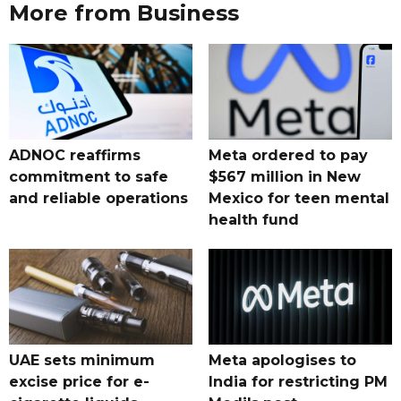
More from Business
ADNOC reaffirms
Meta ordered to pay
commitment to safe
$567 million in New
and reliable operations
Mexico for teen mental
health fund
UAE sets minimum
Meta apologises to
excise price for e-
India for restricting PM