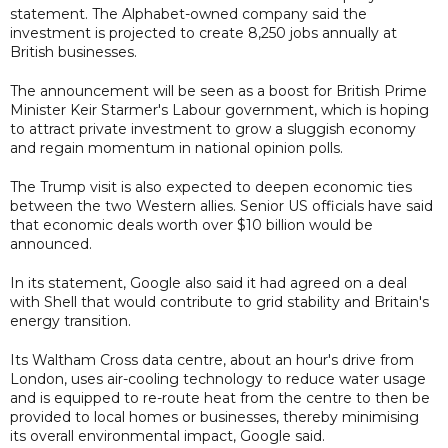
statement. The Alphabet-owned company said the
investment is projected to create 8,250 jobs annually at
British businesses.
The announcement will be seen as a boost for British Prime
Minister Keir Starmer's Labour government, which is hoping
to attract private investment to grow a sluggish economy
and regain momentum in national opinion polls.
The Trump visit is also expected to deepen economic ties
between the two Western allies. Senior US officials have said
that economic deals worth over $10 billion would be
announced.
In its statement, Google also said it had agreed on a deal
with Shell that would contribute to grid stability and Britain's
energy transition.
Its Waltham Cross data centre, about an hour's drive from
London, uses air-cooling technology to reduce water usage
and is equipped to re-route heat from the centre to then be
provided to local homes or businesses, thereby minimising
its overall environmental impact, Google said.