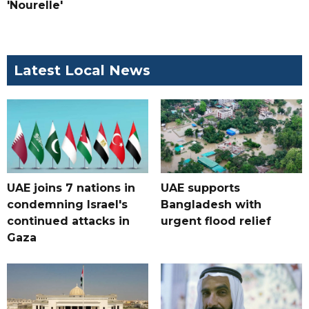
'Nourelle'
Latest Local News
UAE joins 7 nations in
UAE supports
condemning Israel's
Bangladesh with
continued attacks in
urgent flood relief
Gaza