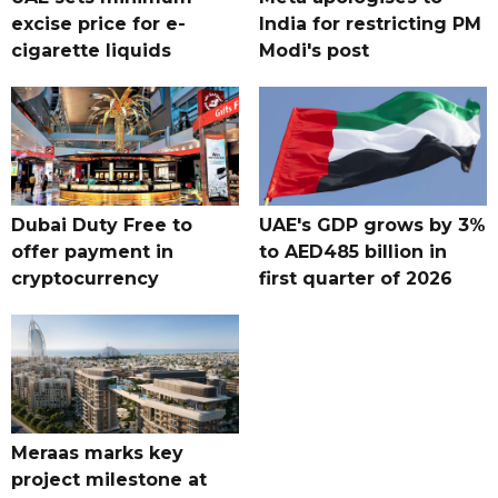
excise price for e-
India for restricting PM
cigarette liquids
Modi's post
Dubai Duty Free to
UAE's GDP grows by 3%
offer payment in
to AED485 billion in
cryptocurrency
first quarter of 2026
Meraas marks key
project milestone at