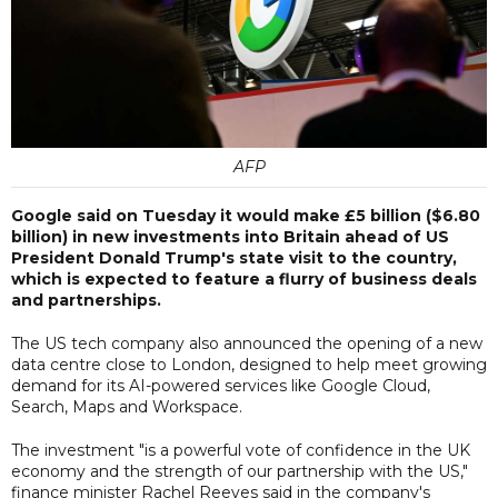
AFP
Google said on Tuesday it would make £5 billion ($6.80
billion) in new investments into Britain ahead of US
President Donald Trump's state visit to the country,
which is expected to feature a flurry of business deals
and partnerships.
The US tech company also announced the opening of a new
data centre close to London, designed to help meet growing
demand for its AI-powered services like Google Cloud,
Search, Maps and Workspace.
The investment "is a powerful vote of confidence in the UK
economy and the strength of our partnership with the US,"
finance minister Rachel Reeves said in the company's