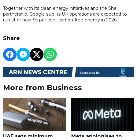
Together with its clean energy initiatives and the Shell
partnership, Google said its UK operations are expected to
run at or near 95 per cent carbon-free-energy in 2026.
Share
More from Business
UAE sets minimum
Meta apologises to