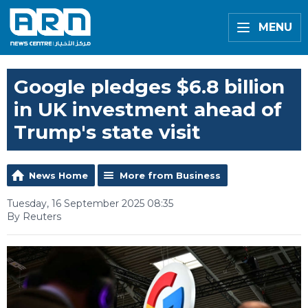
MENU
Google pledges $6.8 billion
in UK investment ahead of
Trump's state visit
News Home
More from Business
Tuesday, 16 September 2025 08:35
By Reuters