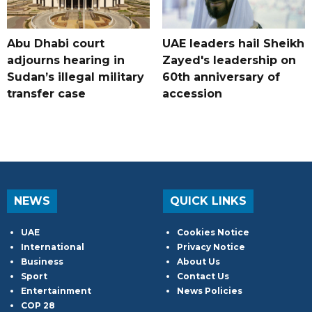
Abu Dhabi court
UAE leaders hail Sheikh
adjourns hearing in
Zayed's leadership on
Sudan’s illegal military
60th anniversary of
transfer case
accession
NEWS
QUICK LINKS
UAE
Cookies Notice
International
Privacy Notice
Business
About Us
Sport
Contact Us
Entertainment
News Policies
COP 28