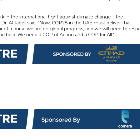
k in the international fight against climate change – the
" Dr. Al Jaber said. "Now, COP28 in the UAE must deliver that
ar off course we are on global progress, and we will need to res
 and bold. We need a COP of Action and a COP for All."