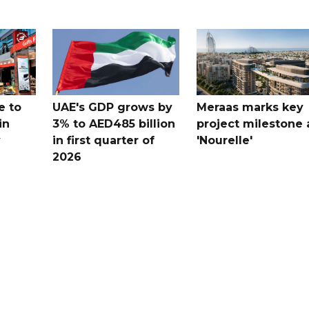
e to
UAE's GDP grows by
Meraas marks key
in
3% to AED485 billion
project milestone 
y
in first quarter of
'Nourelle'
2026