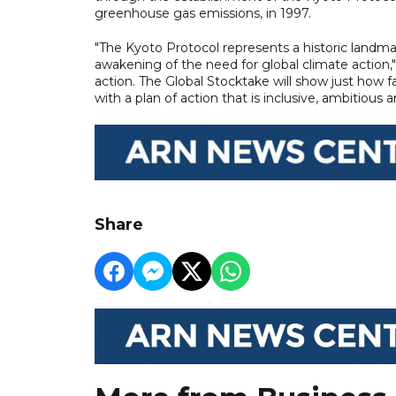
greenhouse gas emissions, in 1997.
"The Kyoto Protocol represents a historic landmar
awakening of the need for global climate action,
action. The Global Stocktake will show just how f
with a plan of action that is inclusive, ambitious
Share