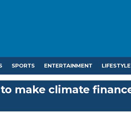
S
SPORTS
ENTERTAINMENT
LIFESTYLE
 to make climate financ