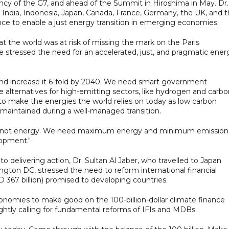
ncy of the G7, and ahead of the Summit in Hiroshima in May. Dr.
m India, Indonesia, Japan, Canada, France, Germany, the UK, and 
ce to enable a just energy transition in emerging economies.
the world was at risk of missing the mark on the Paris
stressed the need for an accelerated, just, and pragmatic ener
and increase it 6-fold by 2040. We need smart government
e alternatives for high-emitting sectors, like hydrogen and carb
o make the energies the world relies on today as low carbon
s maintained during a well-managed transition.
y, not energy. We need maximum energy and minimum emission
lopment."
 delivering action, Dr. Sultan Al Jaber, who travelled to Japan
gton DC, stressed the need to reform international financial
ED 367 billion) promised to developing countries.
economies to make good on the 100-billion-dollar climate finance
htly calling for fundamental reforms of IFIs and MDBs.