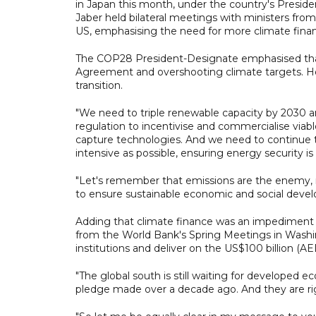
in Japan this month, under the country's Preside
Jaber held bilateral meetings with ministers fro
US, emphasising the need for more climate finan
The COP28 President-Designate emphasised that 
Agreement and overshooting climate targets. He 
transition.
"We need to triple renewable capacity by 2030 
regulation to incentivise and commercialise viabl
capture technologies. And we need to continue t
intensive as possible, ensuring energy security i
"Let's remember that emissions are the enem
to ensure sustainable economic and social deve
Adding that climate finance was an impediment to
from the World Bank's Spring Meetings in Washin
institutions and deliver on the US$100 billion (A
"The global south is still waiting for developed 
pledge made over a decade ago. And they are rig