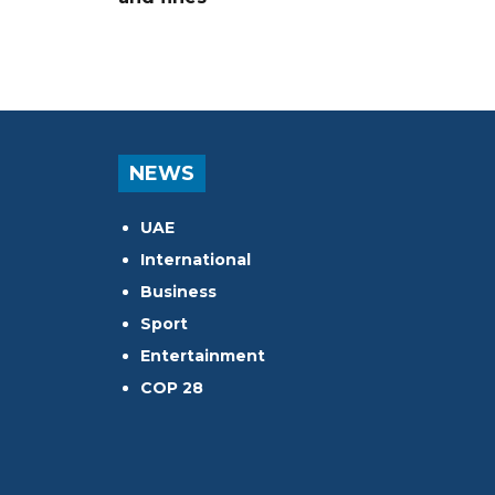
NEWS
UAE
International
Business
Sport
Entertainment
COP 28