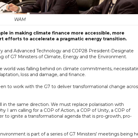
WAM
ple in making climate finance more accessible, more
t efforts to accelerate a pragmatic energy transition.
ustry and Advanced Technology and COP28 President-Designate
ng of G7 Ministers of Climate, Energy and the Environment.
the world was falling behind on climate commitments, necessitat
daptation, loss and damage, and finance.
n to work with the G7 to deliver transformational change acros
 in the same direction. We must replace polarisation with
 why I am calling for a COP of Action, a COP of Unity, a COP of
er to ignite a transformational agenda that is pro-growth, pro-
vironment is part of a series of G7 Ministers' meetings being h