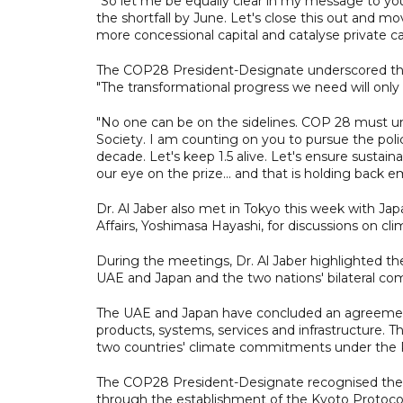
"So let me be equally clear in my message to yo
the shortfall by June. Let's close this out and 
more concessional capital and catalyse private cap
The COP28 President-Designate underscored the ne
"The transformational progress we need will only
"No one can be on the sidelines. COP 28 must un
Society. I am counting on you to pursue the poli
decade. Let's keep 1.5 alive. Let's ensure sustain
our eye on the prize… and that is holding back em
Dr. Al Jaber also met in Tokyo this week with Jap
Affairs, Yoshimasa Hayashi, for discussions on cli
During the meetings, Dr. Al Jaber highlighted th
UAE and Japan and the two nations' bilateral co
The UAE and Japan have concluded an agreement 
products, systems, services and infrastructure.
two countries' climate commitments under the 
The COP28 President-Designate recognised the k
through the establishment of the Kyoto Protocol, t