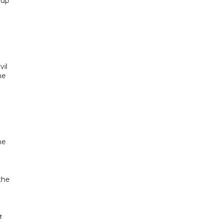
 up
vil
he
he
.
the
t