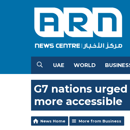
UAE
WORLD
BUSINES
G7 nations urged
more accessible
News Home
More from Business