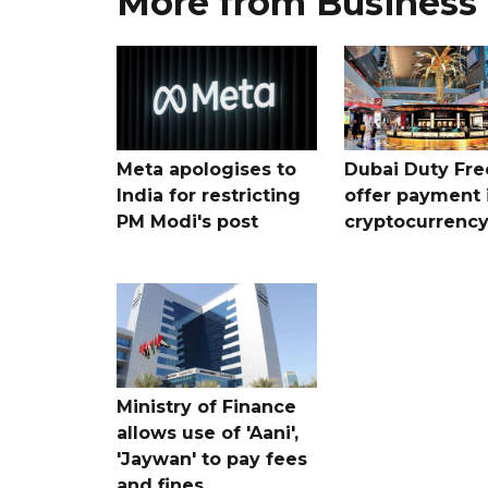
More from Business
Meta apologises to
Dubai Duty Fre
India for restricting
offer payment 
PM Modi's post
cryptocurrenc
Ministry of Finance
allows use of 'Aani',
'Jaywan' to pay fees
and fines