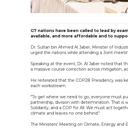
G7 nations have been called to lead by exam
available, and more affordable and to suppor
Dr. Sultan bin Ahmed Al Jaber, Minister of Ind
urged the nations while attending a Joint meeti
Speaking at the event, Dr. Al Jaber noted that 
a massive course correction across mitigation, a
He reiterated that the COP28 Presidency was kee
each workstream.
"To get where we need to go, everyone must pull
partnership, division with determination. That is
Solidarity, and a COP for All. We must act togeth
climate and leaves no one behind."
The Ministers' Meeting on Climate, Energy and En