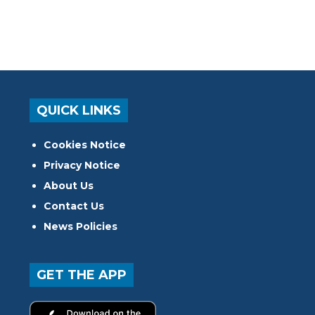
QUICK LINKS
Cookies Notice
Privacy Notice
About Us
Contact Us
News Policies
GET THE APP