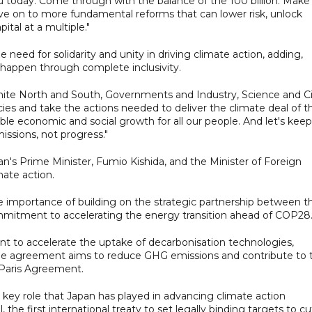
u today. Come through with the balance of the 100 billion. Make
move on to more fundamental reforms that can lower risk, unlock
ital at a multiple."
ed for solidarity and unity in driving climate action, adding,
 happen through complete inclusivity.
ite North and South, Governments and Industry, Science and Ci
cies and take the actions needed to deliver the climate deal of t
able economic and social growth for all our people. And let's keep
issions, not progress."
an's Prime Minister, Fumio Kishida, and the Minister of Foreign
mate action.
e importance of building on the strategic partnership between t
mmitment to accelerating the energy transition ahead of COP28
to accelerate the uptake of decarbonisation technologies,
 The agreement aims to reduce GHG emissions and contribute to 
Paris Agreement.
ey role that Japan has played in advancing climate action
he first international treaty to set legally binding targets to cu