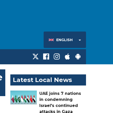
ENGLISH
e
Latest Local News
UAE joins 7 nations
in condemning
Israel's continued
attacks in Gaza