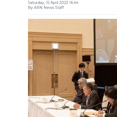
Saturday, 15 April 2023 16:44
By ARN News Staff