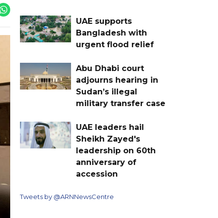
UAE supports
Bangladesh with
urgent flood relief
Abu Dhabi court
adjourns hearing in
Sudan’s illegal
military transfer case
UAE leaders hail
Sheikh Zayed's
leadership on 60th
anniversary of
accession
Tweets by @ARNNewsCentre