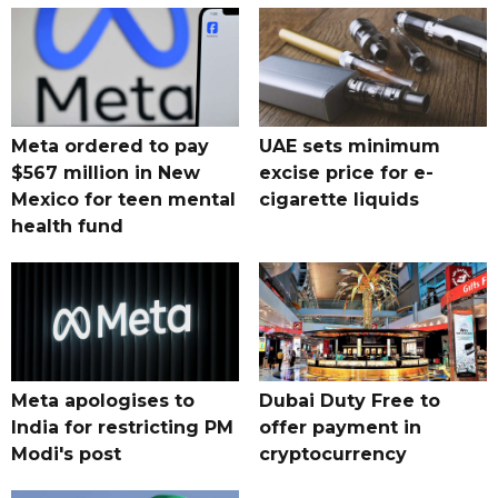
Meta ordered to pay
UAE sets minimum
$567 million in New
excise price for e-
Mexico for teen mental
cigarette liquids
health fund
Meta apologises to
Dubai Duty Free to
India for restricting PM
offer payment in
Modi's post
cryptocurrency