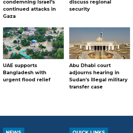
condemning Israel's
discuss regional
continued attacks in
security
Gaza
UAE supports
Abu Dhabi court
Bangladesh with
adjourns hearing in
urgent flood relief
Sudan’s illegal military
transfer case
NEWS
QUICK LINKS