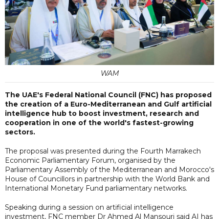
WAM
The UAE's Federal National Council (FNC) has proposed
the creation of a Euro-Mediterranean and Gulf artificial
intelligence hub to boost investment, research and
cooperation in one of the world's fastest-growing
sectors.
The proposal was presented during the Fourth Marrakech
Economic Parliamentary Forum, organised by the
Parliamentary Assembly of the Mediterranean and Morocco's
House of Councillors in partnership with the World Bank and
International Monetary Fund parliamentary networks.
Speaking during a session on artificial intelligence
investment, FNC member Dr Ahmed Al Mansouri said AI has