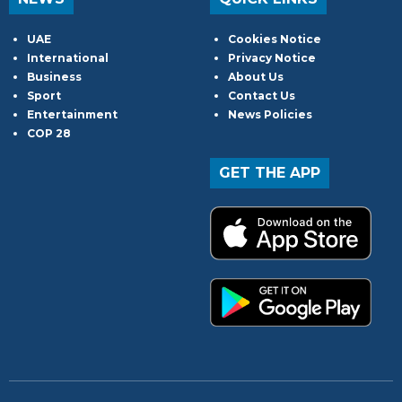
UAE
Cookies Notice
International
Privacy Notice
Business
About Us
Sport
Contact Us
Entertainment
News Policies
COP 28
GET THE APP