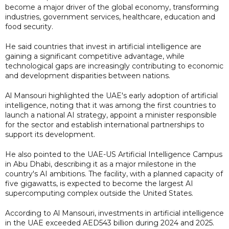
become a major driver of the global economy, transforming
industries, government services, healthcare, education and
food security.
He said countries that invest in artificial intelligence are
gaining a significant competitive advantage, while
technological gaps are increasingly contributing to economic
and development disparities between nations.
Al Mansouri highlighted the UAE's early adoption of artificial
intelligence, noting that it was among the first countries to
launch a national AI strategy, appoint a minister responsible
for the sector and establish international partnerships to
support its development.
He also pointed to the UAE-US Artificial Intelligence Campus
in Abu Dhabi, describing it as a major milestone in the
country's AI ambitions. The facility, with a planned capacity of
five gigawatts, is expected to become the largest AI
supercomputing complex outside the United States.
According to Al Mansouri, investments in artificial intelligence
in the UAE exceeded AED543 billion during 2024 and 2025.