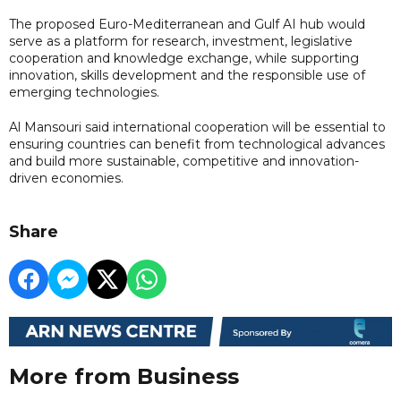
The proposed Euro-Mediterranean and Gulf AI hub would
serve as a platform for research, investment, legislative
cooperation and knowledge exchange, while supporting
innovation, skills development and the responsible use of
emerging technologies.
Al Mansouri said international cooperation will be essential to
ensuring countries can benefit from technological advances
and build more sustainable, competitive and innovation-
driven economies.
Share
More from Business