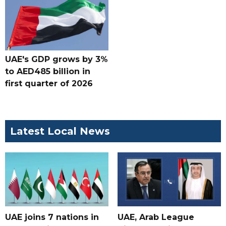
UAE's GDP grows by 3%
to AED485 billion in
first quarter of 2026
Latest Local News
UAE joins 7 nations in
UAE, Arab League