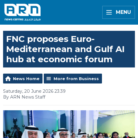
MENU
FNC proposes Euro-
Mediterranean and Gulf AI
hub at economic forum
News Home
More from Business
Saturday, 20 June 2026 23:39
By ARN News Staff