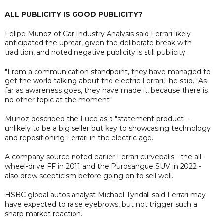
ALL PUBLICITY IS GOOD PUBLICITY?
Felipe Munoz of Car Industry Analysis said Ferrari likely
anticipated the uproar, given the deliberate break with
tradition, and noted negative publicity is still publicity.
"From a communication standpoint, they have managed to
get the world talking about the electric Ferrari," he said. "As
far as awareness goes, they have made it, because there is
no other topic at the moment."
Munoz described the Luce as a "statement product" -
unlikely to be a big seller but key to showcasing technology
and repositioning Ferrari in the electric age.
A company source noted earlier Ferrari curveballs - the all-
wheel-drive FF in 2011 and the Purosangue SUV in 2022 -
also drew scepticism before going on to sell well.
HSBC global autos analyst Michael Tyndall said Ferrari may
have expected to raise eyebrows, but not trigger such a
sharp market reaction.