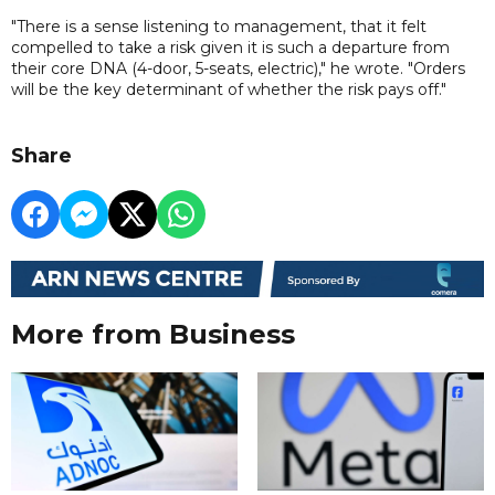
"There is a sense listening to management, that it felt
compelled to take a risk given it is such a departure from
their core DNA (4-door, 5-seats, electric)," he wrote. "Orders
will be the key determinant of whether the risk pays off."
Share
More from Business