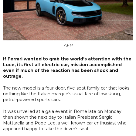
AFP
If Ferrari wanted to grab the world's attention with the
Luce, its first all-electric car, mission accomplished -
even if much of the reaction has been shock and
outrage.
The new model is a four-door, five-seat family car that looks
nothing like the Italian marque's usual fare of low-slung,
petrol-powered sports cars.
It was unveiled at a gala event in Rome late on Monday,
then shown the next day to Italian President Sergio
Mattarella and Pope Leo, a well-known car enthusiast who
appeared happy to take the driver's seat.