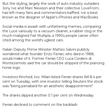
But the styling, largely the work of auto industry outsiders
Jony Ive and Marc Newson and their collective LoveFrom,
has left many fans and commentators baffled. Ive is best
known as the designer of Apple's iPhones and MacBooks.
Social media is awash with unflattering memes, comparing
the Luce variously to a vacuum cleaner, a rubber clog or the
much-maligned Fiat Multipla, a 1990s people carrier often
cited among the world's ugliest cars.
Italian Deputy Prime Minister Matteo Salvini publicly
wondered what founder Enzo Ferrari, who died in 1988,
would make of it. Former Ferrari CEO Luca Cordero di
Montezemolo said the car should be stripped of the prancing
horse logo.
Investors flinched, too. Milan-listed Ferrari shares fell 8.4 per
cent on Tuesday, with one investor telling Reuters the stock
was "being penalised for an aesthetic disappointment".
The shares slipped another 0.1 per cent on Wednesday.
Ferrari declined to comment on the backlash.