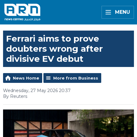
MENU
Ferrari aims to prove
doubters wrong after
divisive EV debut
News Home
More from Business
Wednesday, 27 May 2026 20:37
By Reuters