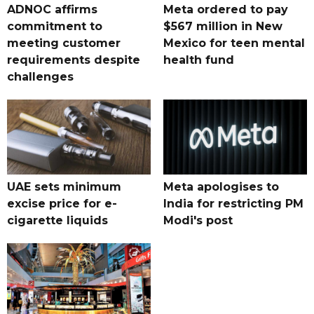
ADNOC affirms
Meta ordered to pay
commitment to
$567 million in New
meeting customer
Mexico for teen mental
requirements despite
health fund
challenges
UAE sets minimum
Meta apologises to
excise price for e-
India for restricting PM
cigarette liquids
Modi's post