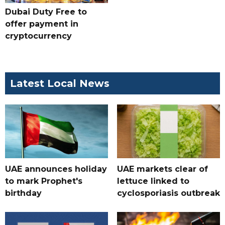
Dubai Duty Free to
offer payment in
cryptocurrency
Latest Local News
UAE announces holiday
UAE markets clear of
to mark Prophet's
lettuce linked to
birthday
cyclosporiasis outbreak