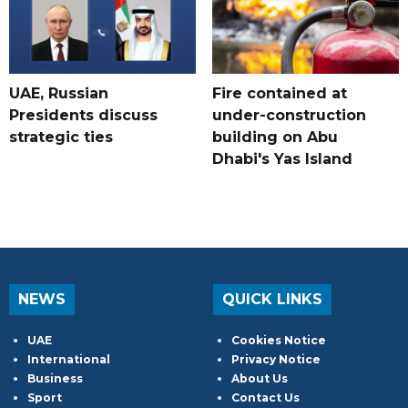
UAE, Russian
Fire contained at
Presidents discuss
under-construction
strategic ties
building on Abu
Dhabi's Yas Island
NEWS
QUICK LINKS
UAE
Cookies Notice
International
Privacy Notice
Business
About Us
Sport
Contact Us