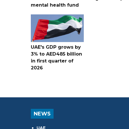
mental health fund
UAE's GDP grows by
3% to AED485 billion
in first quarter of
2026
NEWS
UAE