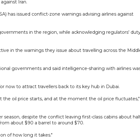
against Iran.
) has issued conflict-zone warnings advising airlines against
o governments in the region, while acknowledging regulators' dut
ctive in the warnings they issue about travelling across the Middl
onal governments and said intelligence-sharing with airlines wa
for now to attract travellers back to its key hub in Dubai.
 the oil price starts, and at the moment the oil price fluctuates,
eason, despite the conflict leaving first-class cabins about hal
ll from about $90 a barrel to around $70.
ion of how long it takes."