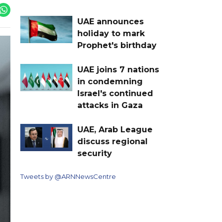
UAE announces
holiday to mark
Prophet's birthday
UAE joins 7 nations
in condemning
Israel's continued
attacks in Gaza
UAE, Arab League
discuss regional
security
Tweets by @ARNNewsCentre