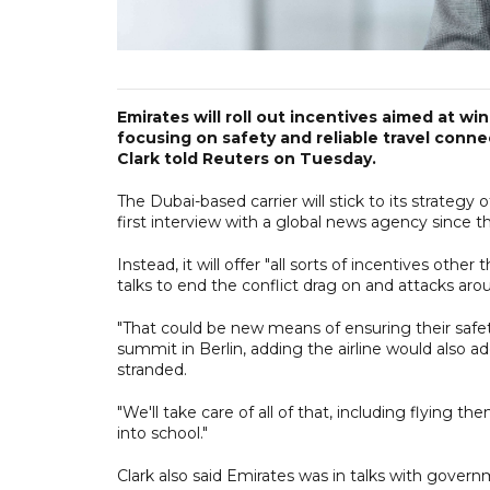
Emirates will roll out incentives aimed at w
focusing on safety and reliable travel connec
Clark told Reuters on Tuesday.
The Dubai-based carrier will stick to its strategy o
first interview with a global news agency since th
Instead, it will offer "all sorts of incentives oth
talks to end the conflict drag on and attacks aro
"That could be new means of ensuring their safety 
summit in Berlin, adding the airline would also 
stranded.
"We'll take care of all of that, including flying 
into school."
Clark also said Emirates was in talks with govern