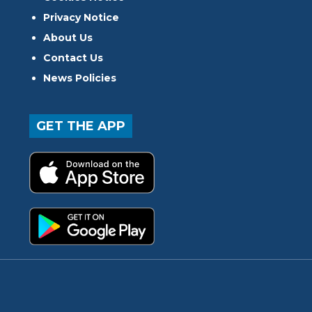
Privacy Notice
About Us
Contact Us
News Policies
GET THE APP