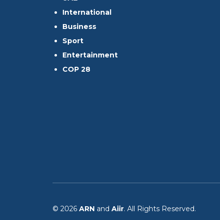
International
Business
Sport
Entertainment
COP 28
© 2026
ARN
and
Aiir
. All Rights Reserved.