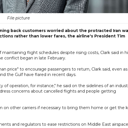
File picture
inning back customers worried about the protracted Iran wa
tions rather than lower fares, the airline's President Tim
f maintaining flight schedules despite rising costs, Clark said in h
e conflict began in late February.
er than price" to encourage passengers to return, Clark said, even as
und the Gulf have flared in recent days.
of operation, for instance," he said on the sidelines of an indust
address concerns about cancelled flights and people getting
them on other carriers if necessary to bring them home or get the k
ments and regulators to ease restrictions on Middle East airspace