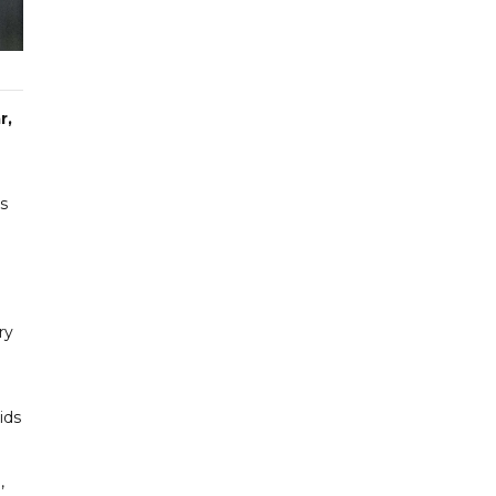
r,
is
ry
ids
,