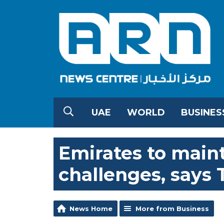
UAE
WORLD
BUSINES
Emirates to maint
challenges, says 
News Home
More from Business