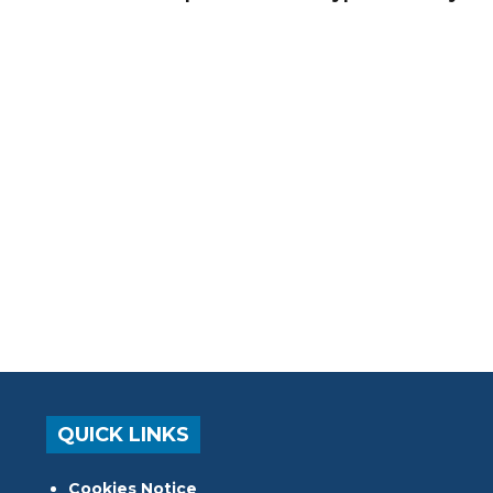
QUICK LINKS
Cookies Notice