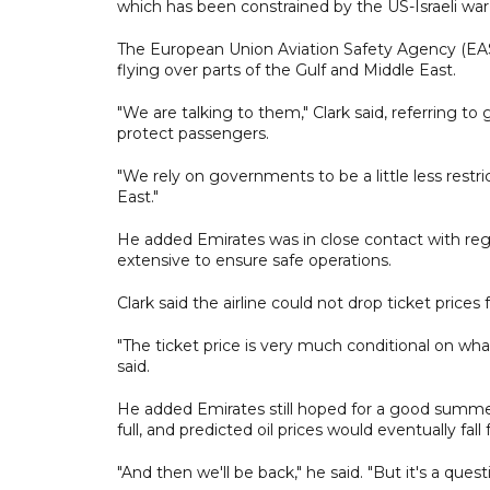
which has been constrained by the US-Israeli war 
The European Union Aviation Safety Agency (EASA
flying over parts of the Gulf and Middle East.
"We are talking to them," Clark said, referring t
protect passengers.
"We rely on governments to be a little less restri
East."
He added Emirates was in close contact with regi
extensive to ensure safe operations.
Clark said the airline could not drop ticket prices 
"The ticket price is very much conditional on what
said.
He added Emirates still hoped for a good summer s
full, and predicted oil prices would eventually fa
"And then we'll be back," he said. "But it's a quest