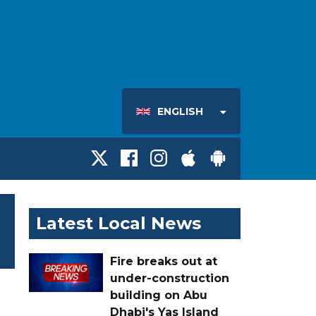
ENGLISH
Latest Local News
Fire breaks out at
under-construction
building on Abu
Dhabi's Yas Island