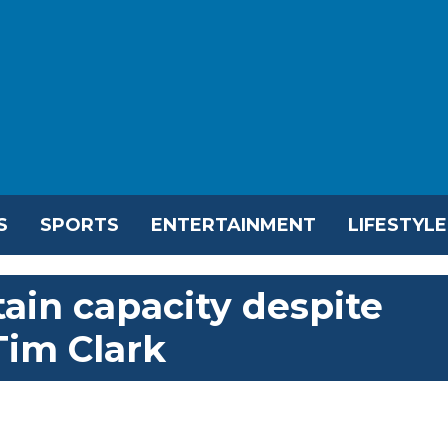
S
SPORTS
ENTERTAINMENT
LIFESTYLE
ain capacity despite
Tim Clark