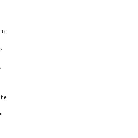
y to
e
s
" he
f