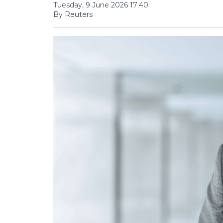
Tuesday, 9 June 2026 17:40
By Reuters