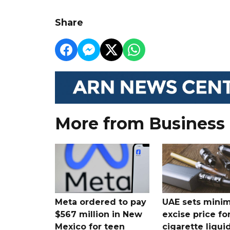
Share
More from Business
Meta ordered to pay
UAE sets mini
$567 million in New
excise price for
Mexico for teen
cigarette liqui