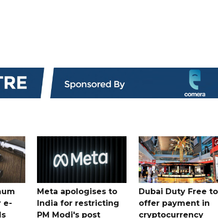
mum
Meta apologises to
Dubai Duty Free to
 e-
India for restricting
offer payment in
ds
PM Modi's post
cryptocurrency