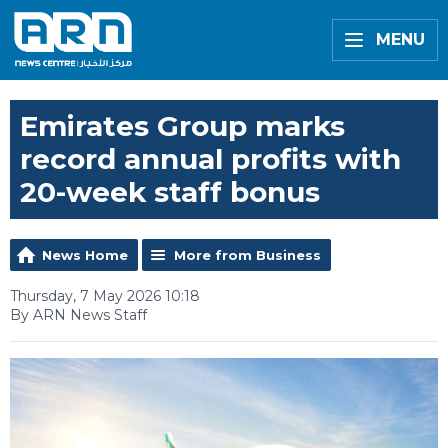
MENU
Emirates Group marks
record annual profits with
20-week staff bonus
News Home
More from Business
Thursday, 7 May 2026 10:18
By ARN News Staff