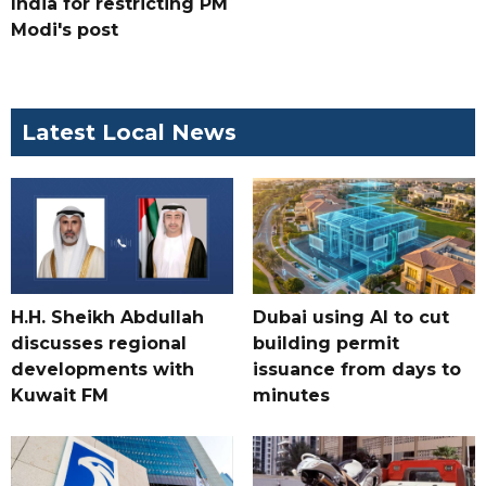
India for restricting PM
Modi's post
Latest Local News
H.H. Sheikh Abdullah
Dubai using AI to cut
discusses regional
building permit
developments with
issuance from days to
Kuwait FM
minutes