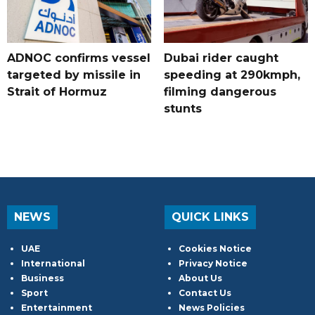
ADNOC confirms vessel
Dubai rider caught
targeted by missile in
speeding at 290kmph,
Strait of Hormuz
filming dangerous
stunts
NEWS
QUICK LINKS
UAE
Cookies Notice
International
Privacy Notice
Business
About Us
Sport
Contact Us
Entertainment
News Policies