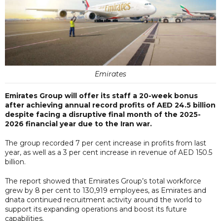
Emirates
Emirates Group will offer its staff a 20-week bonus
after achieving annual record profits of AED 24.5 billion
despite facing a disruptive final month of the 2025-
2026 financial year due to the Iran war.
The group recorded 7 per cent increase in profits from last
year, as well as a 3 per cent increase in revenue of AED 150.5
billion.
The report showed that Emirates Group’s total workforce
grew by 8 per cent to 130,919 employees, as Emirates and
dnata continued recruitment activity around the world to
support its expanding operations and boost its future
capabilities.