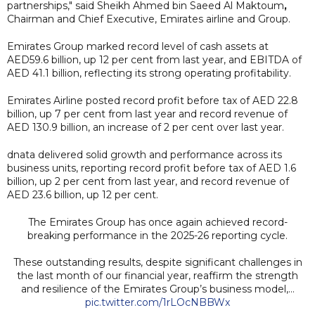
partnerships," said Sheikh Ahmed bin Saeed Al Maktoum
,
Chairman and Chief Executive, Emirates airline and Group.
Emirates Group marked record level of cash assets at
AED59.6 billion, up 12 per cent from last year, and EBITDA of
AED 41.1 billion, reflecting its strong operating profitability.
Emirates Airline posted record profit before tax of AED 22.8
billion, up 7 per cent from last year and record revenue of
AED 130.9 billion, an increase of 2 per cent over last year.
dnata delivered solid growth and performance across its
business units, reporting record profit before tax of AED 1.6
billion, up 2 per cent from last year, and record revenue of
AED 23.6 billion, up 12 per cent.
The Emirates Group has once again achieved record-
breaking performance in the 2025-26 reporting cycle.
These outstanding results, despite significant challenges in
the last month of our financial year, reaffirm the strength
and resilience of the Emirates Group’s business model,…
pic.twitter.com/1rLOcNBBWx