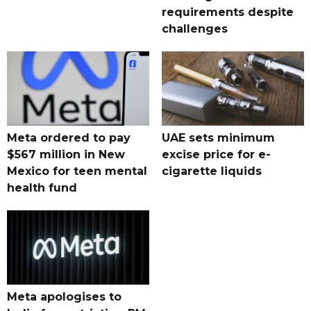
requirements despite
challenges
Meta ordered to pay
UAE sets minimum
$567 million in New
excise price for e-
Mexico for teen mental
cigarette liquids
health fund
Meta apologises to