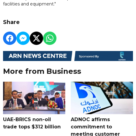
facilities and equipment."
Share
More from Business
UAE-BRICS non-oil
ADNOC affirms
trade tops $312 billion
commitment to
meeting customer