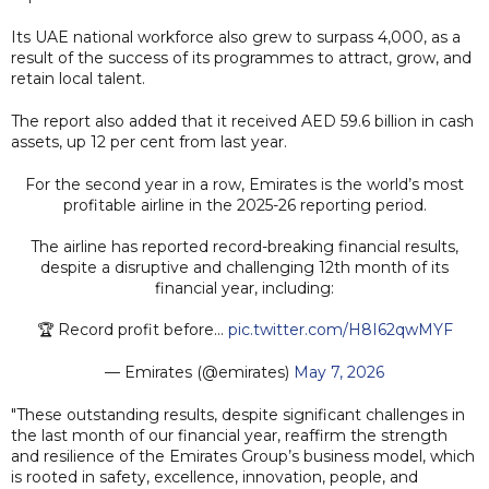
Its UAE national workforce also grew to surpass 4,000, as a
result of the success of its programmes to attract, grow, and
retain local talent.
The report also added that it received AED 59.6 billion in cash
assets, up 12 per cent from last year.
For the second year in a row, Emirates is the world’s most
profitable airline in the 2025-26 reporting period.
The airline has reported record-breaking financial results,
despite a disruptive and challenging 12th month of its
financial year, including:
🏆 Record profit before…
pic.twitter.com/H8I62qwMYF
— Emirates (@emirates)
May 7, 2026
"These outstanding results, despite significant challenges in
the last month of our financial year, reaffirm the strength
and resilience of the Emirates Group’s business model, which
is rooted in safety, excellence, innovation, people, and