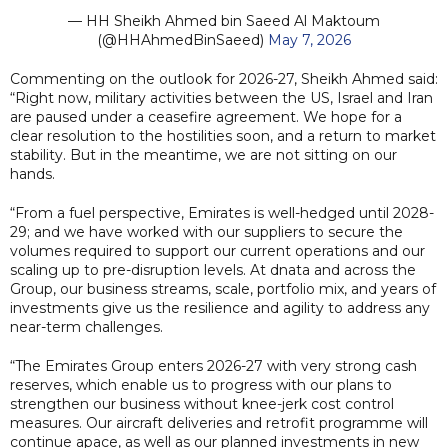
— HH Sheikh Ahmed bin Saeed Al Maktoum
(@HHAhmedBinSaeed)
May 7, 2026
Commenting on the outlook for 2026-27, Sheikh Ahmed said:
“Right now, military activities between the US, Israel and Iran
are paused under a ceasefire agreement. We hope for a
clear resolution to the hostilities soon, and a return to market
stability. But in the meantime, we are not sitting on our
hands.
“From a fuel perspective, Emirates is well-hedged until 2028-
29; and we have worked with our suppliers to secure the
volumes required to support our current operations and our
scaling up to pre-disruption levels. At dnata and across the
Group, our business streams, scale, portfolio mix, and years of
investments give us the resilience and agility to address any
near-term challenges.
“The Emirates Group enters 2026-27 with very strong cash
reserves, which enable us to progress with our plans to
strengthen our business without knee-jerk cost control
measures. Our aircraft deliveries and retrofit programme will
continue apace, as well as our planned investments in new