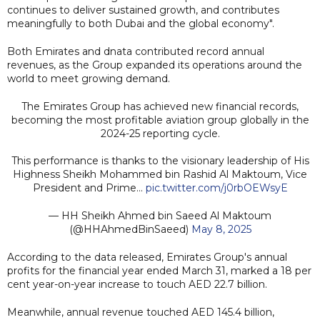
continues to deliver sustained growth, and contributes
meaningfully to both Dubai and the global economy".
Both Emirates and dnata contributed record annual
revenues, as the Group expanded its operations around the
world to meet growing demand.
The Emirates Group has achieved new financial records,
becoming the most profitable aviation group globally in the
2024-25 reporting cycle.
This performance is thanks to the visionary leadership of His
Highness Sheikh Mohammed bin Rashid Al Maktoum, Vice
President and Prime…
pic.twitter.com/j0rbOEWsyE
— HH Sheikh Ahmed bin Saeed Al Maktoum
(@HHAhmedBinSaeed)
May 8, 2025
According to the data released, Emirates Group's annual
profits for the financial year ended March 31, marked a 18 per
cent year-on-year increase to touch AED 22.7 billion.
Meanwhile, annual revenue touched AED 145.4 billion,