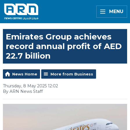
MENU
Emirates Group achieves
record annual profit of AED
22.7 billion
News Home
More from Business
Thursday, 8 May 2025 12:02
By ARN News Staff