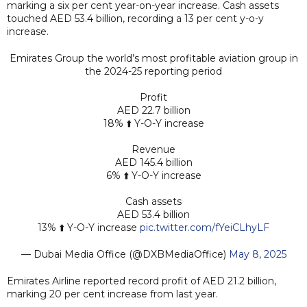
marking a six per cent year-on-year increase. Cash assets
touched AED 53.4 billion, recording a 13 per cent y-o-y
increase.
Emirates Group the world’s most profitable aviation group in
the 2024-25 reporting period
Profit
AED 22.7 billion
18% ⬆️ Y-O-Y increase
Revenue
AED 145.4 billion
6% ⬆️ Y-O-Y increase
Cash assets
AED 53.4 billion
13% ⬆️ Y-O-Y increase
pic.twitter.com/fYeiCLhyLF
— Dubai Media Office (@DXBMediaOffice)
May 8, 2025
Emirates Airline reported record profit of AED 21.2 billion,
marking 20 per cent increase from last year.