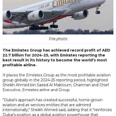
File photo
The Emirates Group has achieved record profit of AED
22.7 billion for 2024-25, with Emirates reporting the
best result in its history to become the world’s most
profitable airline.
It places the Emirates Group as the most profitable aviation
group globally in the 2024-25 reporting period, highlighted
Sheikh Ahmed bin Saeed Al Maktoum, Chairman and Chief
Executive, Emirates airline and Group.
"Dubai's approach has created successful, home-grown
aviation and air services entities that are admired
internationally," Sheikh Ahmed said, adding that it "reinforces
Dubai’s position as a global aviation powerhouse that