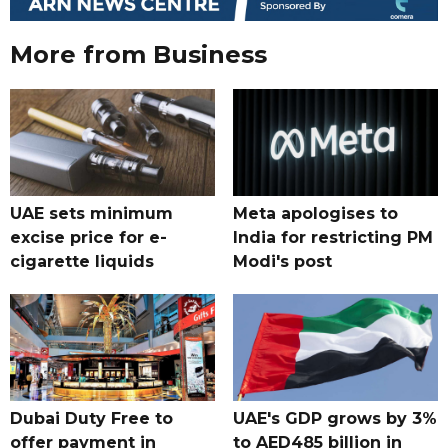
More from Business
UAE sets minimum
Meta apologises to
excise price for e-
India for restricting PM
cigarette liquids
Modi's post
Dubai Duty Free to
UAE's GDP grows by 3%
offer payment in
to AED485 billion in