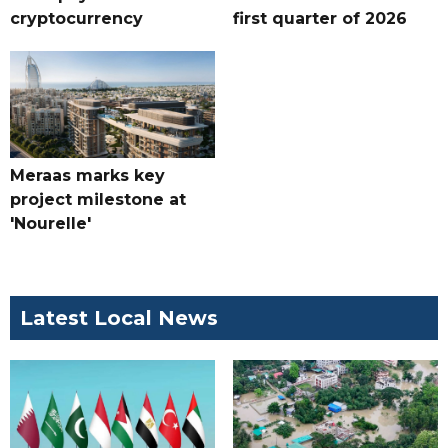
cryptocurrency
first quarter of 2026
Meraas marks key
project milestone at
'Nourelle'
Latest Local News