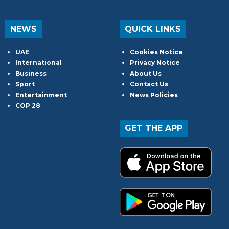
NEWS
QUICK LINKS
UAE
Cookies Notice
International
Privacy Notice
Business
About Us
Sport
Contact Us
Entertainment
News Policies
COP 28
GET THE APP