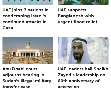
UAE joins 7 nations in
UAE supports
condemning Israel's
Bangladesh with
continued attacks in
urgent flood relief
Gaza
Abu Dhabi court
UAE leaders hail Sheikh
adjourns hearing in
Zayed's leadership on
Sudan’s illegal military
60th anniversary of
transfer case
accession