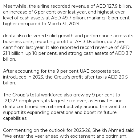
Meanwhile, the airline recorded revenue of AED 127.9 billion,
an increase of 6 per cent over last year, and highest-ever
level of cash assets at AED 49.7 billion, marking 16 per cent
higher compared to March 31, 2024.
dnata also delivered solid growth and performance across its
business units, reporting profit of AED 1.6 billion, up 2 per
cent from last year. It also reported record revenue of AED
21.1 billion, up 10 per cent, and strong cash assets of AED 3.7
billion.
After accounting for the 9 per cent UAE corporate tax,
introduced in 2023, the Group’s profit after tax is AED 20.5
billion.
The Group’s total workforce also grew by 9 per cent to
121,223 employees, its largest size ever, as Emirates and
dnata continued recruitment activity around the world to
support its expanding operations and boost its future
capabilities.
Commenting on the outlook for 2025-26, Sheikh Ahmed said:
“We enter the year ahead with excitement and optimism.