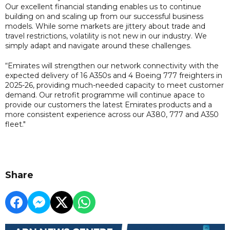
Our excellent financial standing enables us to continue
building on and scaling up from our successful business
models. While some markets are jittery about trade and
travel restrictions, volatility is not new in our industry. We
simply adapt and navigate around these challenges.
“Emirates will strengthen our network connectivity with the
expected delivery of 16 A350s and 4 Boeing 777 freighters in
2025-26, providing much-needed capacity to meet customer
demand. Our retrofit programme will continue apace to
provide our customers the latest Emirates products and a
more consistent experience across our A380, 777 and A350
fleet."
Share