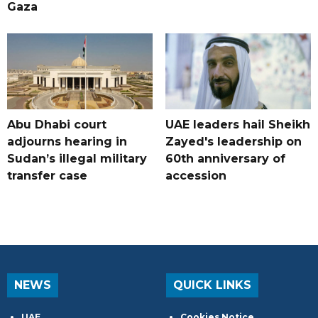
Gaza
Abu Dhabi court
UAE leaders hail Sheikh
adjourns hearing in
Zayed's leadership on
Sudan’s illegal military
60th anniversary of
transfer case
accession
NEWS
QUICK LINKS
UAE
Cookies Notice