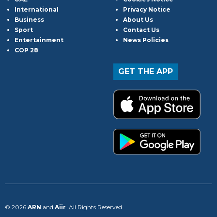
International
Privacy Notice
Business
About Us
Sport
Contact Us
Entertainment
News Policies
COP 28
GET THE APP
© 2026
ARN
and
Aiir
. All Rights Reserved.