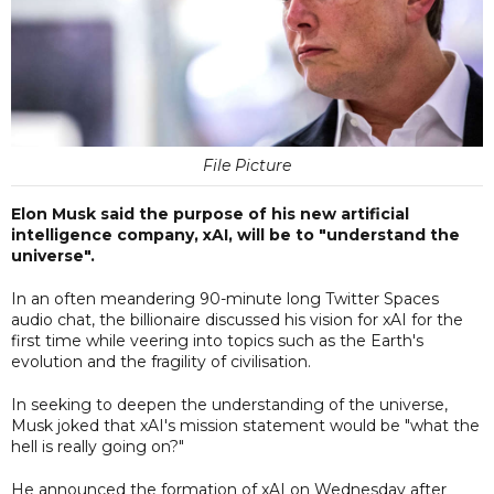
File Picture
Elon Musk said the purpose of his new artificial
intelligence company, xAI, will be to "understand the
universe".
In an often meandering 90-minute long Twitter Spaces
audio chat, the billionaire discussed his vision for xAI for the
first time while veering into topics such as the Earth's
evolution and the fragility of civilisation.
In seeking to deepen the understanding of the universe,
Musk joked that xAI's mission statement would be "what the
hell is really going on?"
He announced the formation of xAI on Wednesday after