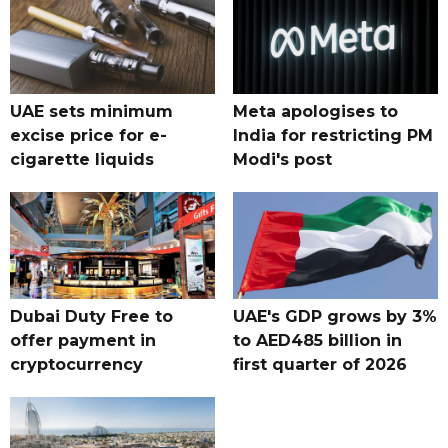
UAE sets minimum
Meta apologises to
excise price for e-
India for restricting PM
cigarette liquids
Modi's post
Dubai Duty Free to
UAE's GDP grows by 3%
offer payment in
to AED485 billion in
cryptocurrency
first quarter of 2026