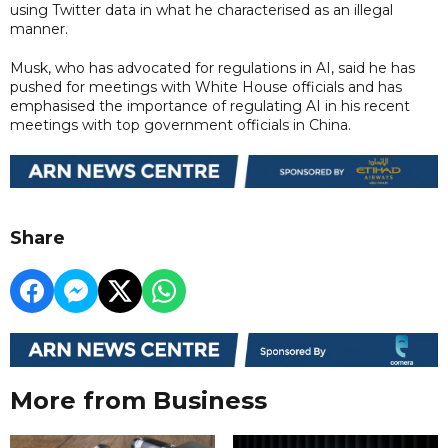
using Twitter data in what he characterised as an illegal
manner.
Musk, who has advocated for regulations in AI, said he has
pushed for meetings with White House officials and has
emphasised the importance of regulating AI in his recent
meetings with top government officials in China.
Share
More from Business