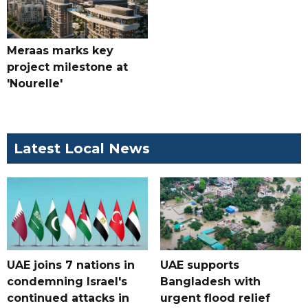
Meraas marks key
project milestone at
'Nourelle'
Latest Local News
UAE joins 7 nations in
UAE supports
condemning Israel's
Bangladesh with
continued attacks in
urgent flood relief