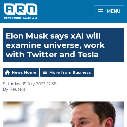
MENU
Elon Musk says xAI will
examine universe, work
with Twitter and Tesla
News Home
More from Business
Saturday, 15 July 2023 12:38
By Reuters