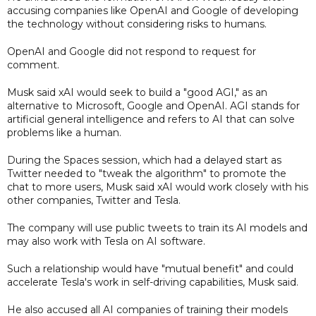
accusing companies like OpenAI and Google of developing
the technology without considering risks to humans.
OpenAI and Google did not respond to request for
comment.
Musk said xAI would seek to build a "good AGI," as an
alternative to Microsoft, Google and OpenAI. AGI stands for
artificial general intelligence and refers to AI that can solve
problems like a human.
During the Spaces session, which had a delayed start as
Twitter needed to "tweak the algorithm" to promote the
chat to more users, Musk said xAI would work closely with his
other companies, Twitter and Tesla.
The company will use public tweets to train its AI models and
may also work with Tesla on AI software.
Such a relationship would have "mutual benefit" and could
accelerate Tesla's work in self-driving capabilities, Musk said.
He also accused all AI companies of training their models