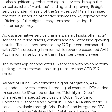
It also significantly enhanced digital services through the
virtual assistant “Mahboub”, adding and improving 15 digital
services under Phase 3 of the Services 360 Plan. This raised
the total number of interactive services to 32, improving the
efficiency of the digital ecosystem and elevating the
customer journey.
Across alternative service channels, smart kiosks offering 24
services covering drivers, vehicles and nol witnessed growing
uptake. Transactions increased by 17.3 per cent compared
with 2024, surpassing 1 million, while revenue exceeded AED
425 million, a rise by more than 11 per cent year on year.
The WhatsApp channel offers 16 services, with revenue from
parking ticket reservations rising to more than AED 21.7
million.
As part of Dubai Government’s digital integration, RTA
expanded services across shared digital channels. RTA added
14 services to S’hail app under the “Mobility in Dubai”
channel, enhanced 23 services on “Dubai Now”, and
upgraded 21 services on “Invest in Dubai”. RTA also made 10
services available through “Visit Dubai” and integrated RTA
services into the “Build in Dubai” platform. These efforts