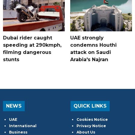
Dubai rider caught
UAE strongly
speeding at 290kmph,
condemns Houthi
filming dangerous
attack on Saudi
stunts
Arabia's Najran
NEWS
QUICK LINKS
UAE
Cookies Notice
International
Privacy Notice
Business
About Us