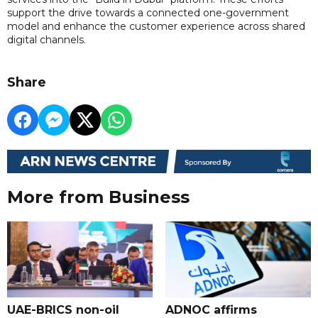
support the drive towards a connected one-government
model and enhance the customer experience across shared
digital channels.
Share
More from Business
UAE-BRICS non-oil
ADNOC affirms