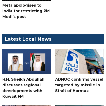
Meta apologises to
India for restricting PM
Modi's post
Latest Local News
H.H. Sheikh Abdullah
ADNOC confirms vessel
discusses regional
targeted by missile in
developments with
Strait of Hormuz
Kuwait FM