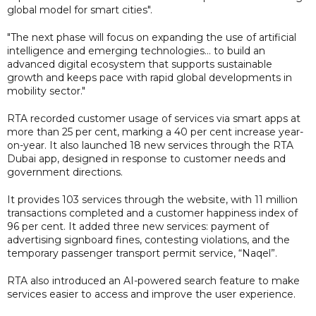
global model for smart cities".
"The next phase will focus on expanding the use of artificial
intelligence and emerging technologies... to build an
advanced digital ecosystem that supports sustainable
growth and keeps pace with rapid global developments in
mobility sector."
RTA recorded customer usage of services via smart apps at
more than 25 per cent, marking a 40 per cent increase year-
on-year. It also launched 18 new services through the RTA
Dubai app, designed in response to customer needs and
government directions.
It provides 103 services through the website, with 11 million
transactions completed and a customer happiness index of
96 per cent. It added three new services: payment of
advertising signboard fines, contesting violations, and the
temporary passenger transport permit service, “Naqel”.
RTA also introduced an AI-powered search feature to make
services easier to access and improve the user experience.