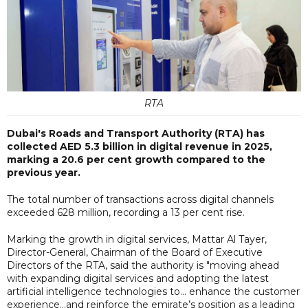
RTA
Dubai's Roads and Transport Authority (RTA) has
collected AED 5.3 billion in digital revenue in 2025,
marking a 20.6 per cent growth compared to the
previous year.
The total number of transactions across digital channels
exceeded 628 million, recording a 13 per cent rise.
Marking the growth in digital services, Mattar Al Tayer,
Director-General, Chairman of the Board of Executive
Directors of the RTA, said the authority is "moving ahead
with expanding digital services and adopting the latest
artificial intelligence technologies to... enhance the customer
experience...and reinforce the emirate’s position as a leading