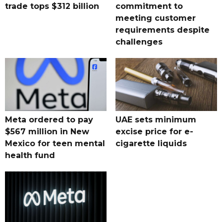
trade tops $312 billion
commitment to
meeting customer
requirements despite
challenges
Meta ordered to pay
UAE sets minimum
$567 million in New
excise price for e-
Mexico for teen mental
cigarette liquids
health fund