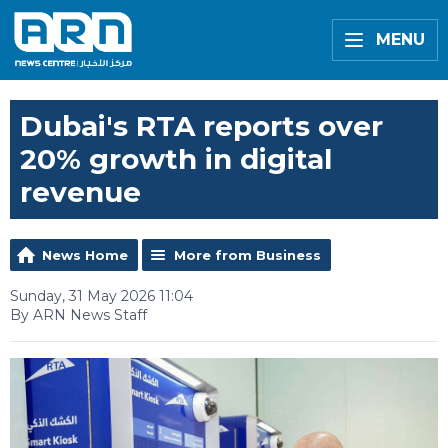
MENU
Dubai's RTA reports over
20% growth in digital
revenue
News Home
More from Business
Sunday, 31 May 2026 11:04
By ARN News Staff