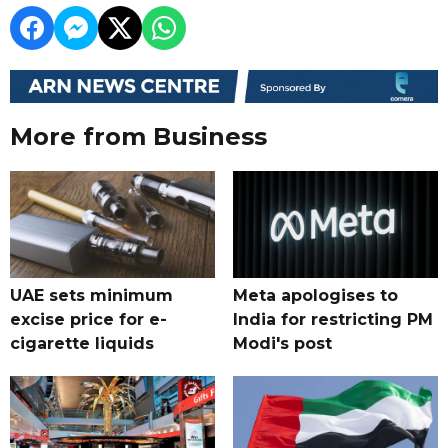
More from Business
UAE sets minimum
Meta apologises to
excise price for e-
India for restricting PM
cigarette liquids
Modi's post