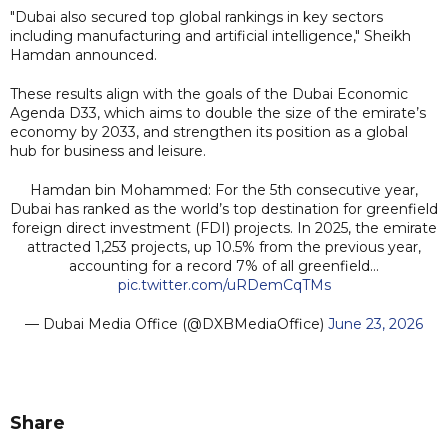
"Dubai also secured top global rankings in key sectors
including manufacturing and artificial intelligence," Sheikh
Hamdan announced.
These results align with the goals of the Dubai Economic
Agenda D33, which aims to double the size of the emirate’s
economy by 2033, and strengthen its position as a global
hub for business and leisure.
Hamdan bin Mohammed: For the 5th consecutive year,
Dubai has ranked as the world’s top destination for greenfield
foreign direct investment (FDI) projects. In 2025, the emirate
attracted 1,253 projects, up 10.5% from the previous year,
accounting for a record 7% of all greenfield…
pic.twitter.com/uRDemCqTMs
— Dubai Media Office (@DXBMediaOffice)
June 23, 2026
Share