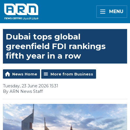
MENU
Dubai tops global
greenfield FDI rankings
fifth year in a row
News Home
More from Business
Tuesday, 23 June 2026 15:31
By ARN News Staff