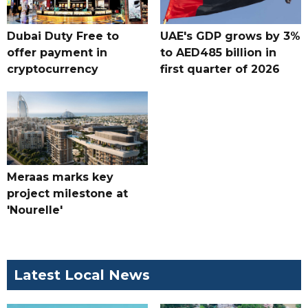
Dubai Duty Free to
UAE's GDP grows by 3%
offer payment in
to AED485 billion in
cryptocurrency
first quarter of 2026
Meraas marks key
project milestone at
'Nourelle'
Latest Local News