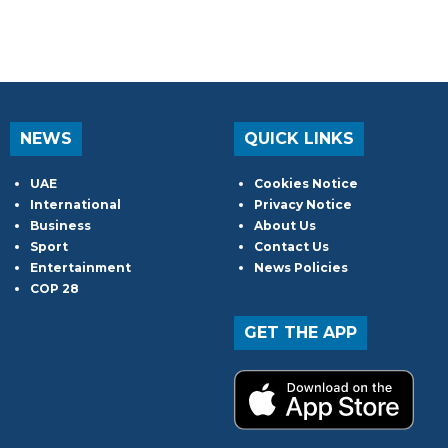
NEWS
QUICK LINKS
UAE
Cookies Notice
International
Privacy Notice
Business
About Us
Sport
Contact Us
Entertainment
News Policies
COP 28
GET THE APP