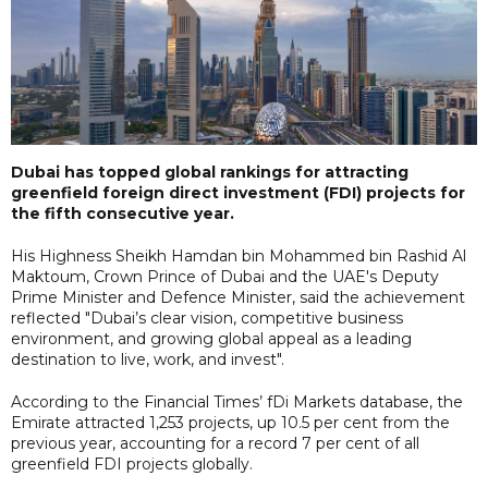
Dubai has topped global rankings for attracting
greenfield foreign direct investment (FDI) projects for
the fifth consecutive year.
His Highness Sheikh Hamdan bin Mohammed bin Rashid Al
Maktoum, Crown Prince of Dubai and the UAE's Deputy
Prime Minister and Defence Minister, said the achievement
reflected "Dubai’s clear vision, competitive business
environment, and growing global appeal as a leading
destination to live, work, and invest".
According to the Financial Times’ fDi Markets database, the
Emirate attracted 1,253 projects, up 10.5 per cent from the
previous year, accounting for a record 7 per cent of all
greenfield FDI projects globally.