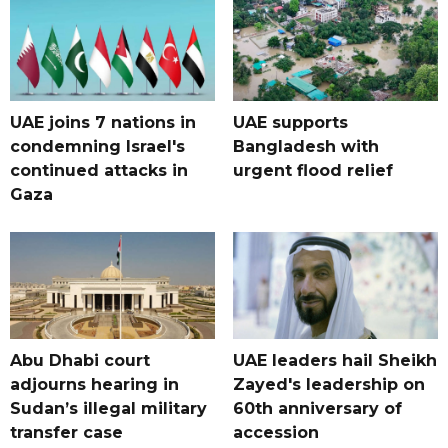
UAE joins 7 nations in
UAE supports
condemning Israel's
Bangladesh with
continued attacks in
urgent flood relief
Gaza
Abu Dhabi court
UAE leaders hail Sheikh
adjourns hearing in
Zayed's leadership on
Sudan’s illegal military
60th anniversary of
transfer case
accession