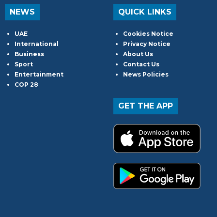
NEWS
QUICK LINKS
UAE
Cookies Notice
International
Privacy Notice
Business
About Us
Sport
Contact Us
Entertainment
News Policies
COP 28
GET THE APP