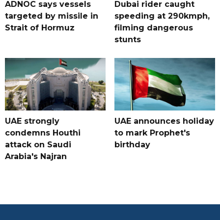
ADNOC says vessels
Dubai rider caught
targeted by missile in
speeding at 290kmph,
Strait of Hormuz
filming dangerous
stunts
UAE strongly
UAE announces holiday
condemns Houthi
to mark Prophet's
attack on Saudi
birthday
Arabia's Najran