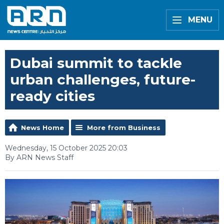
MENU
Dubai summit to tackle
urban challenges, future-
ready cities
News Home
More from Business
Wednesday, 15 October 2025 20:03
By ARN News Staff