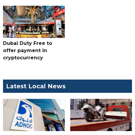
Dubai Duty Free to
offer payment in
cryptocurrency
Latest Local News