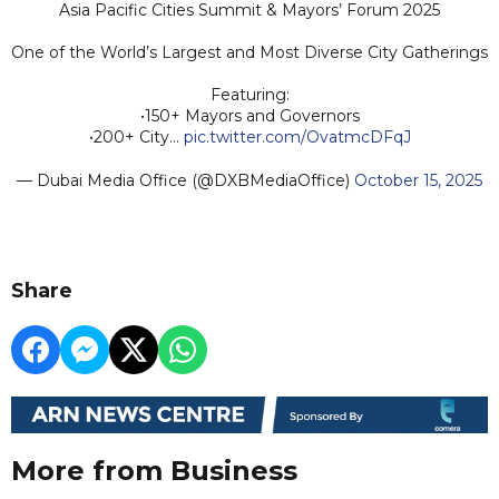
Asia Pacific Cities Summit & Mayors’ Forum 2025
One of the World’s Largest and Most Diverse City Gatherings
Featuring:
•150+ Mayors and Governors
•200+ City…
pic.twitter.com/OvatmcDFqJ
— Dubai Media Office (@DXBMediaOffice)
October 15, 2025
Share
More from Business