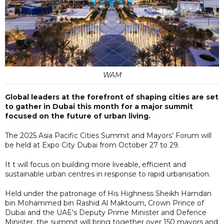
WAM
Global leaders at the forefront of shaping cities are set
to gather in Dubai this month for a major summit
focused on the future of urban living.
The 2025 Asia Pacific Cities Summit and Mayors’ Forum will
be held at Expo City Dubai from October 27 to 29.
It t will focus on building more liveable, efficient and
sustainable urban centres in response to rapid urbanisation.
Held under the patronage of His Highness Sheikh Hamdan
bin Mohammed bin Rashid Al Maktoum, Crown Prince of
Dubai and the UAE's Deputy Prime Minister and Defence
Minister, the summit will bring together over 150 mayors and