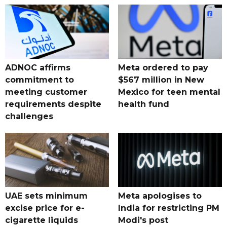
ADNOC affirms
Meta ordered to pay
commitment to
$567 million in New
meeting customer
Mexico for teen mental
requirements despite
health fund
challenges
UAE sets minimum
Meta apologises to
excise price for e-
India for restricting PM
cigarette liquids
Modi's post