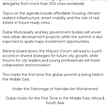
delegates from more than 300 cities worldwide.
Topics on the agenda include affordable housing, climate-
resilient infrastructure, smart mobility and the role of real
estate in future-ready cities.
Dubai Municipality and key government bodies will unveil
new urban development projects, while the summit is also
expected to spark major investment opportunities.
Behind closed doors, the Mayors’ Forum will lead to a joint
accord on shared strategies for future city growth, while
forums for city leaders and young professionals will foster
collaboration and innovation.
This marks the first time the global summit is being held in
the Middle East.
Under the Patronage of Hamdan bin Mohammed
Dubai Hosts, for the First Time in the Middle East, Africa &
South Asia