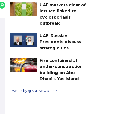
UAE markets clear of
lettuce linked to
cyclosporiasis
outbreak
UAE, Russian
Presidents discuss
strategic ties
Fire contained at
under-construction
building on Abu
Dhabi's Yas Island
Tweets by @ARNNewsCentre