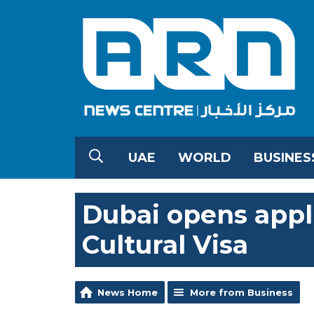
UAE
WORLD
BUSINES
Dubai opens appl
Cultural Visa
News Home
More from Business