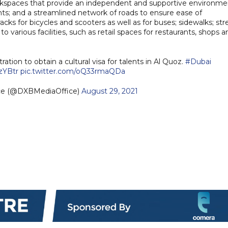
workspaces that provide an independent and supportive environme
ents; and a streamlined network of roads to ensure ease of
s for bicycles and scooters as well as for buses; sidewalks; str
to various facilities, such as retail spaces for restaurants, shops a
ation to obtain a cultural visa for talents in Al Quoz.
#Dubai
ZzYBtr
pic.twitter.com/oQ33rmaQDa
ice (@DXBMediaOffice)
August 29, 2021