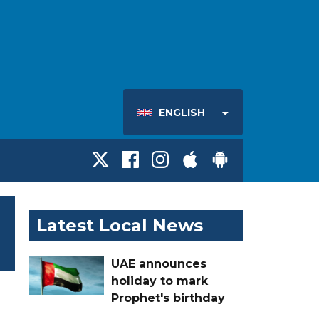
ENGLISH
Latest Local News
UAE announces
holiday to mark
Prophet's birthday