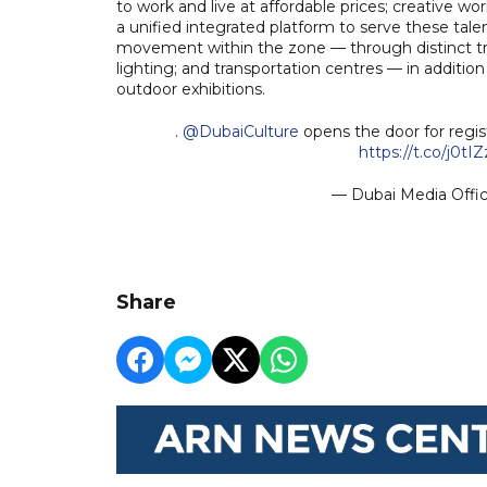
to work and live at affordable prices; creative 
a unified integrated platform to serve these tal
movement within the zone — through distinct track
lighting; and transportation centres — in addition 
outdoor exhibitions.
.
@DubaiCulture
opens the door for registr
https://t.co/j0tI
— Dubai Media Off
Share