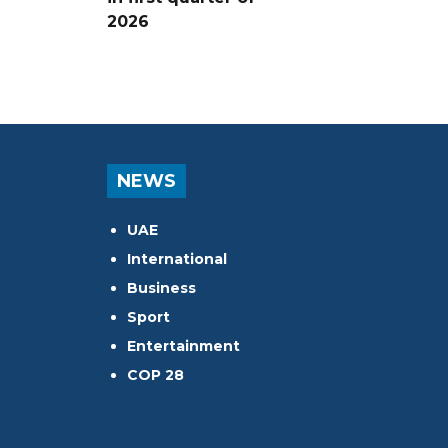
2026
NEWS
UAE
International
Business
Sport
Entertainment
COP 28