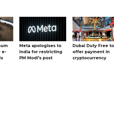
mum
Meta apologises to
Dubai Duty Free to
 e-
India for restricting
offer payment in
ds
PM Modi's post
cryptocurrency