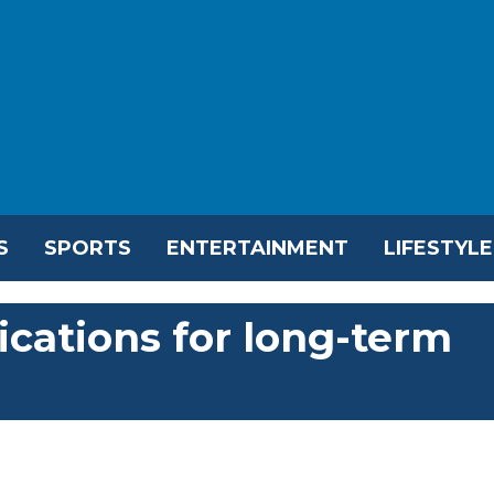
S
SPORTS
ENTERTAINMENT
LIFESTYLE
ications for long-term