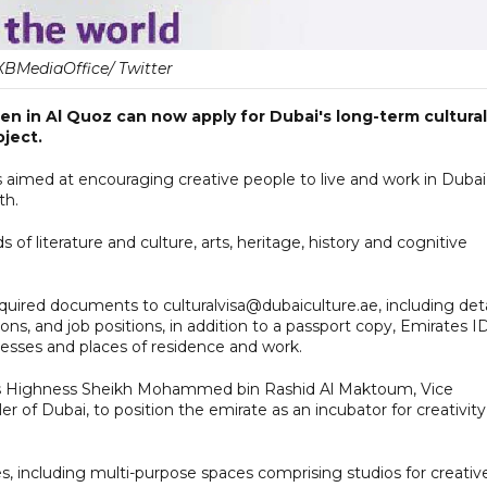
BMediaOffice/ Twitter
en in Al Quoz can now apply for Dubai's long-term cultural
oject.
is aimed at encouraging creative people to live and work in Dubai
th.
s of literature and culture, arts, heritage, history and cognitive
uired documents to culturalvisa@dubaiculture.ae, including deta
ns, and job positions, in addition to a passport copy, Emirates I
resses and places of residence and work.
y His Highness Sheikh Mohammed bin Rashid Al Maktoum, Vice
 of Dubai, to position the emirate as an incubator for creativity
, including multi-purpose spaces comprising studios for creativ