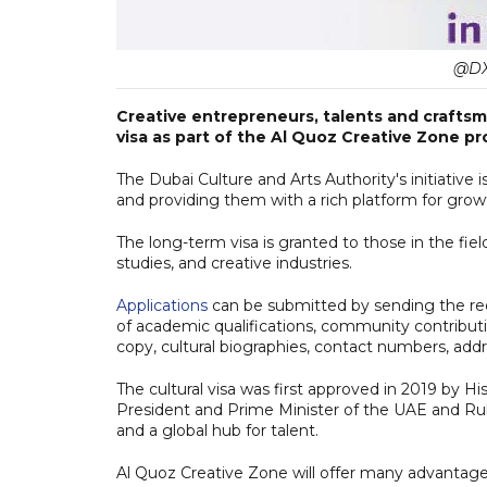
@DX
Creative entrepreneurs, talents and craftsm
visa as part of the Al Quoz Creative Zone pr
The Dubai Culture and Arts Authority's initiative 
and providing them with a rich platform for grow
The long-term visa is granted to those in the field
studies, and creative industries.
Applications
can be submitted by sending the req
of academic qualifications, community contributio
copy, cultural biographies, contact numbers, add
The cultural visa was first approved in 2019 b
President and Prime Minister of the UAE and Ruler
and a global hub for talent.
Al Quoz Creative Zone will offer many advantages