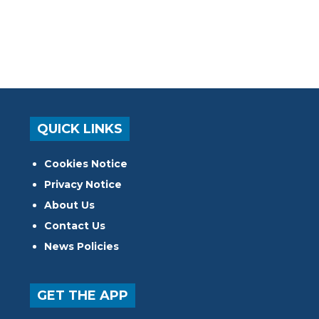
QUICK LINKS
Cookies Notice
Privacy Notice
About Us
Contact Us
News Policies
GET THE APP