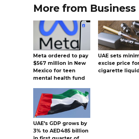
More from Business
Meta ordered to pay
UAE sets mini
$567 million in New
excise price for
Mexico for teen
cigarette liqui
mental health fund
UAE's GDP grows by
3% to AED485 billion
in first quarter of