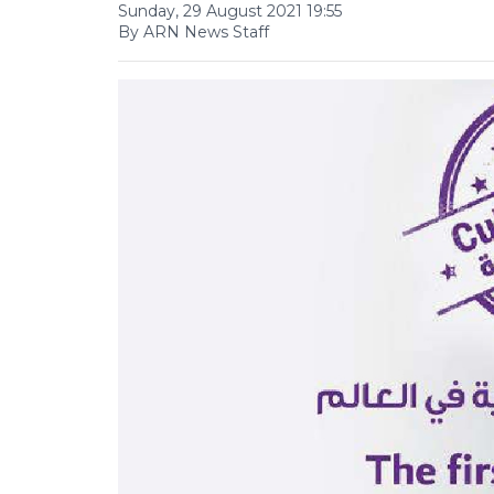
Sunday, 29 August 2021 19:55
By ARN News Staff