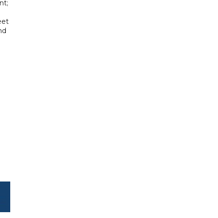
nt;
eet
nd