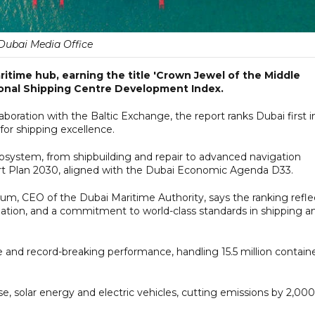
Dubai Media Office
ritime hub, earning the title 'Crown Jewel of the Middle
tional Shipping Centre Development Index.
oration with the Baltic Exchange, the report ranks Dubai first i
for shipping excellence.
cosystem, from shipbuilding and repair to advanced navigation
ort Plan 2030, aligned with the Dubai Economic Agenda D33.
um, CEO of the Dubai Maritime Authority, says the ranking refle
dination, and a commitment to world-class standards in shipping a
ole and record-breaking performance, handling 15.5 million contain
 use, solar energy and electric vehicles, cutting emissions by 2,000