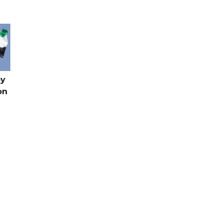
by
on