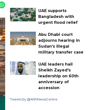
UAE supports
Bangladesh with
urgent flood relief
Abu Dhabi court
adjourns hearing in
Sudan’s illegal
military transfer case
UAE leaders hail
Sheikh Zayed's
leadership on 60th
anniversary of
accession
Tweets by @ARNNewsCentre