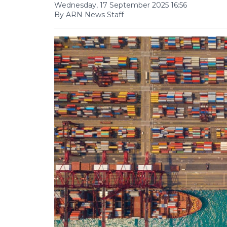
Wednesday, 17 September 2025 16:56
By ARN News Staff