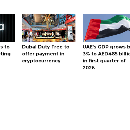
s to
Dubai Duty Free to
UAE's GDP grows 
cting
offer payment in
3% to AED485 billi
cryptocurrency
in first quarter of
2026