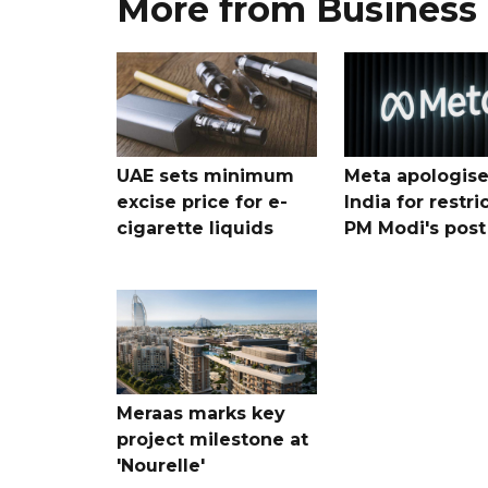
More from Business
UAE sets minimum
Meta apologise
excise price for e-
India for restri
cigarette liquids
PM Modi's post
Meraas marks key
project milestone at
'Nourelle'