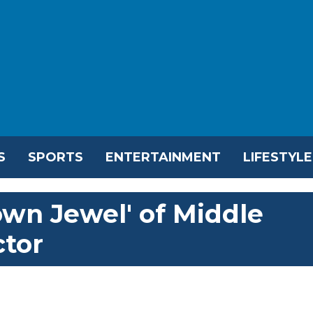
S
SPORTS
ENTERTAINMENT
LIFESTYLE
wn Jewel' of Middle
ctor