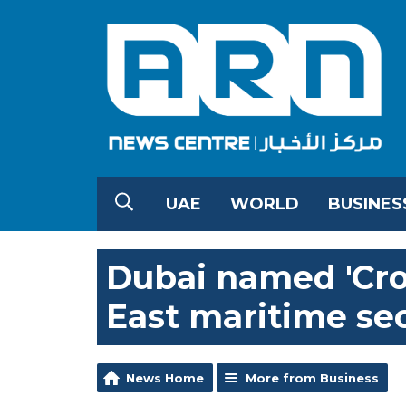
UAE
WORLD
BUSINES
Dubai named 'Cro
East maritime se
News Home
More from Business