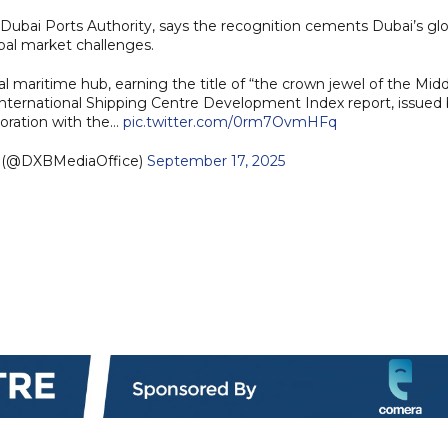
f Dubai Ports Authority, says the recognition cements Dubai’s gl
obal market challenges.
al maritime hub, earning the title of “the crown jewel of the Mid
International Shipping Centre Development Index report, issued
oration with the…
pic.twitter.com/0rm7OvmHFq
e (@DXBMediaOffice)
September 17, 2025