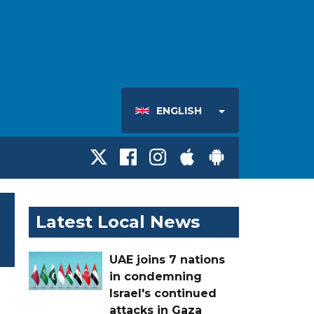
ENGLISH
Latest Local News
UAE joins 7 nations
in condemning
Israel's continued
attacks in Gaza