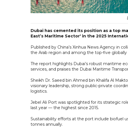
Dubai has cemented its position as a top ma
East’s Maritime Sector' in the 2025 Interna
Published by China’s Xinhua News Agency in collab
the Arab region and among the top-five globally 
The report highlights Dubai’s robust maritime e
services, and praises the Dubai Maritime Transp
Sheikh Dr. Saeed bin Ahmed bin Khalifa Al Makto
visionary leadership, strong public-private coor
logistics.
Jebel Ali Port was spotlighted for its strategic r
last year — the highest since 2015.
Sustainability efforts at the port include biofuel
tonnes annually.