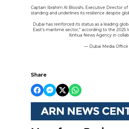
Captain Ibrahim Al Blooshi, Executive Director o
standing and underlines its resilience despite gl
Dubai has reinforced its status as a leading glob
East’s maritime sector,” according to the 2025 
Xinhua News Agency in collab
— Dubai Media Offic
Share