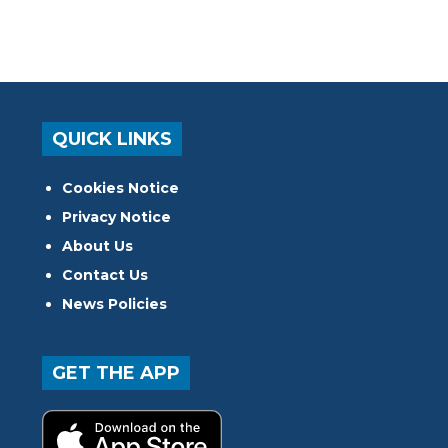
QUICK LINKS
Cookies Notice
Privacy Notice
About Us
Contact Us
News Policies
GET THE APP