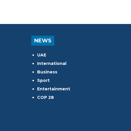
NEWS
UAE
International
Business
Sport
Entertainment
COP 28