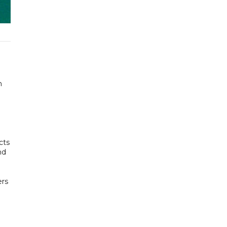
n
cts
nd
ers