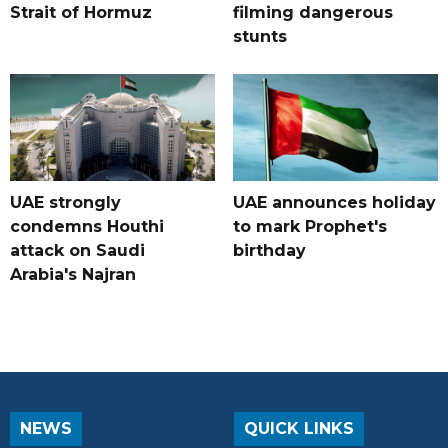
Strait of Hormuz
filming dangerous
stunts
UAE strongly
UAE announces holiday
condemns Houthi
to mark Prophet's
attack on Saudi
birthday
Arabia's Najran
NEWS
QUICK LINKS