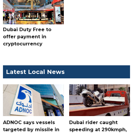
Dubai Duty Free to
offer payment in
cryptocurrency
Latest Local News
ADNOC says vessels
Dubai rider caught
targeted by missile in
speeding at 290kmph,