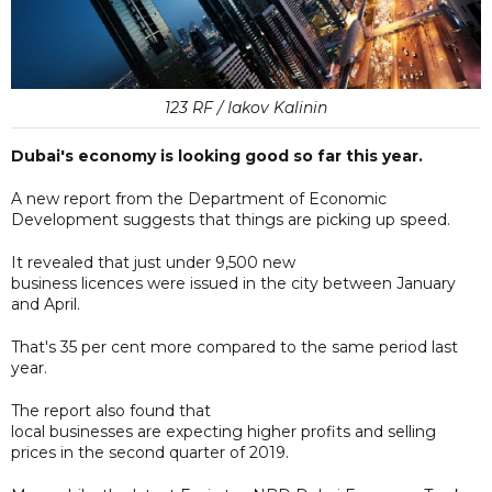
123 RF / Iakov Kalinin
Dubai's economy is looking good so far this year.
A new report from the Department of Economic
Development suggests that things are picking up speed.
It revealed that just under 9,500 new
business licences were issued in the city between January
and April.
That's 35 per cent more compared to the same period last
year.
The report also found that
local businesses are expecting higher profits and selling
prices in the second quarter of 2019.