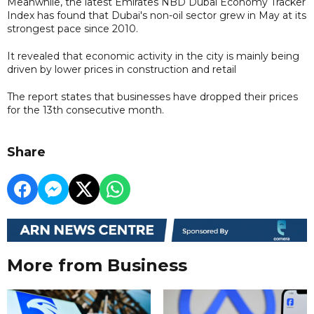
Meanwhile, the latest Emirates NBD Dubai Economy Tracker
Index has found that Dubai's non-oil sector grew in May at its
strongest pace since 2010.
It revealed that economic activity in the city is mainly being
driven by lower prices in construction and retail
The report states that businesses have dropped their prices
for the 13th consecutive month.
Share
More from Business