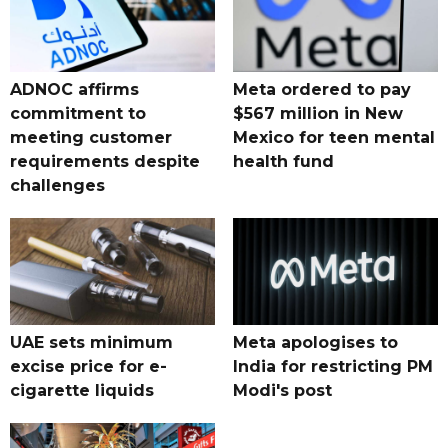
ADNOC affirms
Meta ordered to pay
commitment to
$567 million in New
meeting customer
Mexico for teen mental
requirements despite
health fund
challenges
UAE sets minimum
Meta apologises to
excise price for e-
India for restricting PM
cigarette liquids
Modi's post