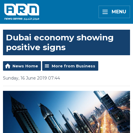
MENU
Dubai economy showing
positive signs
News Home
More from Business
Sunday, 16 June 2019 07:44