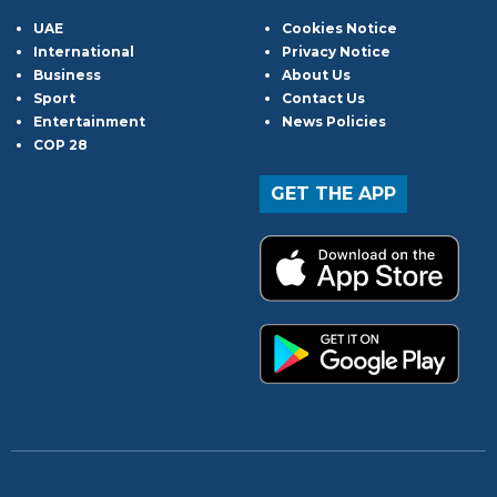
UAE
Cookies Notice
International
Privacy Notice
Business
About Us
Sport
Contact Us
Entertainment
News Policies
COP 28
GET THE APP