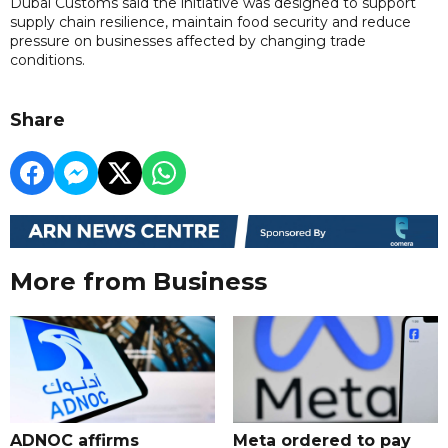
Dubai Customs said the initiative was designed to support
supply chain resilience, maintain food security and reduce
pressure on businesses affected by changing trade
conditions.
Share
More from Business
ADNOC affirms
Meta ordered to pay