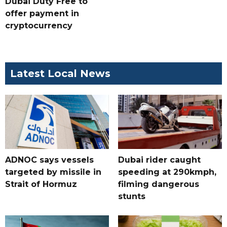
Dubai Duty Free to
offer payment in
cryptocurrency
Latest Local News
ADNOC says vessels
Dubai rider caught
targeted by missile in
speeding at 290kmph,
Strait of Hormuz
filming dangerous
stunts