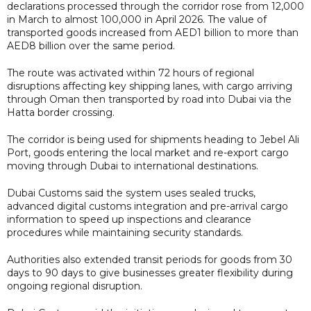
declarations processed through the corridor rose from 12,000
in March to almost 100,000 in April 2026. The value of
transported goods increased from AED1 billion to more than
AED8 billion over the same period.
The route was activated within 72 hours of regional
disruptions affecting key shipping lanes, with cargo arriving
through Oman then transported by road into Dubai via the
Hatta border crossing.
The corridor is being used for shipments heading to Jebel Ali
Port, goods entering the local market and re-export cargo
moving through Dubai to international destinations.
Dubai Customs said the system uses sealed trucks,
advanced digital customs integration and pre-arrival cargo
information to speed up inspections and clearance
procedures while maintaining security standards.
Authorities also extended transit periods for goods from 30
days to 90 days to give businesses greater flexibility during
ongoing regional disruption.