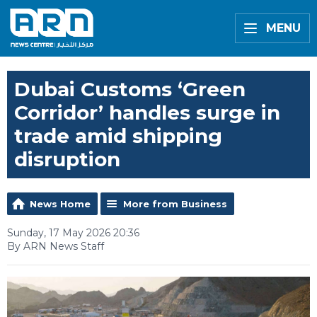
MENU
Dubai Customs ‘Green
Corridor’ handles surge in
trade amid shipping
disruption
News Home
More from Business
Sunday, 17 May 2026 20:36
By ARN News Staff