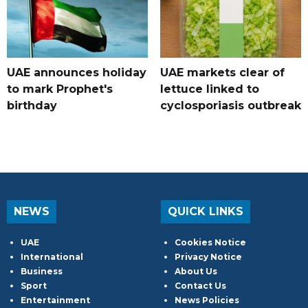
UAE announces holiday
UAE markets clear of
to mark Prophet's
lettuce linked to
birthday
cyclosporiasis outbreak
NEWS
QUICK LINKS
UAE
Cookies Notice
International
Privacy Notice
Business
About Us
Sport
Contact Us
Entertainment
News Policies