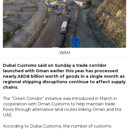
WAM
Dubai Customs said on Sunday a trade corridor
launched with Oman earlier this year has processed
nearly AED8 billion worth of goods in a single month as
regional shipping disruptions continue to affect supply
chains.
The “Green Corridor” initiative was introduced in March in
cooperation with Oman Customs to help maintain trade
flows through alternative land routes linking Oman and the
UAE.
According to Dubai Customs, the number of customs