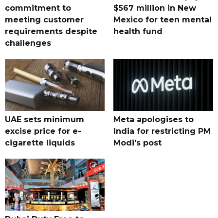
commitment to
$567 million in New
meeting customer
Mexico for teen mental
requirements despite
health fund
challenges
UAE sets minimum
Meta apologises to
excise price for e-
India for restricting PM
cigarette liquids
Modi's post